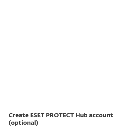
Documentation
Download options
Back to simple download
Choose other product version
Create ESET PROTECT Hub account
(optional)