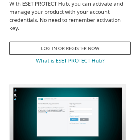
With ESET PROTECT Hub, you can activate and
manage your product with your account
credentials. No need to remember activation
key.
LOG IN OR REGISTER NOW
What is ESET PROTECT Hub?