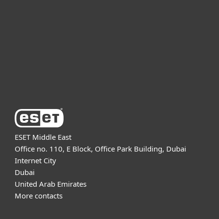
For business
Partnership
Support
About ESET
ESET Middle East
Office no. 110, E Block, Office Park Building, Dubai
Internet City
Dubai
United Arab Emirates
More contacts