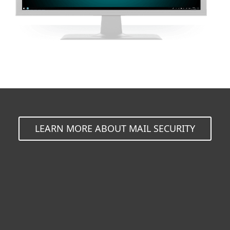
LEARN MORE ABOUT MAIL SECURITY
For home