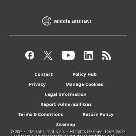
Middle East (EN)
Contact
Policy Hub
Privacy
Manage Cookies
Legal information
Report vulnerabilities
Terms & Conditions
Return Policy
Sitemap
© 1992 - 2025 ESET, spol. s r.o. - All rights reserved. Trademarks