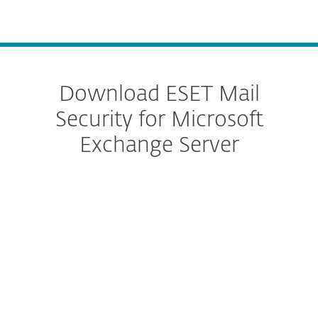
MENU
Download ESET Mail
Security for Microsoft
Exchange Server
Configure download
DOWNLOAD