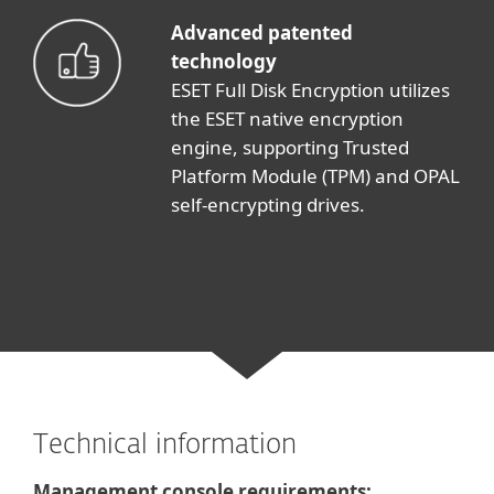
Advanced patented
technology
ESET Full Disk Encryption utilizes
the ESET native encryption
engine, supporting Trusted
Platform Module (TPM) and OPAL
self-encrypting drives.
Technical information
Management console requirements: