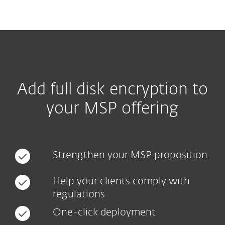
MENU
Add full disk encryption to
your MSP offering
Strengthen your MSP proposition
Help your clients comply with
regulations
One-click deployment