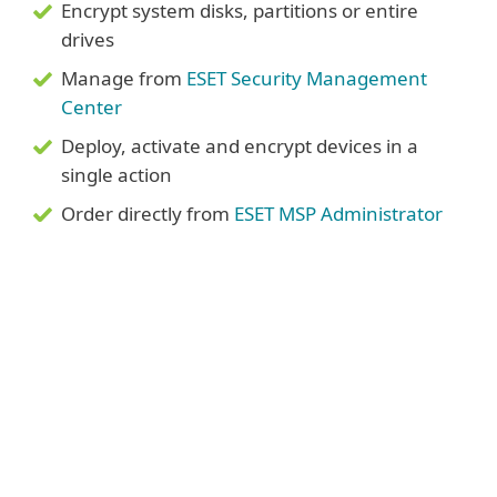
Encrypt system disks, partitions or entire
drives
Manage from
ESET Security Management
Center
Deploy, activate and encrypt devices in a
single action
Order directly from
ESET MSP Administrator