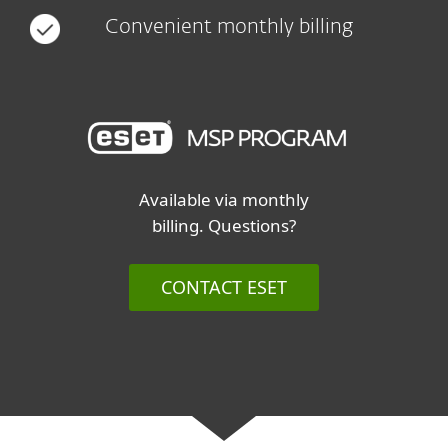
Convenient monthly billing
Available via monthly
billing. Questions?
CONTACT ESET