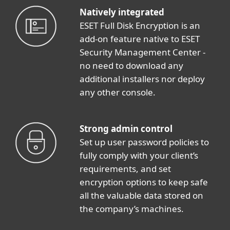
Natively integrated
ESET Full Disk Encryption is an
add-on feature native to ESET
Security Management Center -
no need to download any
additional installers nor deploy
any other console.
Strong admin control
Set up user password policies to
fully comply with your client’s
requirements, and set
encryption options to keep safe
all the valuable data stored on
the company’s machines.