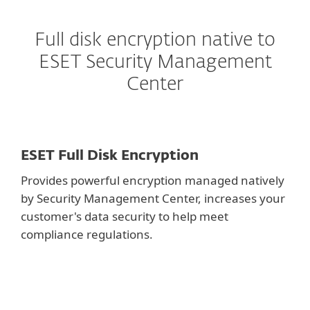
Full disk encryption native to
ESET Security Management
Center
ESET Full Disk Encryption
Provides powerful encryption managed natively
by Security Management Center, increases your
customer's data security to help meet
compliance regulations.