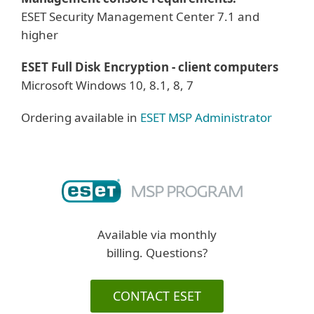
ESET Security Management Center 7.1 and
higher
ESET Full Disk Encryption - client computers
Microsoft Windows 10, 8.1, 8, 7
Ordering available in
ESET MSP Administrator
Available via monthly
billing. Questions?
CONTACT ESET