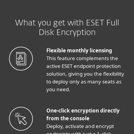
What you get with ESET Full
Disk Encryption
Flexible monthly licensing
This feature complements the
active ESET endpoint protection
solution, giving you the flexibility
to deploy only as many seats as
you need.
One-click encryption directly
from the console
Deploy, activate and encrypt
endpoints with just a 1-click