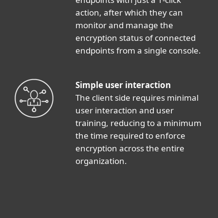
action, after which they can
monitor and manage the
encryption status of connected
endpoints from a single console.
Simple user interaction
The client side requires minimal
user interaction and user
training, reducing to a minimum
the time required to enforce
encryption across the entire
organization.