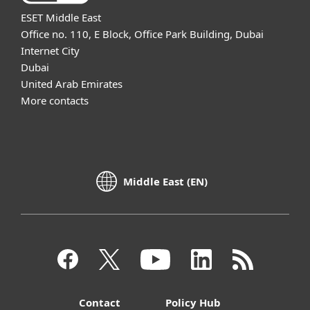
ESET Middle East
Office no. 110, E Block, Office Park Building, Dubai
Internet City
Dubai
United Arab Emirates
More contacts
Middle East (EN)
Contact
Policy Hub