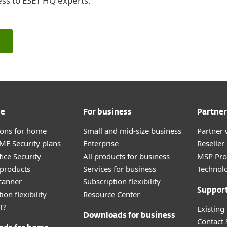
ess to ESET HQ experts.
me
For business
Partner
tions for home
Small and mid-size business
Partner 
E Security plans
Enterprise
Reselle
ice Security
All products for business
MSP Pr
products
Services for business
Technolo
canner
Subscription flexibility
Suppor
ion flexibility
Resource Center
T?
Existing
Downloads for business
Contact