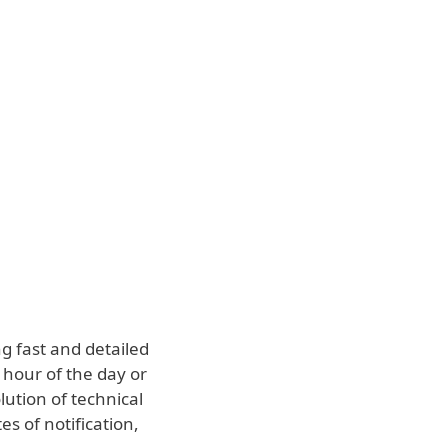
About
Blog
Cart
Middle East
Business sales
Customer zone
g fast and detailed
 hour of the day or
lution of technical
es of notification,