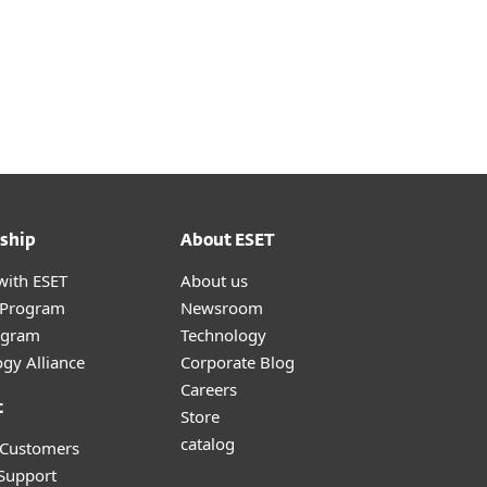
ship
About ESET
with ESET
About us
r Program
Newsroom
ogram
Technology
gy Alliance
Corporate Blog
Careers
t
Store
catalog
 Customers
 Support