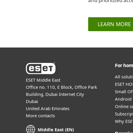
and prioritized acc
LEARN MORE
For ho
All solu
ESET Middle East
ESET HOM
Office no. 110, E Block, Office Park
Small Off
Building, Dubai Internet City
Android 
Dubai
Online s
United Arab Emirates
Subscript
More contacts
Why ESE
Middle East (EN)