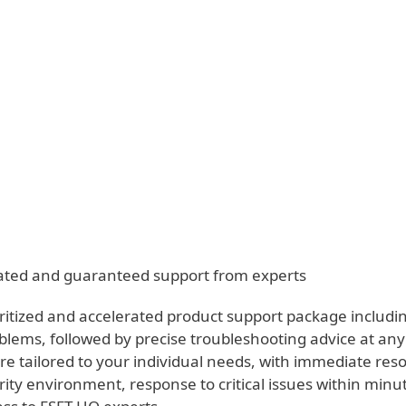
anvas - Premium Support
ervices
Partners
Why ESET
erated and guaranteed support from experts
ritized and accelerated product support package includin
blems, followed by precise troubleshooting advice at any
e tailored to your individual needs, with immediate reso
rity environment, response to critical issues within minut