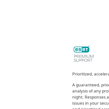
For Home
For Business
ME
For Business
ESET services
Off-c
Platform
Solutions
S
Prioritized, accel
A guaranteed, prio
analysis of any pro
night. Responses ar
issues in your secu