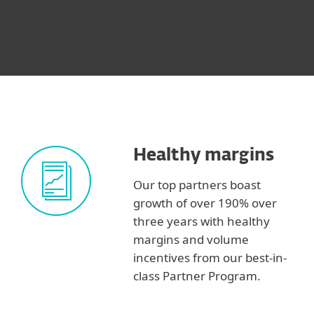
Healthy margins
Our top partners boast
growth of over 190% over
three years with healthy
margins and volume
incentives from our best-in-
class Partner Program.