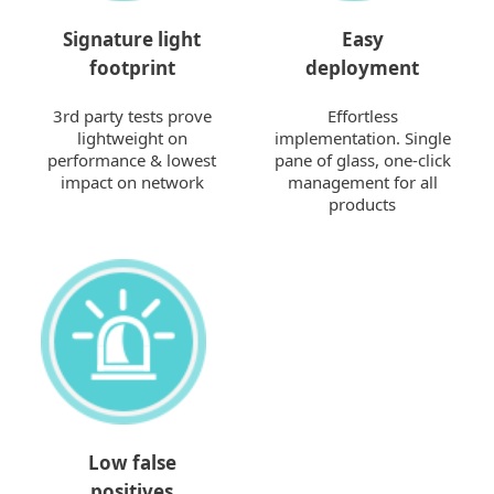
Signature light
Easy
footprint
deployment
3rd party tests prove
Effortless
lightweight on
implementation. Single
performance & lowest
pane of glass, one-click
impact on network
management for all
products
Low false
positives