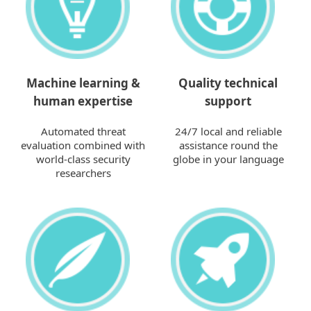
Machine learning &
Quality technical
human expertise
support
Automated threat
24/7 local and reliable
evaluation combined with
assistance round the
world-class security
globe in your language
researchers