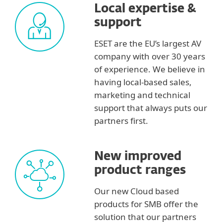
Local expertise &
support
ESET are the EU’s largest AV
company with over 30 years
of experience. We believe in
having local-based sales,
marketing and technical
support that always puts our
partners first.
New improved
product ranges
Our new Cloud based
products for SMB offer the
solution that our partners