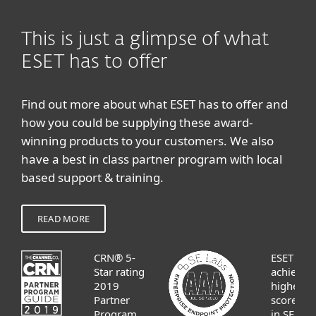
This is just a glimpse of what
ESET has to offer
Find out more about what ESET has to offer and
how you could be supplying these award-
winning products to your customers. We also
have a best in class partner program with local
based support & training.
READ MORE
CRN® 5-
ESET
Star rating
achieves
2019
highest
Partner
score
Program
in SE