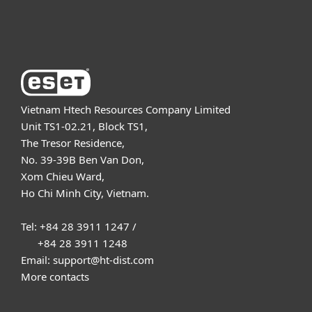
About ESET
Vietnam Htech Resources Company Limited
Unit TS1-02.21, Block TS1,
The Tresor Residence,
No. 39-39B Ben Van Don,
Xom Chieu Ward,
Ho Chi Minh City, Vietnam.
Tel: +84 28 3911 1247 /
+84 28 3911 1248
Email: support@ht-dist.com
More contacts