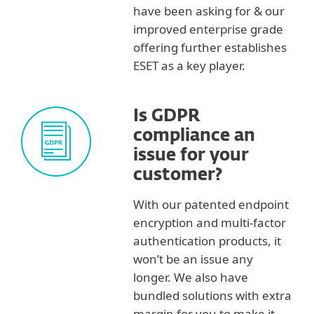
have been asking for & our
improved enterprise grade
offering further establishes
ESET as a key player.
Is GDPR
compliance an
issue for your
customer?
With our patented endpoint
encryption and multi-factor
authentication products, it
won’t be an issue any
longer. We also have
bundled solutions with extra
margin for you to make it