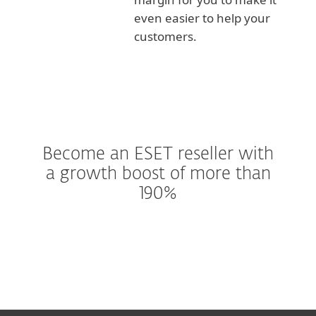
even easier to help your
customers.
Become an ESET reseller with
a growth boost of more than
190%