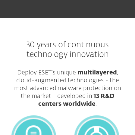
30 years of continuous
technology innovation
Deploy ESET’s unique
multilayered
,
cloud-augmented technologies - the
most advanced malware protection on
the market - developed in
13 R&D
centers worldwide
.​​​​​​​