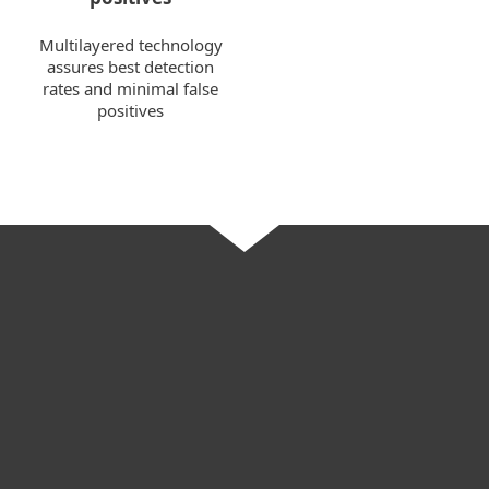
Multilayered technology
assures best detection
rates and minimal false
positives
For home
For business
Partnership
Support