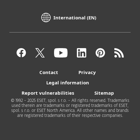
International (EN)
Contact
Privacy
Legal information
Report vulnerabilities
Sitemap
© 1992 - 2025 ESET, spol. s r.o. - All rights reserved. Trademarks
used therein are trademarks or registered trademarks of ESET,
spol. s r.o. or ESET North America. All other names and brands
are registered trademarks of their respective companies.