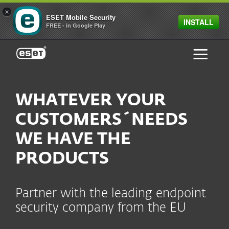
×
ESET Mobile Security
INSTALL
FREE - in Google Play
ESET
WHATEVER YOUR
CUSTOMERS´NEEDS
WE HAVE THE
PRODUCTS
Partner with the leading endpoint
security company from the EU