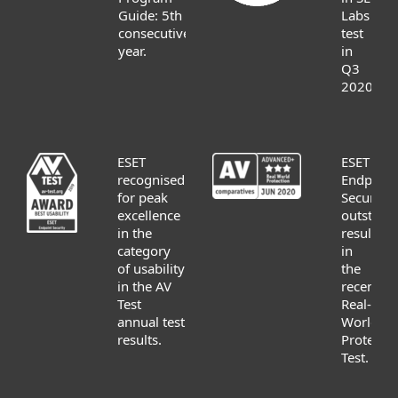
Guide: 5th
Labs
consecutive
test
year.
in
Q3
2020.
ESET
ESET
recognised
Endpoint
for peak
Security
excellence
outstand
in the
result
category
in
of usability
the
in the AV
recent
Test
Real-
annual test
World
results.
Protectio
Test.