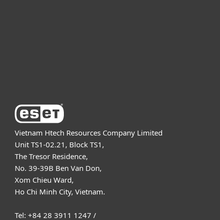
Partnership
Support
About ESET
Vietnam Htech Resources Company Limited
Unit TS1-02.21, Block TS1,
The Tresor Residence,
No. 39-39B Ben Van Don,
Xom Chieu Ward,
Ho Chi Minh City, Vietnam.
Tel: +84 28 3911 1247 /