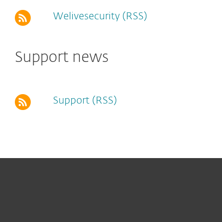
Welivesecurity (RSS)
Support news
Support (RSS)
For home
For business