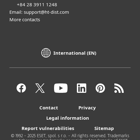
+84 28 3911 1248
Email: support@ht-dist.com
More contacts
International (EN)
Contact
Privacy
Legal information
Report vulnerabilities
Sitemap
© 1992 - 2025 ESET, spol. s r.o. - All rights reserved. Trademarks