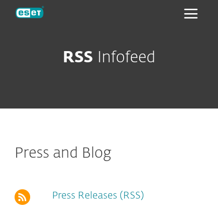
ESET
RSS
Infofeed
Press and Blog
Press Releases (RSS)