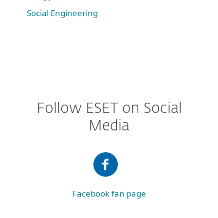
Social Engineering
Follow ESET on Social
Media
Facebook fan page