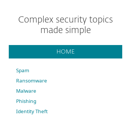
Complex security topics
made simple
HOME
Spam
Ransomware
Malware
Phishing
Identity Theft