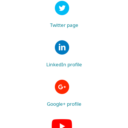
Twitter page
LinkedIn profile
Google+ profile