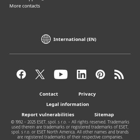
More contacts
International (EN)
Contact
Privacy
Legal information
Report vulnerabilities
Sitemap
© 1992 - 2025 ESET, spol. s r.o. - All rights reserved. Trademarks
used therein are trademarks or registered trademarks of ESET,
spol. s r.o. or ESET North America. All other names and brands
are registered trademarks of their respective companies.