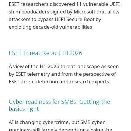
ESET researchers discovered 11 vulnerable UEFI
shim bootloaders signed by Microsoft that allow
attackers to bypass UEFI Secure Boot by
exploiting decade-old vulnerabilities
ESET Threat Report H1 2026
A view of the H1 2026 threat landscape as seen
by ESET telemetry and from the perspective of
ESET threat detection and research experts.
Cyber readiness for SMBs: Getting the
basics right
AI is changing cybercrime, but SMB cyber
readiness still largely depends on closing the