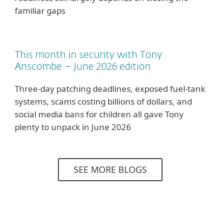
familiar gaps
This month in security with Tony
Anscombe – June 2026 edition
Three-day patching deadlines, exposed fuel-tank
systems, scams costing billions of dollars, and
social media bans for children all gave Tony
plenty to unpack in June 2026
SEE MORE BLOGS