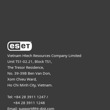
Support
About ESET
Vietnam Htech Resources Company Limited
Unit TS1-02.21, Block TS1,
The Tresor Residence,
No. 39-39B Ben Van Don,
Xom Chieu Ward,
Ho Chi Minh City, Vietnam.
Tel: +84 28 3911 1247 /
+84 28 3911 1248
Email: support@ht-dist.com