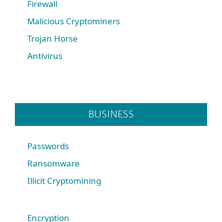
Firewall
Malicious Cryptominers
Trojan Horse
Antivirus
BUSINESS
Passwords
Ransomware
Illicit Cryptomining
Encryption