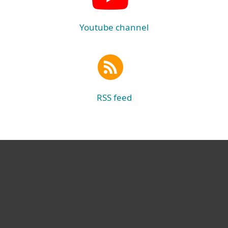
Youtube channel
RSS feed
For home
For business
Partnership