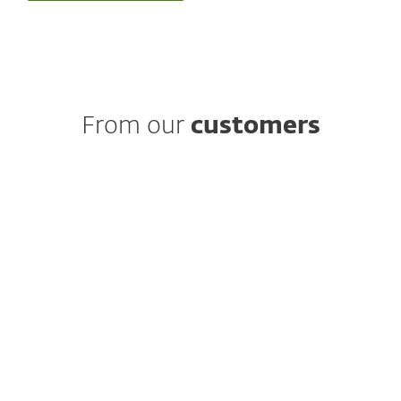
From our
customers