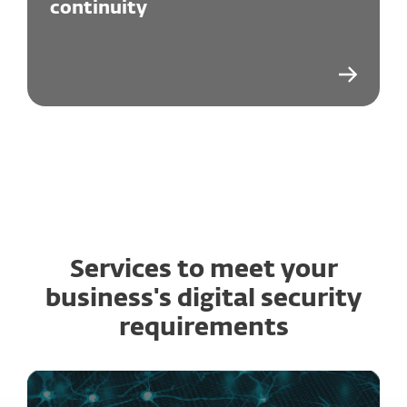
continuity
Services to meet your
business's digital security
requirements