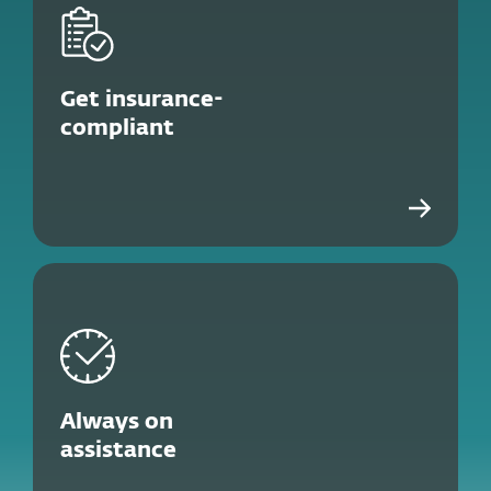
Get insurance-
compliant
Always on
assistance