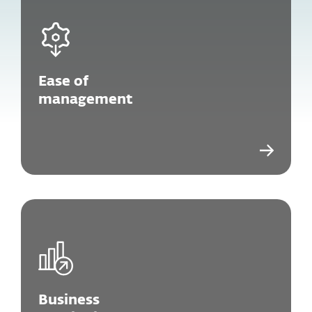
Ease of
management
Business