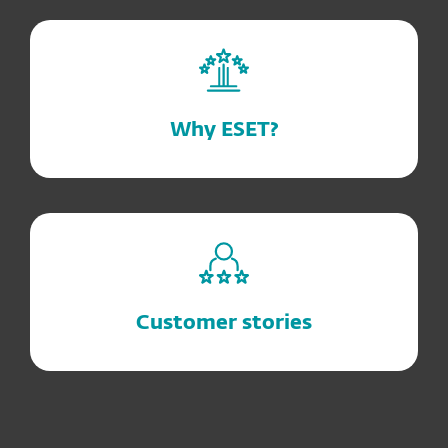
Why ESET?
Customer stories