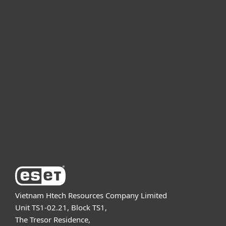
For home
For business
Partnership
Support
About ESET
Vietnam Htech Resources Company Limited
Unit TS1-02.21, Block TS1,
The Tresor Residence,