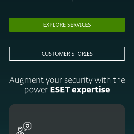
EXPLORE SERVICES
CUSTOMER STORIES
Augment your security with the
power
ESET expertise