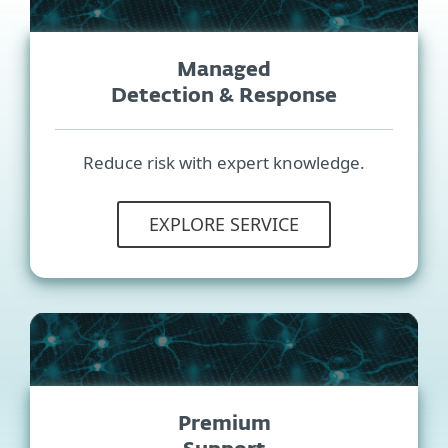
Managed
Detection & Response
Reduce risk with expert knowledge.
EXPLORE SERVICE
Premium