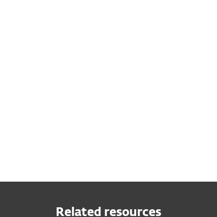
Related resources