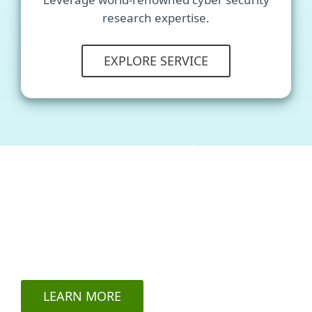
research expertise.
EXPLORE SERVICE
ESET Threat Intelligence
services
acclaimed by an IDC study
LEARN MORE