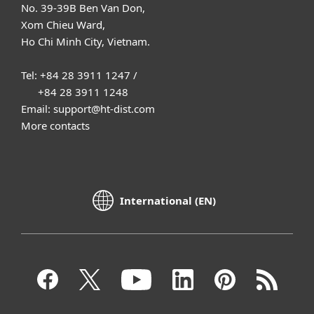
No. 39-39B Ben Van Don,
Xom Chieu Ward,
Ho Chi Minh City, Vietnam.
Tel: +84 28 3911 1247 /
+84 28 3911 1248
Email: support@ht-dist.com
More contacts
International (EN)