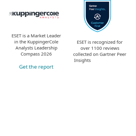
ESET is a Market Leader
in the KuppingerCole
ESET is recognized for
Analysts Leadership
over 1100 reviews
Compass 2026
collected on Gartner Peer
Insights
Get the report