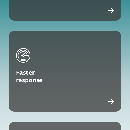
Faster
response