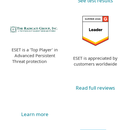
See test results
ESET is a ‘Top Player’ in
Advanced Persistent
ESET is appreciated by
Threat protection
customers worldwide
Read full reviews
Learn more