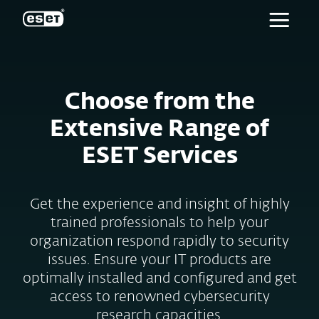
ESET
Choose from the
Extensive Range of
ESET Services
Get the experience and insight of highly
trained professionals to help your
organization respond rapidly to security
issues. Ensure your IT products are
optimally installed and configured and get
access to renowned cybersecurity
research capacities.