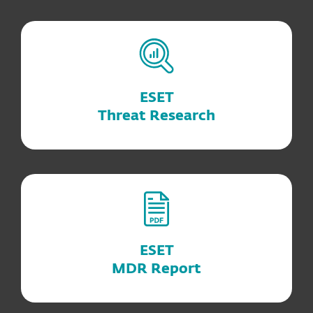
ESET
Threat Research
ESET
MDR Report