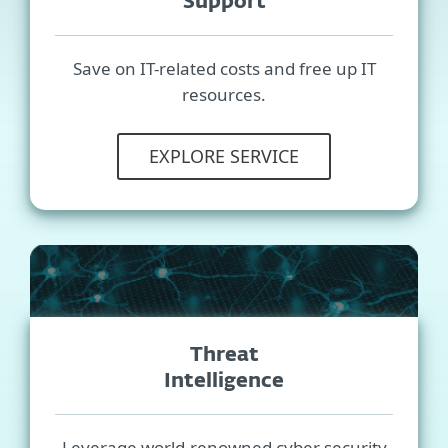
Support
Save on IT-related costs and free up IT
resources.
EXPLORE SERVICE
Threat
Intelligence
Leverage world-renowned cyber security