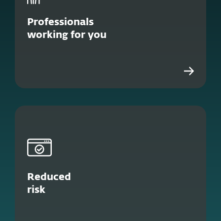
Professionals
working for you
Reduced
risk