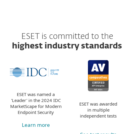
ESET is committed to the
highest industry standards
ESET was named a
'Leader' in the 2024 IDC
ESET was awarded
MarketScape for Modern
in multiple
Endpoint Security
independent tests
Learn more