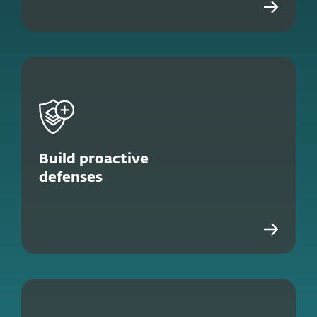
Build proactive
defenses