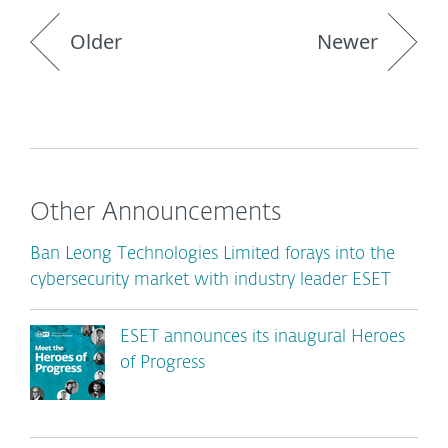
Older
Newer
Other Announcements
Ban Leong Technologies Limited forays into the
cybersecurity market with industry leader ESET
ESET announces its inaugural Heroes
of Progress