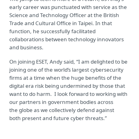
early career was punctuated with service as the
Science and Technology Officer at the British
Trade and Cultural Office in Taipei. In that
function, he successfully facilitated
collaborations between technology innovators
and business.
On joining ESET, Andy said, “I am delighted to be
joining one of the world’s largest cybersecurity
firms at a time when the huge benefits of the
digital era risk being undermined by those that
want to do harm. I look forward to working with
our partners in government bodies across
the globe as we collectively defend against
both present and future cyber threats.”