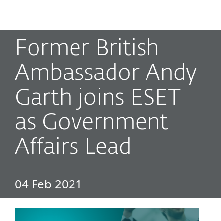
MENU
Former British
Ambassador Andy
Garth joins ESET
as Government
Affairs Lead
04 Feb 2021