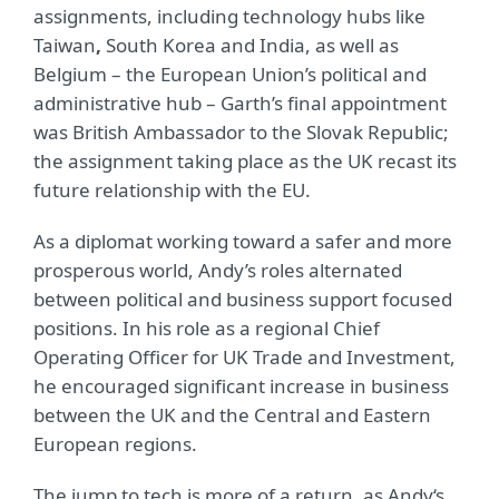
assignments, including technology hubs like
Taiwan
,
South Korea and India, as well as
Belgium – the European Union’s political and
administrative hub – Garth’s final appointment
was British Ambassador to the Slovak Republic;
the assignment taking place as the UK recast its
future relationship with the EU.
As a diplomat working toward a safer and more
prosperous world, Andy’s roles alternated
between political and business support focused
positions. In his role as a regional Chief
Operating Officer for UK Trade and Investment,
he encouraged significant increase in business
between the UK and the Central and Eastern
European regions.
The jump to tech is more of a return, as Andy‘s