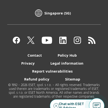
Singapore (SG)
Contact
Policy Hub
Privacy
Legal information
Report vulnerabilities
Refund policy
Sitemap
© 1992 - 2026 ESET, spol. s r.o. - All rights reserved. Trademarks
used therein are trademarks or registered trademarks of ESET,
spol. s r.o. or ESET North America. All other names and brands
are registered trademarks of their respective companies.