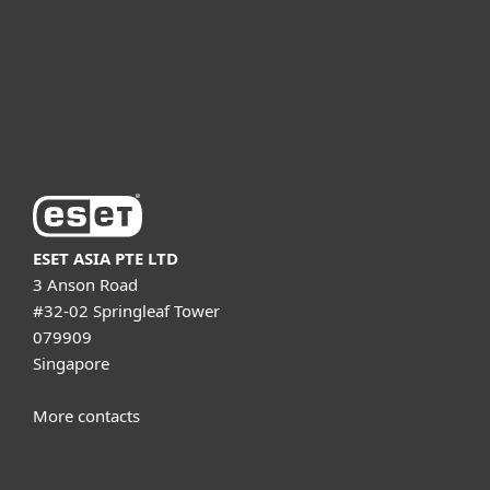
Partnership
Support
About ESET
ESET ASIA PTE LTD
3 Anson Road
#32-02 Springleaf Tower
079909
Singapore
More contacts