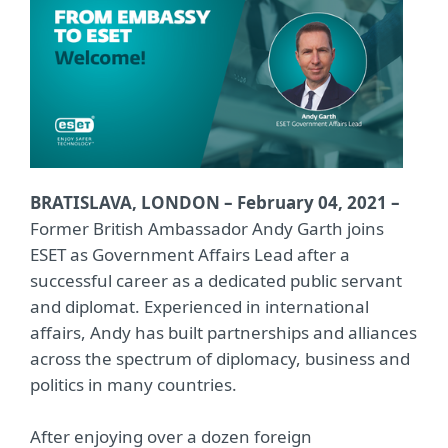
BRATISLAVA, LONDON – February 04, 2021 –
Former British Ambassador Andy Garth joins
ESET as Government Affairs Lead after a
successful career as a dedicated public servant
and diplomat. Experienced in international
affairs, Andy has built partnerships and alliances
across the spectrum of diplomacy, business and
politics in many countries.
After enjoying over a dozen foreign