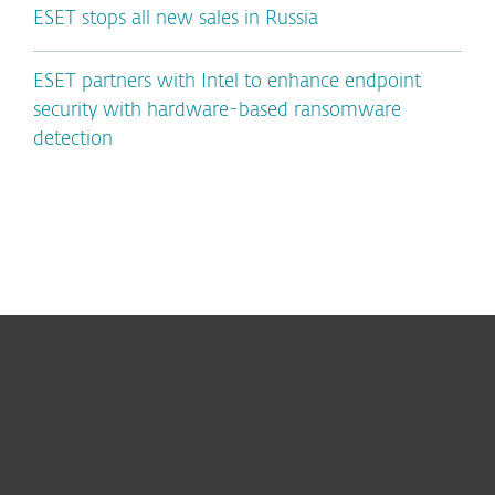
ESET stops all new sales in Russia
ESET partners with Intel to enhance endpoint
security with hardware-based ransomware
detection
For home
For business