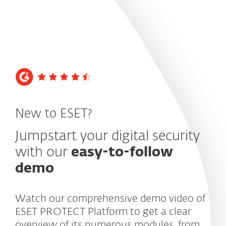
MENU
New to ESET?
Jumpstart your digital security
with our
easy-to-follow
demo
Watch our comprehensive demo video of
ESET PROTECT Platform to get a clear
overview of its numerous modules, from