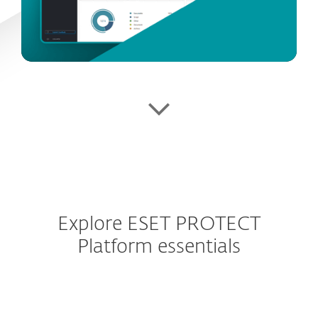
Explore ESET PROTECT
Platform essentials