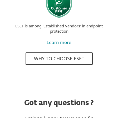
ESET is among 'Established Vendors' in endpoint
protection
Learn more
WHY TO CHOOSE ESET
Got any questions ?