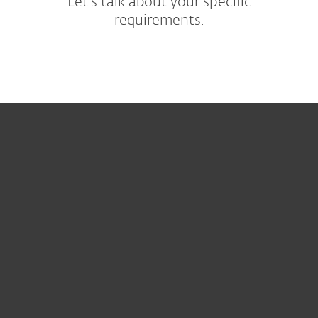
Let's talk about your specific
requirements.
For home
For business
Partnership
Support
About ESET