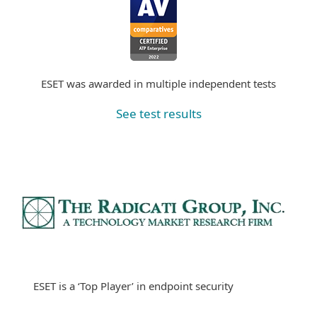
ESET was awarded in multiple independent tests
See test results
ESET is a ‘Top Player’ in endpoint security