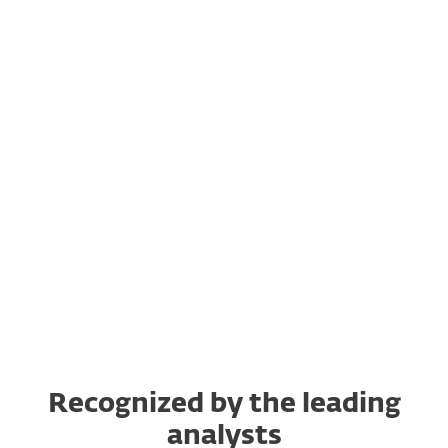
Let's get going
Platform Showcase
What's new?
ESET in action
"How to" for MSPs
Recognized by the leading
analysts