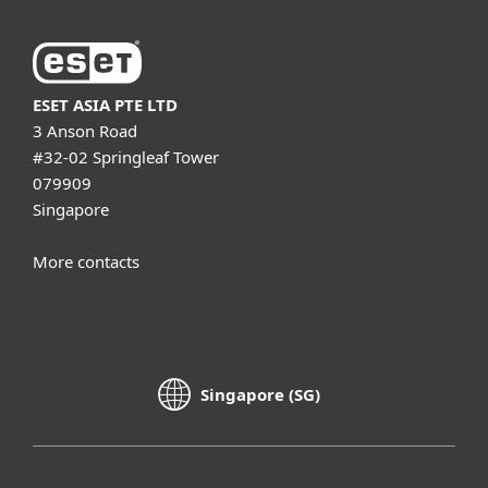
ESET ASIA PTE LTD
3 Anson Road
#32-02 Springleaf Tower
079909
Singapore
More contacts
Singapore (SG)