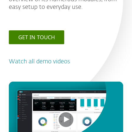
easy setup to everyday use.
GET IN TOUCH
Watch all demo videos