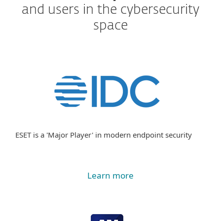
and users in the cybersecurity
space
ESET is a 'Major Player' in modern endpoint security
Learn more