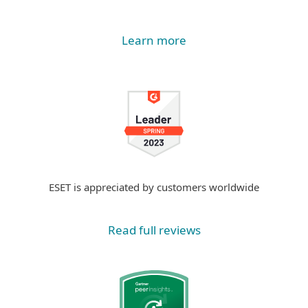
Learn more
ESET is appreciated by customers worldwide
Read full reviews