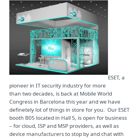
ESET, a
pioneer in IT security industry for more
than two decades, is back at Mobile World
Congress in Barcelona this year and we have
definetely lot of things in store for you. Our ESET
booth B05 located in Hall 5, is open for business
– for cloud, ISP and MSP providers, as well as
device manufacturers to stop by and chat with