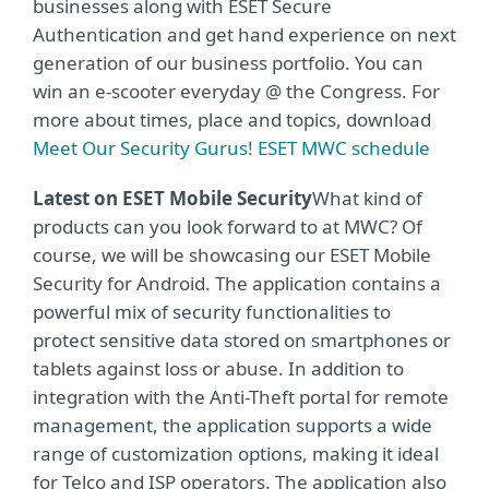
businesses along with ESET Secure
Authentication and get hand experience on next
generation of our business portfolio. You can
win an e-scooter everyday @ the Congress. For
more about times, place and topics, download
Meet Our Security Gurus! ESET MWC schedule
Latest on ESET Mobile Security
What kind of
products can you look forward to at MWC? Of
course, we will be showcasing our ESET Mobile
Security for Android. The application contains a
powerful mix of security functionalities to
protect sensitive data stored on smartphones or
tablets against loss or abuse. In addition to
integration with the Anti-Theft portal for remote
management, the application supports a wide
range of customization options, making it ideal
for Telco and ISP operators. The application also