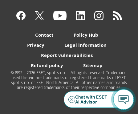
Contact
Policy Hub
Privacy
Legal information
Report vulnerabilities
Refund policy
Sitemap
© 1992 - 2026 ESET, spol. s r.o. - All rights reserved. Trademarks
used therein are trademarks or registered trademarks of ESET,
spol. s r.o. or ESET North America. All other names and brands
are registered trademarks of their respective companies.