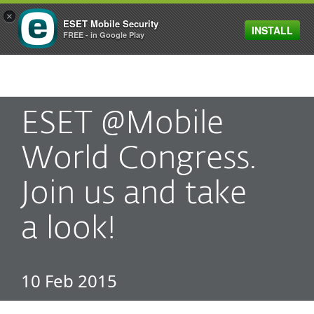
×
ESET Mobile Security
INSTALL
MENU
FREE - in Google Play
ESET @Mobile
World Congress.
Join us and take
a look!
10 Feb 2015