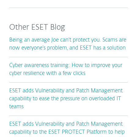
Other ESET Blog
Being an average Joe can’t protect you. Scams are
now everyone’s problem, and ESET has a solution
Cyber awareness training: How to improve your
cyber resilience with a few clicks
ESET adds Vulnerability and Patch Management
capability to ease the pressure on overloaded IT
teams
ESET adds Vulnerability and Patch Management
capability to the ESET PROTECT Platform to help