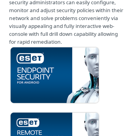
security administrators can easily configure,
monitor and adjust security policies within their
network and solve problems conveniently via
visually appealing and fully interactive web-
console with full drill down capability allowing
for rapid remediation.