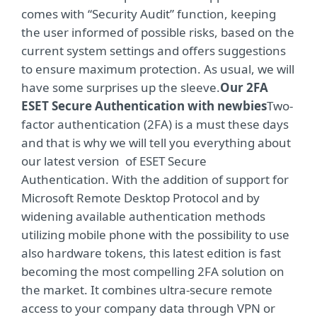
comes with “Security Audit” function, keeping
the user informed of possible risks, based on the
current system settings and offers suggestions
to ensure maximum protection. As usual, we will
have some surprises up the sleeve.
Our 2FA
ESET Secure Authentication with newbies
Two-
factor authentication (2FA) is a must these days
and that is why we will tell you everything about
our latest version of ESET Secure
Authentication. With the addition of support for
Microsoft Remote Desktop Protocol and by
widening available authentication methods
utilizing mobile phone with the possibility to use
also hardware tokens, this latest edition is fast
becoming the most compelling 2FA solution on
the market. It combines ultra-secure remote
access to your company data through VPN or