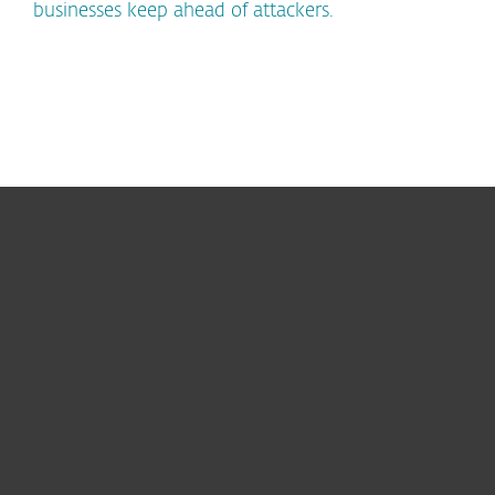
businesses keep ahead of attackers.
For home
For business
Partnership
Support
About ESET