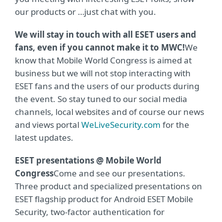
our products or …just chat with you.
We will stay in touch with all ESET users and
fans, even if you cannot make it to MWC!
We
know that Mobile World Congress is aimed at
business but we will not stop interacting with
ESET fans and the users of our products during
the event. So stay tuned to our social media
channels, local websites and of course our news
and views portal
WeLiveSecurity.com
for the
latest updates.
ESET presentations @ Mobile World
Congress
Come and see our presentations.
Three product and specialized presentations on
ESET flagship product for Android ESET Mobile
Security, two-factor authentication for