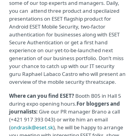
some of our top experts and managers. Daily,
you can attend three product and specilaized
presentations on ESET flagship product for
Android ESET Mobile Security, two-factor
authentication for businesses along with ESET
Secure Authentication or get a first hand
experience on our-yet-to-be-launched next
generation of our business portfolio. Don’t miss
your chance to catch up with our IT security
guru Raphael Labaco Castro who will present an
overview of the mobile security threatscape.
Where can you find ESET?
Booth B05 in Hall 5
during expo opening hours.
For bloggers and
journalists:
Give our PR manager Brano a call
(+421 917 393 043) or write him an email
(
ondrasik@eset.sk
), he will be happy to arrange
you meeting with interesting ESET folks, show