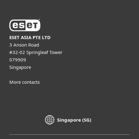
ESET ASIA PTE LTD
3 Anson Road
#32-02 Springleaf Tower
079909
Singapore
More contacts
Singapore (SG)