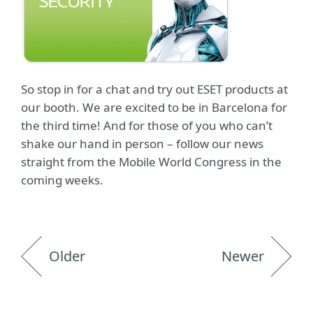
So stop in for a chat and try out ESET products at
our booth. We are excited to be in Barcelona for
the third time! And for those of you who can’t
shake our hand in person – follow our news
straight from the Mobile World Congress in the
coming weeks.
Older
Newer