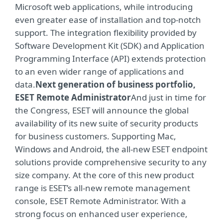
Microsoft web applications, while introducing
even greater ease of installation and top-notch
support. The integration flexibility provided by
Software Development Kit (SDK) and Application
Programming Interface (API) extends protection
to an even wider range of applications and
data.
Next generation of business portfolio,
ESET Remote Administrator
And just in time for
the Congress, ESET will announce the global
availability of its new suite of security products
for business customers. Supporting Mac,
Windows and Android, the all-new ESET endpoint
solutions provide comprehensive security to any
size company. At the core of this new product
range is ESET’s all-new remote management
console, ESET Remote Administrator. With a
strong focus on enhanced user experience,