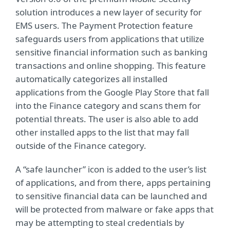
solution introduces a new layer of security for
EMS users. The Payment Protection feature
safeguards users from applications that utilize
sensitive financial information such as banking
transactions and online shopping. This feature
automatically categorizes all installed
applications from the Google Play Store that fall
into the Finance category and scans them for
potential threats. The user is also able to add
other installed apps to the list that may fall
outside of the Finance category.
A “safe launcher” icon is added to the user’s list
of applications, and from there, apps pertaining
to sensitive financial data can be launched and
will be protected from malware or fake apps that
may be attempting to steal credentials by