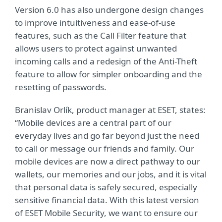
Version 6.0 has also undergone design changes
to improve intuitiveness and ease-of-use
features, such as the Call Filter feature that
allows users to protect against unwanted
incoming calls and a redesign of the Anti-Theft
feature to allow for simpler onboarding and the
resetting of passwords.
Branislav Orlík, product manager at ESET, states:
“Mobile devices are a central part of our
everyday lives and go far beyond just the need
to call or message our friends and family. Our
mobile devices are now a direct pathway to our
wallets, our memories and our jobs, and it is vital
that personal data is safely secured, especially
sensitive financial data. With this latest version
of ESET Mobile Security, we want to ensure our