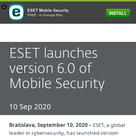
×
ESET Mobile Security
INSTALL
MENU
FREE - in Google Play
ESET launches
version 6.0 of
Mobile Security
10 Sep 2020
Bratislava, September 10, 2020 –
ESET, a global
leader in cybersecurity, has launched version