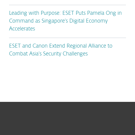
Leading with Purpose: ESET Puts Pamela Ong in
Command as Singapore’s Digital Economy
Accelerates
ESET and Canon Extend Regional Alliance to
Combat Asia’s Security Challenges
For home