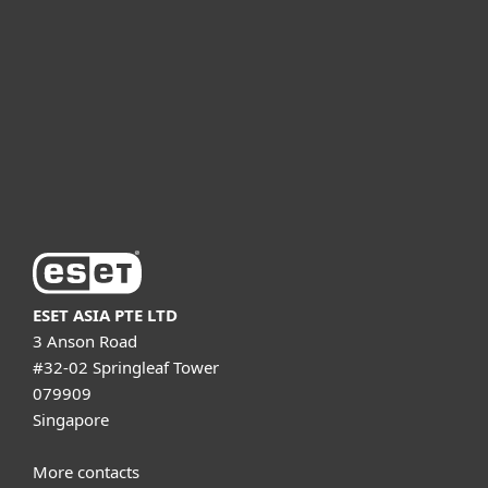
For business
Partnership
Support
About ESET
ESET ASIA PTE LTD
3 Anson Road
#32-02 Springleaf Tower
079909
Singapore
More contacts