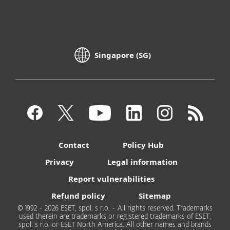
Singapore (SG)
Contact
Policy Hub
Privacy
Legal information
Report vulnerabilities
Refund policy
Sitemap
© 1992 - 2026 ESET, spol. s r.o. - All rights reserved. Trademarks
used therein are trademarks or registered trademarks of ESET,
spol. s r.o. or ESET North America. All other names and brands