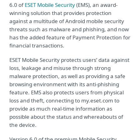
6.0 of
ESET Mobile Security
(EMS), an award-
winning solution that provides protection
against a multitude of Android mobile security
threats such as malware and phishing, and now
has the added feature of Payment Protection for
financial transactions.
ESET Mobile Security protects users’ data against
loss, leakage and misuse through strong
malware protection, as well as providing a safe
browsing environment with its anti-phishing
feature. EMS also protects users from physical
loss and theft, connecting to my.eset.com to
provide as much real-time information as
possible about the status and whereabouts of
the device.
Version 6.0 of the premium Mobile Security