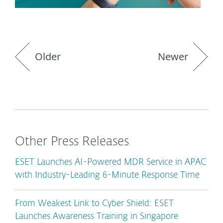
Older
Newer
Other Press Releases
ESET Launches AI-Powered MDR Service in APAC
with Industry-Leading 6-Minute Response Time
From Weakest Link to Cyber Shield: ESET
Launches Awareness Training in Singapore