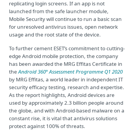
replicating login screens. If an app is not
launched from the safe launcher module,
Mobile Security will continue to run a basic scan
for unresolved antivirus issues, open network
usage and the root state of the device.
To further cement ESET’s commitment to cutting-
edge Android mobile protection, the company
has been awarded the MRG Effitas Certificate in
the
Android 360° Assessment Programme Q1 2020
by MRG Effitas, a world leader in independent IT
security efficacy testing, research and expertise.
As the report highlights, Android devices are
used by approximately 2.3 billion people around
the globe, and with Android-based malware on a
constant rise, it is vital that antivirus solutions
protect against 100% of threats.