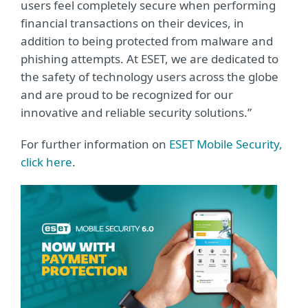
users feel completely secure when performing
financial transactions on their devices, in
addition to being protected from malware and
phishing attempts. At ESET, we are dedicated to
the safety of technology users across the globe
and are proud to be recognized for our
innovative and reliable security solutions.”
For further information on
ESET Mobile Security,
click here
.