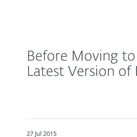
For Home
For Business
Before Moving to Windows 10, Make Sure You Have
About ESET
Newsroom
Before Moving to
Latest Version of
27 Jul 2015