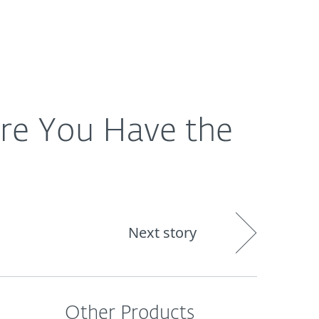
About
Blog
Cart
Singapore
re You Have the
Next story
Other Products