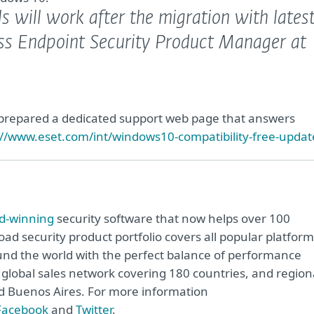
ls will work after the migration with lates
ess Endpoint Security Product Manager at
 prepared a dedicated support web page that answers
://www.eset.com/int/windows10-compatibility-free-updat
d-winning
security software that now helps over 100
road security product portfolio covers all popular platfor
nd the world with the perfect balance of performance
global sales network covering 180 countries, and region
and Buenos Aires. For more information
Facebook
and
Twitter
.