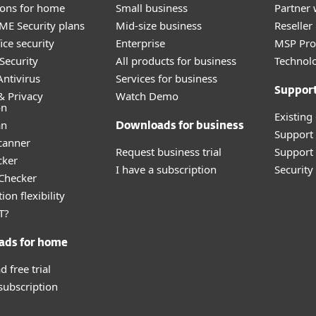
tions for home
Small business
Partner 
E Security plans
Mid-size business
Reselle
ice security
Enterprise
MSP Pr
Security
All products for business
Technolo
ntivirus
Services for business
Suppor
& Privacy
Watch Demo
on
Existing
an
Downloads for business
Support
canner
Request business trial
Support 
cker
I have a subscription
Securit
 Checker
ion flexibility
T?
ads for home
 free trial
 subscription