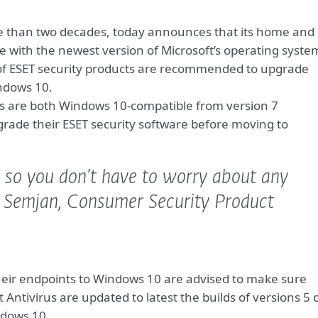
ore than two decades, today announces that its home and
 with the newest version of Microsoft’s operating syste
s of ESET security products are recommended to upgrade
ndows 10.
s are both Windows 10-compatible from version 7
rade their ESET security software before moving to
, so you don’t have to worry about any
 Semjan, Consumer Security Product
eir endpoints to Windows 10 are advised to make sure
Antivirus are updated to latest the builds of versions 5 
ndows 10.