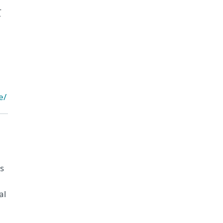
t
e/
ms
al