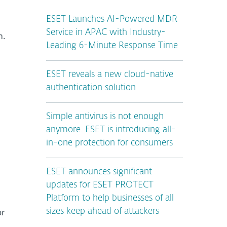
ESET Launches AI-Powered MDR
Service in APAC with Industry-
m.
Leading 6-Minute Response Time
ESET reveals a new cloud-native
authentication solution
Simple antivirus is not enough
anymore. ESET is introducing all-
in-one protection for consumers
ESET announces significant
updates for ESET PROTECT
Platform to help businesses of all
or
sizes keep ahead of attackers