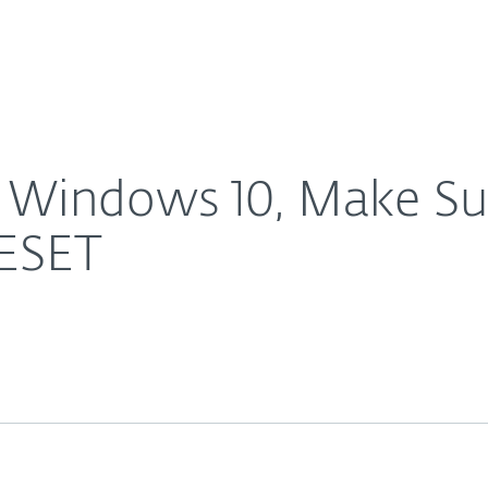
For Partners
About
 the Latest Version of ESET
Careers
Contact
 Windows 10, Make Su
 ESET