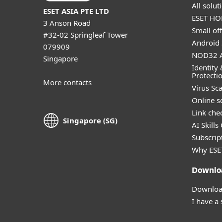
All solu
ESET ASIA PTE LTD
ESET HOM
3 Anson Road
Small off
#32-02 Springleaf Tower
Android 
079909
NOD32 A
Singapore
Identity 
Protecti
More contacts
Virus Sc
Online s
Link che
Singapore (SG)
AI Skills
Subscript
Why ESE
Downlo
Download
I have a