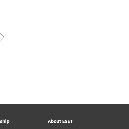
ship
About ESET