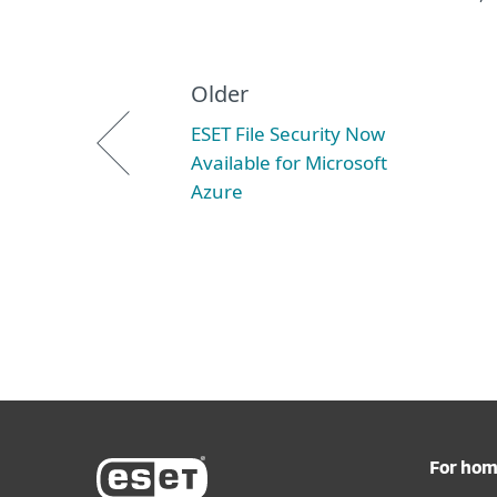
Older
ESET File Security Now
Available for Microsoft
Azure
For ho