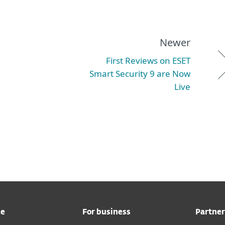
Newer
First Reviews on ESET
Smart Security 9 are Now
Live
me
For business
Partner