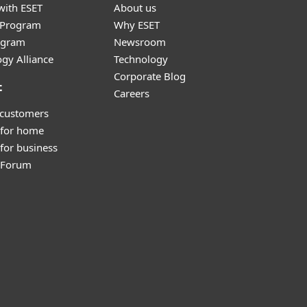
with ESET
About us
r Program
Why ESET
ogram
Newsroom
gy Alliance
Technology
Corporate Blog
t
Careers
 customers
 for home
for business
y Forum