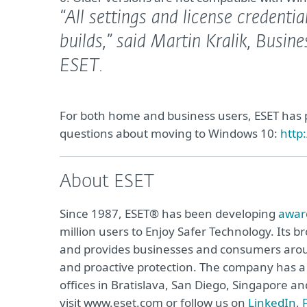
“All settings and license credentia
builds,”
said Martin Kralik, Busin
ESET.
For both home and business users, ESET has
questions about moving to Windows 10:
http
About ESET
Since 1987, ESET® has been developing
awar
million users to Enjoy Safer Technology. Its b
and provides businesses and consumers arou
and proactive protection. The company has a 
offices in Bratislava, San Diego, Singapore 
visit www.eset.com or follow us on
LinkedIn
,