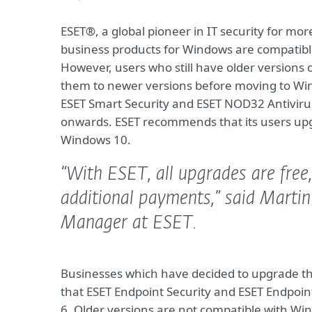
ESET®, a global pioneer in IT security for m
business products for Windows are compatible
However, users who still have older version
them to newer versions before moving to Wi
ESET Smart Security and ESET NOD32 Antiviru
onwards. ESET recommends that its users upg
Windows 10.
“With ESET, all upgrades are free
additional payments,”
said Martin
Manager at ESET.
Businesses which have decided to upgrade th
that ESET Endpoint Security and ESET Endpoint 
6. Older versions are not compatible with Wi