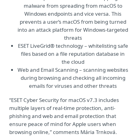
malware from spreading from macOS to
Windows endpoints and vice versa. This
prevents a user‘s macOS from being turned
into an attack platform for Windows-targeted
threats
ESET LiveGrid® technology – whitelisting safe
files based on a file reputation database in
the cloud
Web and Email Scanning – scanning websites
during browsing and checking all incoming
emails for viruses and other threats
“ESET Cyber Security for macOS v7.3 includes
multiple layers of real-time protection, anti-
phishing and web and email protection that
ensure peace of mind for Apple users when
browsing online,” comments Mária Trnková.