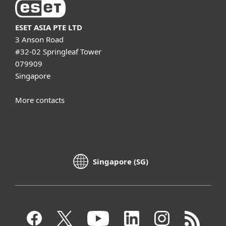
ESET ASIA PTE LTD
3 Anson Road
#32-02 Springleaf Tower
079909
Singapore
More contacts
Singapore (SG)