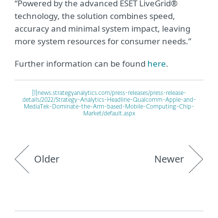
“Powered by the advanced ESET LiveGrid®
technology, the solution combines speed,
accuracy and minimal system impact, leaving
more system resources for consumer needs.”
Further information can be found
here
.
[1]
news.strategyanalytics.com/press-releases/press-release-
details/2022/Strategy-Analytics-Headline-Qualcomm-Apple-and-
MediaTek-Dominate-the-Arm-based-Mobile-Computing-Chip-
Market/default.aspx
Older
Newer