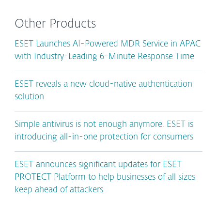
Other Products
ESET Launches AI-Powered MDR Service in APAC
with Industry-Leading 6-Minute Response Time
ESET reveals a new cloud-native authentication
solution
Simple antivirus is not enough anymore. ESET is
introducing all-in-one protection for consumers
ESET announces significant updates for ESET
PROTECT Platform to help businesses of all sizes
keep ahead of attackers