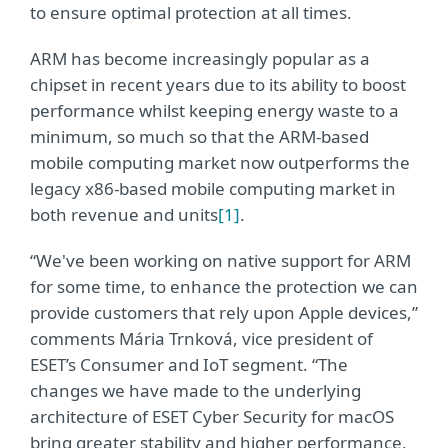
to ensure optimal protection at all times.
ARM has become increasingly popular as a
chipset in recent years due to its ability to boost
performance whilst keeping energy waste to a
minimum, so much so that the ARM-based
mobile computing market now outperforms the
legacy x86-based mobile computing market in
both revenue and units
[1]
.
“We've been working on native support for ARM
for some time, to enhance the protection we can
provide customers that rely upon Apple devices,”
comments Mária Trnková, vice president of
ESET’s Consumer and IoT segment. “The
changes we have made to the underlying
architecture of ESET Cyber Security for macOS
bring greater stability and higher performance,