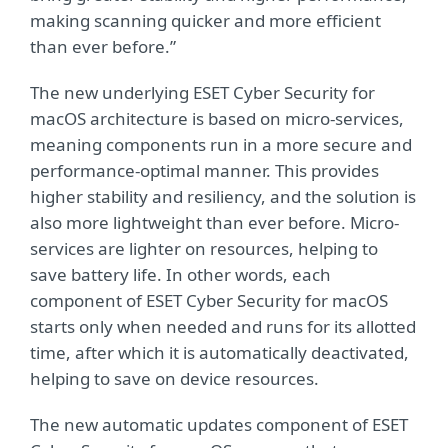
making scanning quicker and more efficient
than ever before.”
The new underlying ESET Cyber Security for
macOS architecture is based on micro-services,
meaning components run in a more secure and
performance-optimal manner. This provides
higher stability and resiliency, and the solution is
also more lightweight than ever before. Micro-
services are lighter on resources, helping to
save battery life. In other words, each
component of ESET Cyber Security for macOS
starts only when needed and runs for its allotted
time, after which it is automatically deactivated,
helping to save on device resources.
The new automatic updates component of ESET