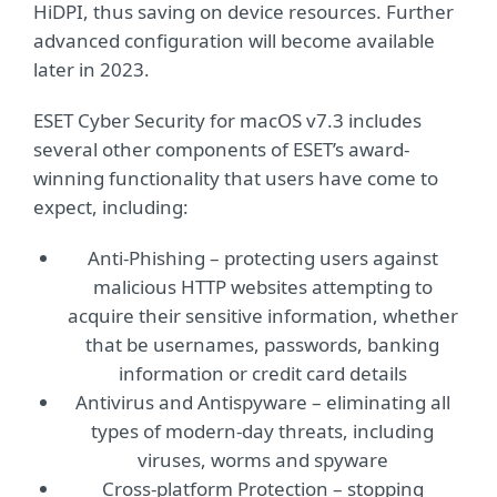
HiDPI, thus saving on device resources. Further
advanced configuration will become available
later in 2023.
ESET Cyber Security for macOS v7.3 includes
several other components of ESET’s award-
winning functionality that users have come to
expect, including:
Anti-Phishing – protecting users against
malicious HTTP websites attempting to
acquire their sensitive information, whether
that be usernames, passwords, banking
information or credit card details
Antivirus and Antispyware – eliminating all
types of modern-day threats, including
viruses, worms and spyware
Cross-platform Protection – stopping