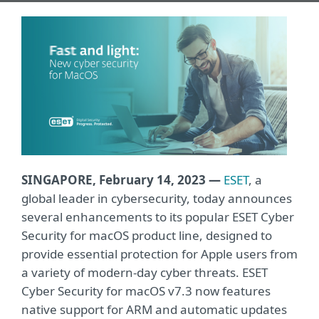
SINGAPORE, February 14, 2023
—
ESET
, a
global leader in cybersecurity, today announces
several enhancements to its popular ESET Cyber
Security for macOS product line, designed to
provide essential protection for Apple users from
a variety of modern-day cyber threats. ESET
Cyber Security for macOS v7.3 now features
native support for ARM and automatic updates