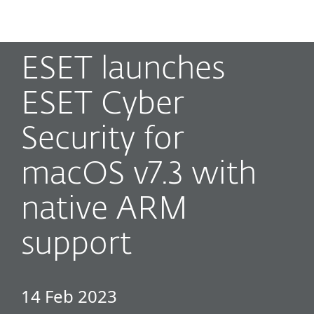
MENU
ESET launches
ESET Cyber
Security for
macOS v7.3 with
native ARM
support
14 Feb 2023