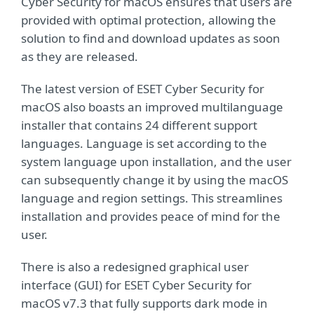
Cyber Security for macOS ensures that users are
provided with optimal protection, allowing the
solution to find and download updates as soon
as they are released.
The latest version of ESET Cyber Security for
macOS also boasts an improved multilanguage
installer that contains 24 different support
languages. Language is set according to the
system language upon installation, and the user
can subsequently change it by using the macOS
language and region settings. This streamlines
installation and provides peace of mind for the
user.
There is also a redesigned graphical user
interface (GUI) for ESET Cyber Security for
macOS v7.3 that fully supports dark mode in