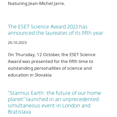
featuring Jean-Michel Jarre.
The ESET Science Award 2023 has
announced the laureates of its fifth year
20.10.2023
On Thursday, 12 October, the ESET Science
Award was presented for the fifth time to
outstanding personalities of science and
education in Slovakia
"Starmus Earth: the future of our home
planet” launched in an unprecedented
simultaneous event in London and
Bratislava