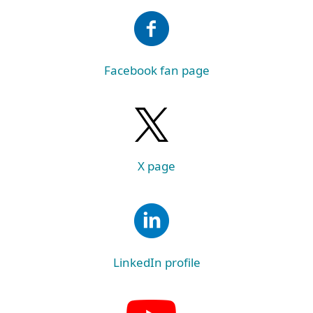
Facebook fan page
X page
LinkedIn profile