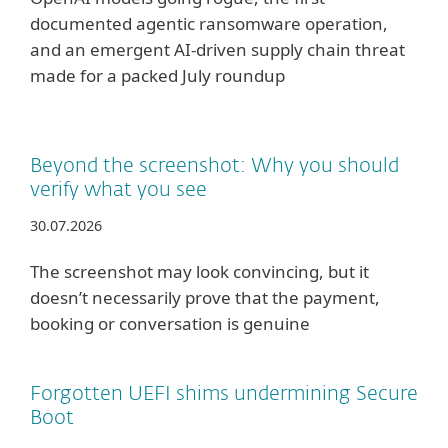
documented agentic ransomware operation,
and an emergent AI-driven supply chain threat
made for a packed July roundup
Beyond the screenshot: Why you should
verify what you see
30.07.2026
The screenshot may look convincing, but it
doesn’t necessarily prove that the payment,
booking or conversation is genuine
Forgotten UEFI shims undermining Secure
Boot