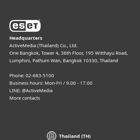
Headquarters
ActiveMedia (Thailand) Co., Ltd.
One Bangkok, Tower 4, 36th Floor, 195 Witthayu Road,
Lumphini, Pathum Wan, Bangkok 10330, Thailand
Phone: 02-683-5100
Business hours: Mon-Fri / 9.00 - 17.00
LINE:
@ActiveMedia
More contacts
Thailand (TH)