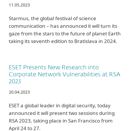
11.05.2023
Starmus, the global festival of science
communication – has announced it will turn its
gaze from the stars to the future of planet Earth
taking its seventh edition to Bratislava in 2024.
ESET Presents New Research into
Corporate Network Vulnerabilities at RSA
2023
20.04.2023
ESET a global leader in digital security, today
announced it will present two sessions during
RSA 2023, taking place in San Francisco from
April 24 to 27.