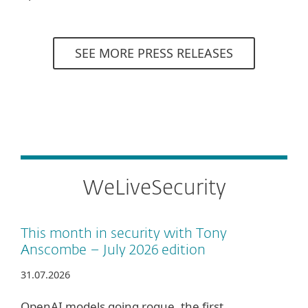
SEE MORE PRESS RELEASES
WeLiveSecurity
This month in security with Tony
Anscombe – July 2026 edition
31.07.2026
OpenAI models going rogue, the first