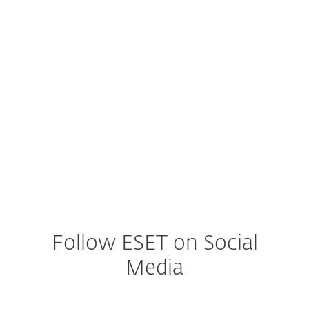
Illicit Cryptomining
Encryption
Social Engineering
DDoS Attacks
Follow ESET on Social
Media