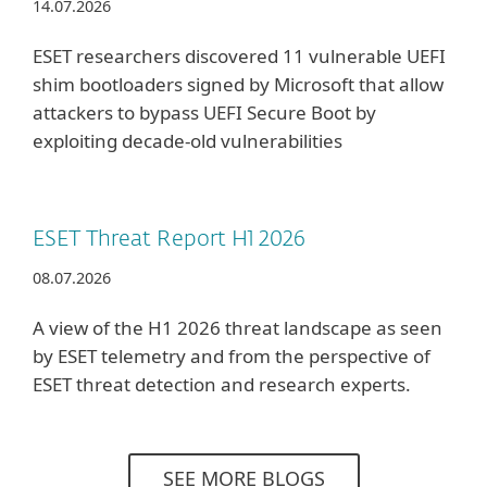
14.07.2026
ESET researchers discovered 11 vulnerable UEFI
shim bootloaders signed by Microsoft that allow
attackers to bypass UEFI Secure Boot by
exploiting decade-old vulnerabilities
ESET Threat Report H1 2026
08.07.2026
A view of the H1 2026 threat landscape as seen
by ESET telemetry and from the perspective of
ESET threat detection and research experts.
SEE MORE BLOGS