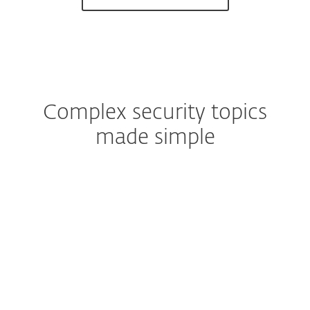
Complex security topics
made simple
HOME
Spam
Ransomware
Malware
Phishing