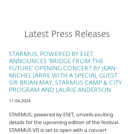
Latest Press Releases
STARMUS, POWERED BY ESET,
ANNOUNCES ‘BRIDGE FROM THE
FUTURE’ OPENING CONCERT BY JEAN-
MICHEL JARRE WITH A SPECIAL GUEST
SIR BRIAN MAY, STARMUS CAMP & CITY
PROGRAM AND LAURIE ANDERSON
11.04.2024
STARMUS, powered by ESET, unveils exciting
details for the upcoming edition of the festival.
STARMUS VII is set to open with a concert