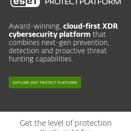
Award-winning,
cloud-first XDR
cybersecurity platform
that
combines next-gen prevention,
detection and proactive threat
hunting capabilities.
EXPLORE ESET PROTECT PLATFORM
Get the level of protection