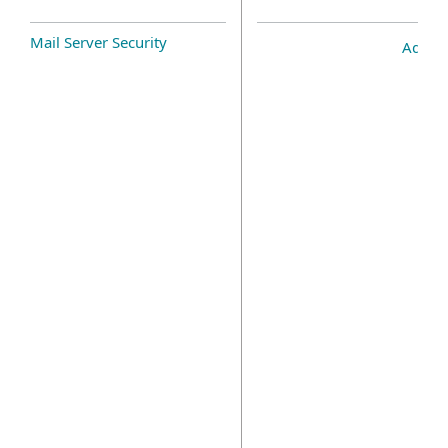
Mail Server Security
Add-o