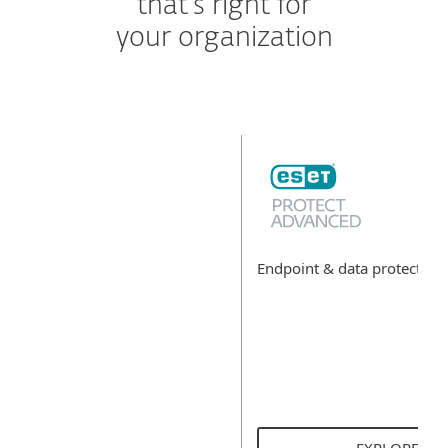
that's right for
your organization
Endpoint & data protectio
EXPLORE SO