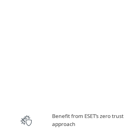
Benefit from ESET’s zero trust
approach