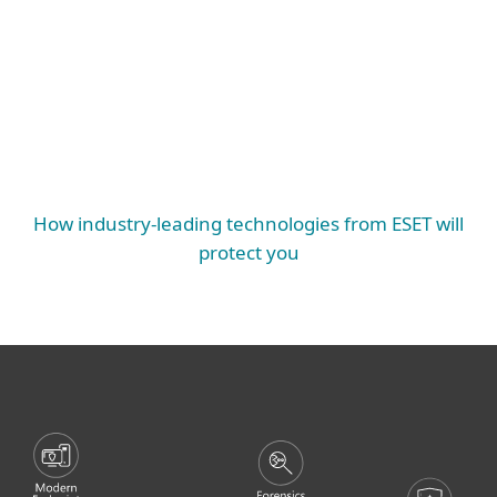
Protection, Authentication, Encryption and
Vulnerability & Patch Management
EXTENDED PROTECTION
Mail Server Security, SharePoint Security,
Endpoint Protection, Server Security, Mobile
Threat Defense
ESSENTIAL PROTECTION
How industry-leading technologies from ESET will
protect you