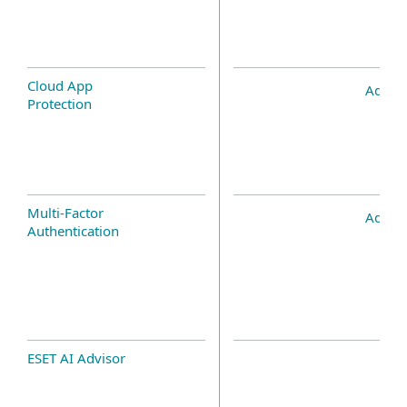
Cloud App
Add-o
Protection
Multi-Factor
Add-o
Authentication
ESET AI Advisor