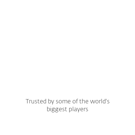
Customer stories
ESET covers even more sectors. Find yours
and see how ESET can meet your specific
requirements.
Read all stories
Trusted by some of the world's
biggest players