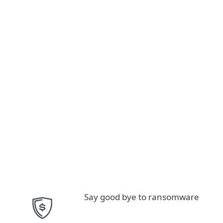
Say good bye to ransomware