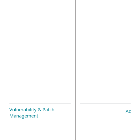
Vulnerability & Patch
Add-o
Management