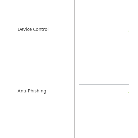
Device Control
Anti-Phishing