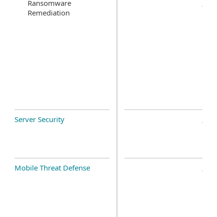
Ransomware
Remediation
Server Security
Mobile Threat Defense