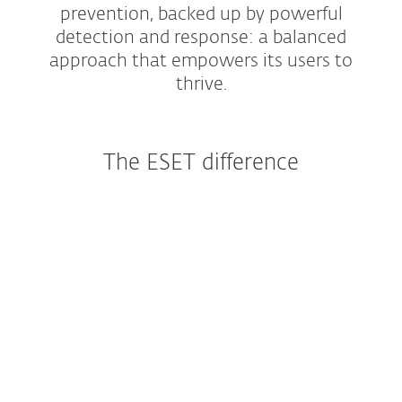
prevention, backed up by powerful
detection and response: a balanced
approach that empowers its users to
thrive.
The ESET difference
A technology leader
Continuous innovation has allowed ESET to
develop a multitude of unique, proprietary,
cloud-powered, and multi-layered protection
technologies that work together as
ESET