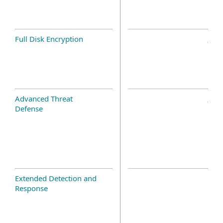
Full Disk Encryption
Advanced Threat
Defense
Extended Detection and
Response