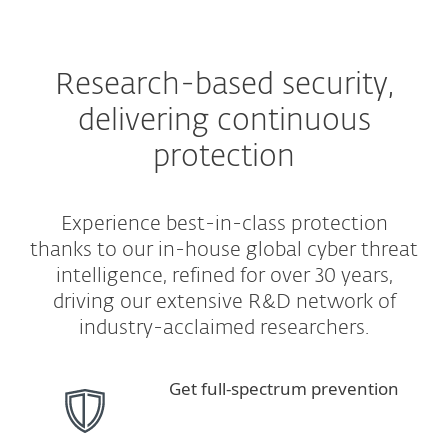
Research-based security,
delivering continuous
protection
Experience best-in-class protection
thanks to our in-house global cyber threat
intelligence, refined for over 30 years,
driving our extensive R&D network of
industry-acclaimed researchers.
Get full-spectrum prevention