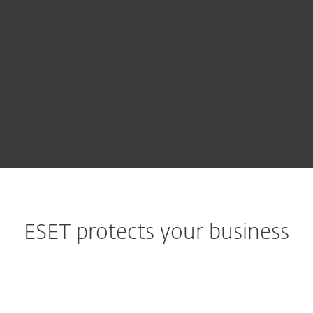
Complex security risks, and the time and
resources spent resolving them, can
threaten an organization's survival. With
guaranteed IT security support from ESET,
your operations are protected.
ESET protects your business
Government