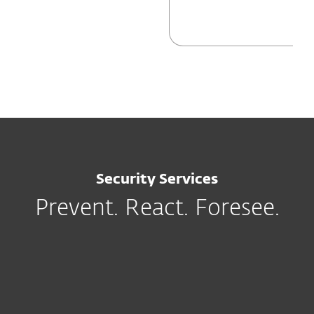
Security Services
Prevent. React. Foresee.