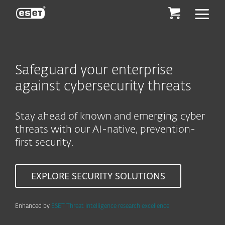
ESET
Safeguard your enterprise
against cybersecurity threats
Stay ahead of known and emerging cyber
threats with our AI-native, prevention-
first security.
EXPLORE SECURITY SOLUTIONS
Enhanced by
ESET Threat Intelligence research excellence