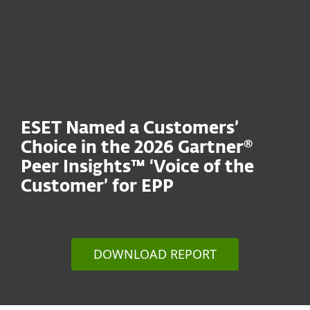
ESET Named a Customers’
Choice in the 2026 Gartner®
Peer Insights™ ‘Voice of the
Customer’ for EPP
DOWNLOAD REPORT