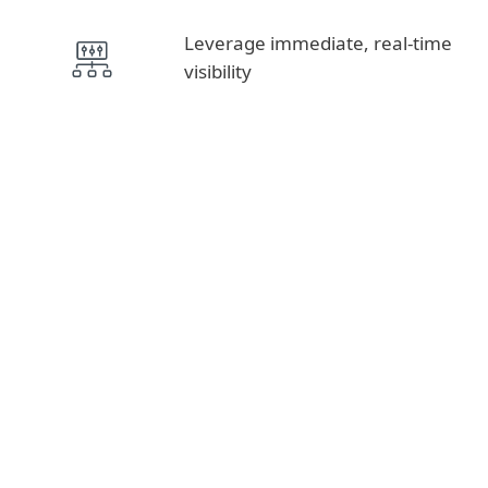
Leverage immediate, real-time
visibility
Intelligence Feeds, APT Reports
THREAT INTELLIGENCE
MDR, Detection & Response
DETECTION AND
RESPONSE
Advanced Threat Defense, Cloud App