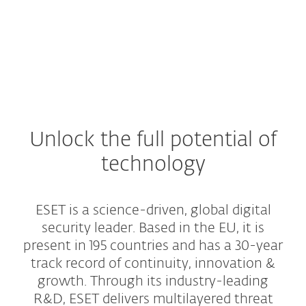
Unlock the full potential of
technology
ESET is a science-driven, global digital
security leader. Based in the EU, it is
present in 195 countries and has a 30-year
track record of continuity, innovation &
growth. Through its industry-leading
R&D, ESET delivers multilayered threat