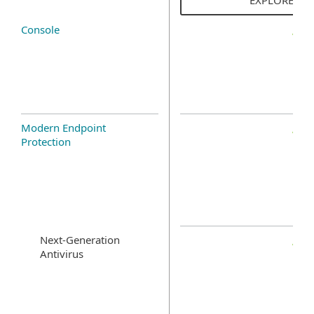
Console
Modern Endpoint
Protection
Next-Generation
Antivirus