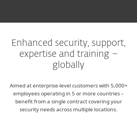
Enhanced security, support,
expertise and training –
globally
Aimed at enterprise-level customers with 5,000+
employees operating in 5 or more countries –
benefit from a single contract covering your
security needs across multiple locations.