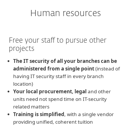
Human resources
Free your staff to pursue other
projects
The IT security of all your branches can be
administered from a single point
(instead of
having IT security staff in every branch
location)
Your local procurement, legal
and other
units need not spend time on IT-security
related matters
Training is simplified
, with a single vendor
providing unified, coherent tuition