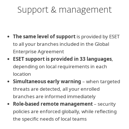
Support & management
The same level of support
is provided by ESET
to all your branches included in the Global
Enterprise Agreement
ESET support is provided in 33 languages
,
depending on local requirements in each
location
Simultaneous early warning
– when targeted
threats are detected, all your enrolled
branches are informed immediately
Role-based remote management
– security
policies are enforced globally, while reflecting
the specific needs of local teams