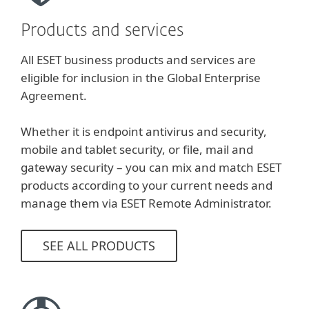
Products and services
All ESET business products and services are
eligible for inclusion in the Global Enterprise
Agreement.
Whether it is endpoint antivirus and security,
mobile and tablet security, or file, mail and
gateway security – you can mix and match ESET
products according to your current needs and
manage them via ESET Remote Administrator.
SEE ALL PRODUCTS