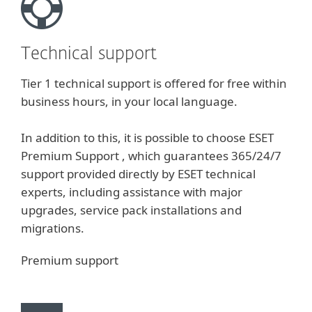
Technical support
Tier 1 technical support is offered for free within
business hours, in your local language.
In addition to this, it is possible to choose ESET
Premium Support , which guarantees 365/24/7
support provided directly by ESET technical
experts, including assistance with major
upgrades, service pack installations and
migrations.
Premium support