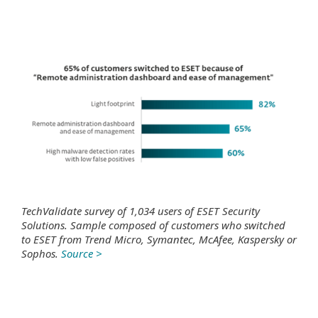
TechValidate survey of 1,034 users of ESET Security
Solutions. Sample composed of customers who switched
to ESET from Trend Micro, Symantec, McAfee, Kaspersky or
Sophos.
Source >