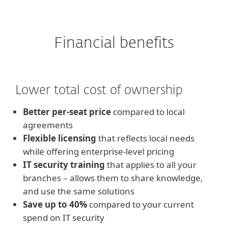
Financial benefits
Lower total cost of ownership
Better per-seat price
compared to local
agreements
Flexible licensing
that reflects local needs
while offering enterprise-level pricing
IT security training
that applies to all your
branches – allows them to share knowledge,
and use the same solutions
Save up to 40%
compared to your current
spend on IT security