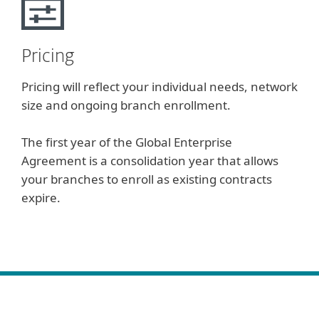
Pricing
Pricing will reflect your individual needs, network
size and ongoing branch enrollment.
The first year of the Global Enterprise
Agreement is a consolidation year that allows
your branches to enroll as existing contracts
expire.