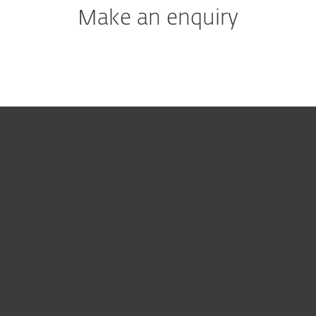
Make an enquiry
For home
For business
Partnership
Support
About ESET