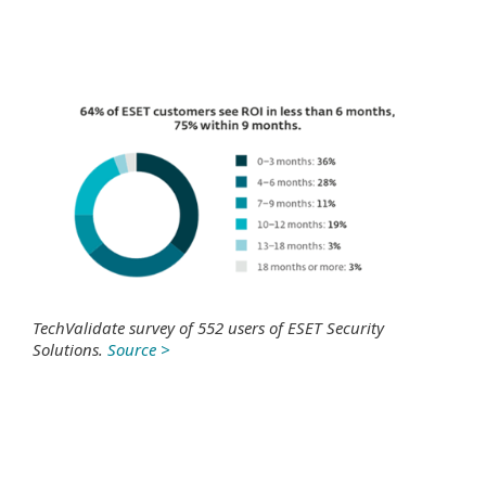
TechValidate survey of 552 users of ESET Security
Solutions.
Source >