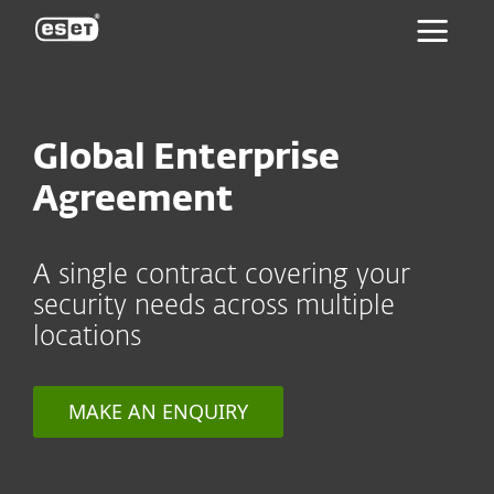
ESET
Global Enterprise
Agreement
A single contract covering your
security needs across multiple
locations
MAKE AN ENQUIRY