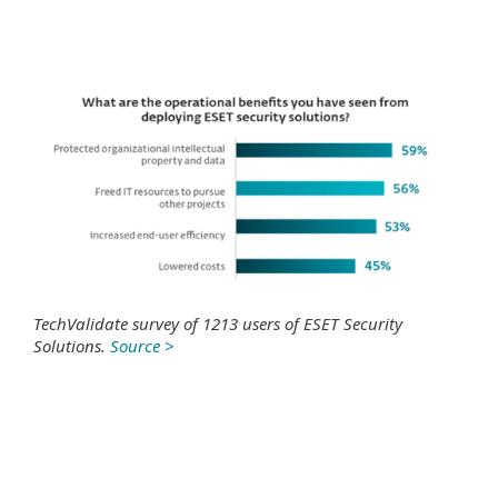
TechValidate survey of 1213 users of ESET Security
Solutions.
Source >