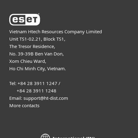
Vietnam Htech Resources Company Limited
Unit TS1-02.21, Block TS1,
The Tresor Residence,
No. 39-39B Ben Van Don,
Xom Chieu Ward,
Ho Chi Minh City, Vietnam.
Tel: +84 28 3911 1247 /
+84 28 3911 1248
Email: support@ht-dist.com
More contacts