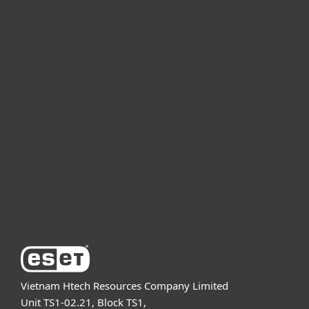
For home
For business
Partnership
Support
About ESET
Vietnam Htech Resources Company Limited
Unit TS1-02.21, Block TS1,