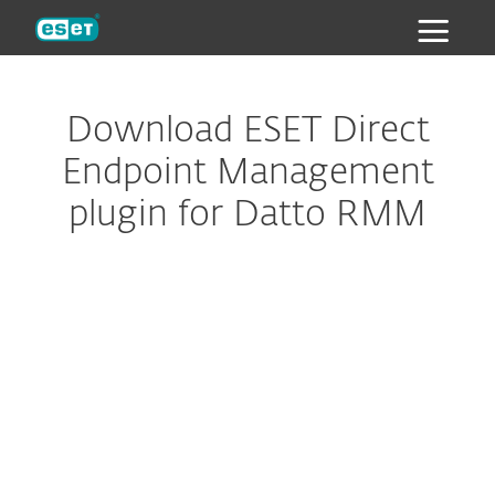
ESET
Download ESET Direct
Endpoint Management
plugin for Datto RMM
Configure download
DOWNLOAD