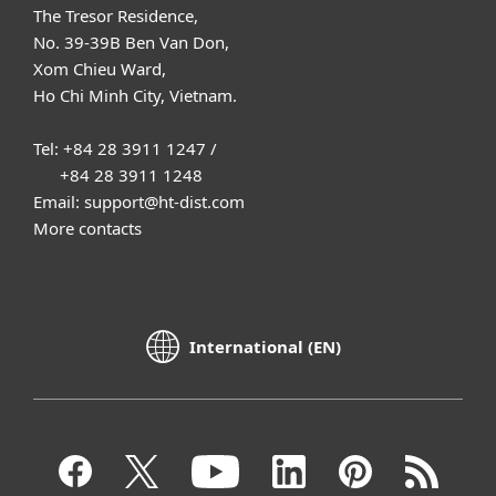
The Tresor Residence,
No. 39-39B Ben Van Don,
Xom Chieu Ward,
Ho Chi Minh City, Vietnam.
Tel: +84 28 3911 1247 /
+84 28 3911 1248
Email: support@ht-dist.com
More contacts
International (EN)