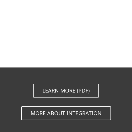
Documentation
Download options
Back to simple download
Choose other product version
LEARN MORE (PDF)
MORE ABOUT INTEGRATION