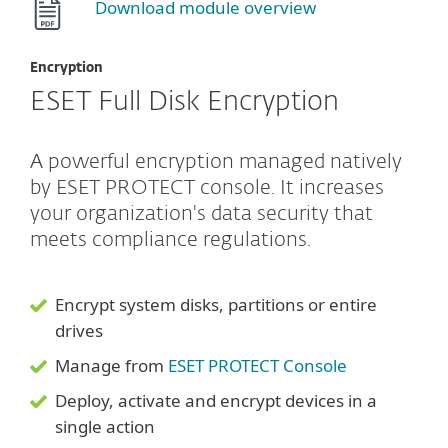
Download module overview
Encryption
ESET Full Disk Encryption
A powerful encryption managed natively
by ESET PROTECT console. It increases
your organization's data security that
meets compliance regulations.
Encrypt system disks, partitions or entire
drives
Manage from
ESET PROTECT Console
Deploy, activate and encrypt devices in a
single action