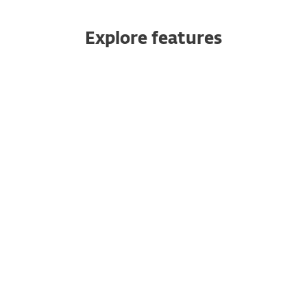
Explore features
All products managed from one
console
Robust and rapid data protection
Powerful encryption
Cross-platform coverage
Add additional devices at any time
Single-click deployment