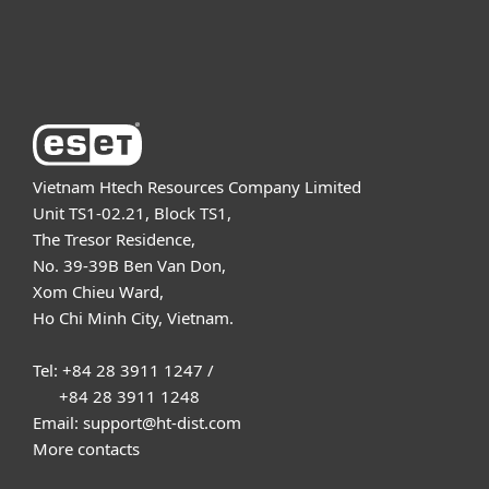
About ESET
Vietnam Htech Resources Company Limited
Unit TS1-02.21, Block TS1,
The Tresor Residence,
No. 39-39B Ben Van Don,
Xom Chieu Ward,
Ho Chi Minh City, Vietnam.
Tel: +84 28 3911 1247 /
+84 28 3911 1248
Email: support@ht-dist.com
More contacts