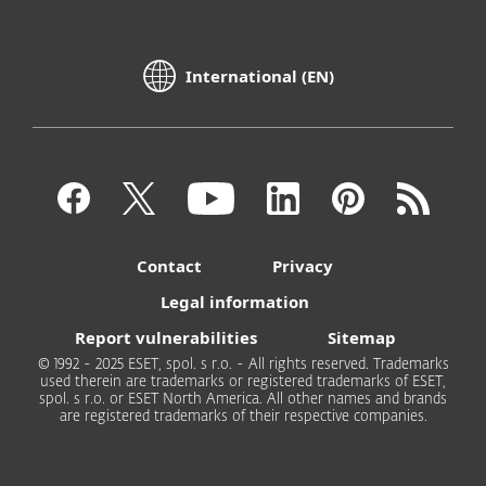
International (EN)
Contact
Privacy
Legal information
Report vulnerabilities
Sitemap
© 1992 - 2025 ESET, spol. s r.o. - All rights reserved. Trademarks
used therein are trademarks or registered trademarks of ESET,
spol. s r.o. or ESET North America. All other names and brands
are registered trademarks of their respective companies.