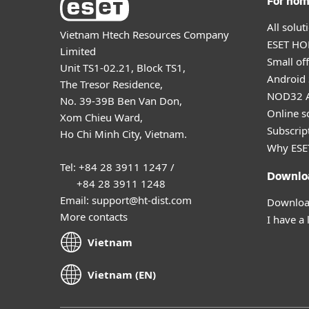
For ho
All solu
Vietnam Htech Resources Company
ESET HOM
Limited
Small off
Unit TS1-02.21, Block TS1,
Android 
The Tresor Residence,
NOD32 A
No. 39-39B Ben Van Don,
Online s
Xom Chieu Ward,
Subscript
Ho Chi Minh City, Vietnam.
Why ESE
Tel: +84 28 3911 1247 /
Downlo
+84 28 3911 1248
Email: support@ht-dist.com
Download
More contacts
I have a 
Vietnam
Vietnam (EN)