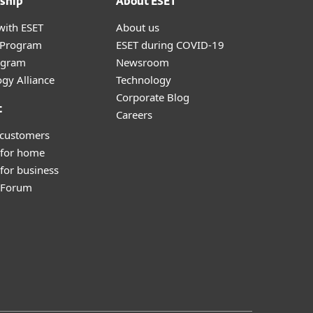
ship
About ESET
with ESET
About us
r Program
ESET during COVID-19
ogram
Newsroom
gy Alliance
Technology
Corporate Blog
t
Careers
 customers
 for home
for business
y Forum