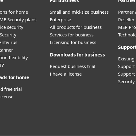
me
For business
Partner
tions for home
Small and mid-size business
Partner 
E Security plans
Enterprise
Reselle
ice security
All products for business
MSP Pr
Security
Services for business
Technolo
ntivirus
Licensing for business
Suppor
canner
Downloads for business
ion flexibility
Existing
T?
Request business trial
Support
I have a license
Support 
ads for home
Securit
 free trial
license