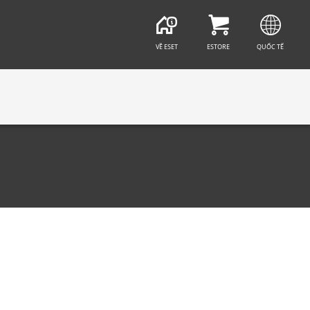
VỀ ESET
ESTORE
QUỐC TẾ
CT