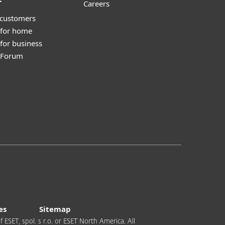
Careers
 customers
 for home
for business
y Forum
es
Sitemap
 ESET, spol. s r.o. or ESET North America. All