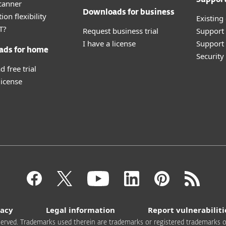
canner
Downloads for business
ion flexibility
Existing
T?
Request business trial
Support
I have a license
Support 
ads for home
Securit
 free trial
license
vacy
Legal information
Report vulnerabiliti
 reserved. Trademarks used therein are trademarks or registered trademarks of