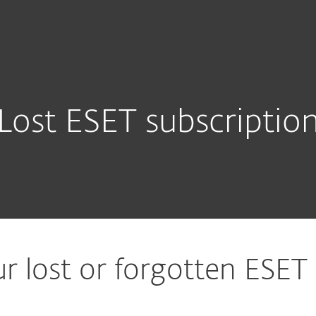
Lost ESET subscriptio
r lost or forgotten ESET