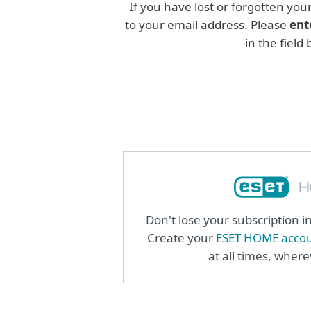
If you have lost or forgotten you
to your email address. Please
ent
in the field
Don't lose your subscription 
Create your
ESET HOME acco
at all times, wher