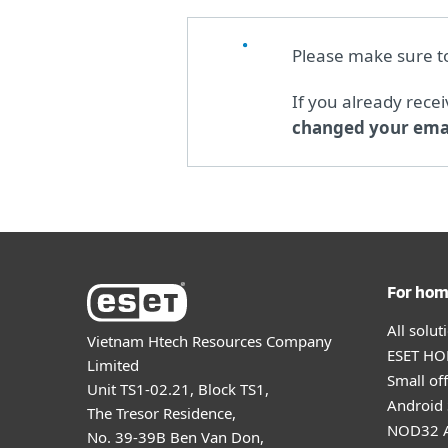
Please make sure 
If you already rece
changed your emai
For ho
All solu
Vietnam Htech Resources Company
ESET HOM
Limited
Small off
Unit TS1-02.21, Block TS1,
Android 
The Tresor Residence,
NOD32 A
No. 39-39B Ben Van Don,