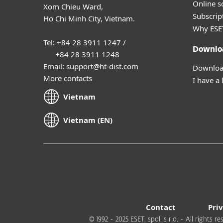
Online s
Xom Chieu Ward,
Subscript
Ho Chi Minh City, Vietnam.
Why ESE
Tel: +84 28 3911 1247 /
Downlo
+84 28 3911 1248
Email: support@ht-dist.com
Download
More contacts
I have a 
Vietnam
Vietnam (EN)
Contact
Pri
© 1992 - 2025 ESET, spol. s r.o. - All rights