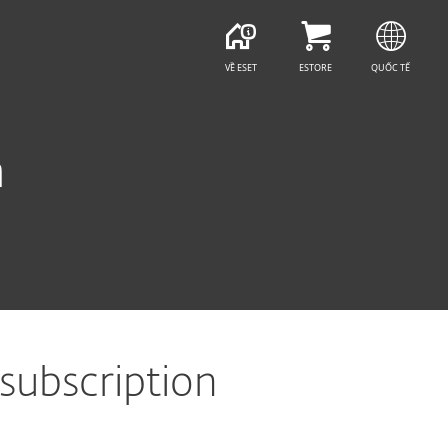
VỀ ESET
ESTORE
QUỐC TẾ
n
 subscription