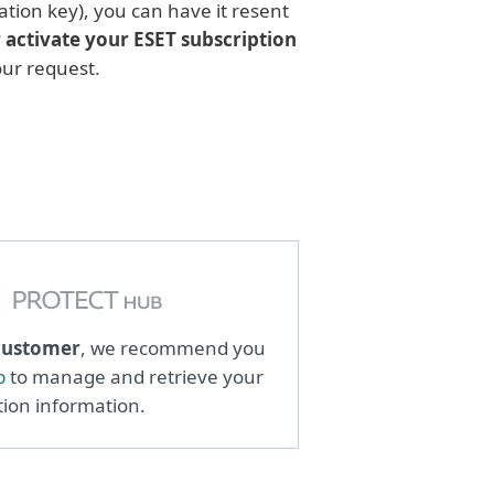
ation key), you can have it resent
r activate your ESET subscription
your request.
customer
, we recommend you
b
to manage and retrieve your
tion information.