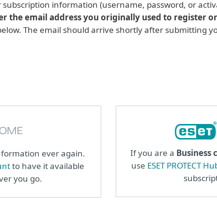
r subscription information (username, password, or activ
er the email address you originally used to register o
 below. The email should arrive shortly after submitting 
If you are a
Business 
information ever again.
use
ESET PROTECT Hu
unt
to have it available
subscrip
ever you go.