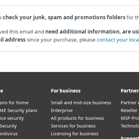
to
check your junk, spam and promotions folders
for t
ived this email and
need additional information, are usi
l address
since your purchase, please
contact your loc
me
For business
Partner
tions for home
Small and mid-size business
Partner 
E Security plans
Enterprise
Reselle
ice security
All products for business
MSP Pr
Security
Services for business
Technolo
ntivirus
Licensing for business
Suppor