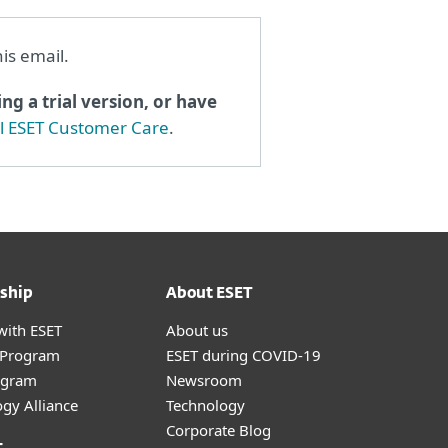
his email.
ng a trial version, or have
al ESET Customer Care
.
ship
About ESET
with ESET
About us
r Program
ESET during COVID-19
ogram
Newsroom
gy Alliance
Technology
Corporate Blog
t