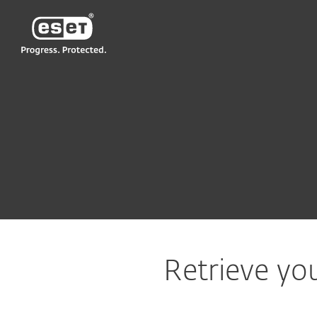
ESET
VN > VN
Support
Lost ESET subscription
Retrieve you