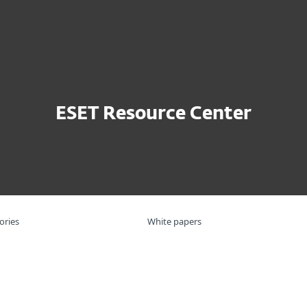
For Partners
ports
APT Activity Report Q2 2024 - Q3 2024
ervices
Partners
Why ESET
ESET Resource Center
ories
White papers