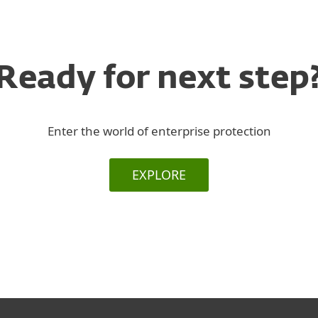
Ready for next step
Enter the world of enterprise protection
EXPLORE