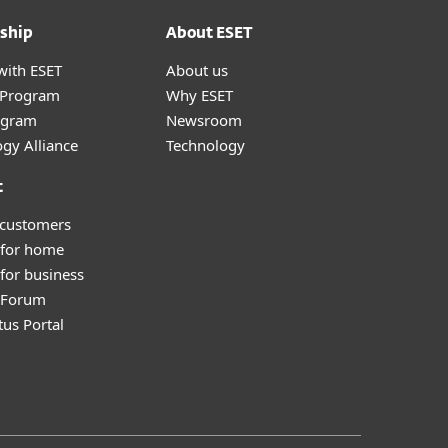
ship
About ESET
with ESET
About us
r Program
Why ESET
ogram
Newsroom
gy Alliance
Technology
t
 customers
 for home
for business
y Forum
tus Portal