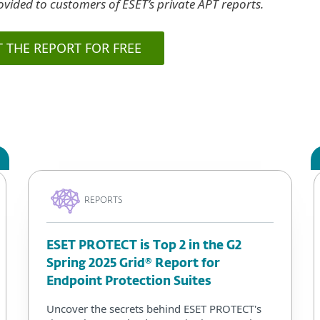
vided to customers of ESET’s private APT reports.
T THE REPORT FOR FREE
REPORTS
ESET PROTECT is Top 2 in the G2
Spring 2025 Grid® Report for
Endpoint Protection Suites
Uncover the secrets behind ESET PROTECT's