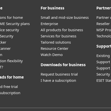
me
For business
Partner
tions for home
Small and mid-size business
Partner 
E Security plans
Enterprise
Reselle
ice security
All products for business
MSP Pr
Security
Services for business
Technolo
cker
Tailored solutions
Suppor
canner
Resource Center
an
Watch Demo
Existing
ion flexibility
Support
Downloads for business
T?
Support 
Request business trial
Securit
ads for home
I have a subscription
ESET Sta
 free trial
 subscription