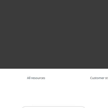
For Home
For Business
AFR
For Business
Resource Center
Re
Platform
Solutions
S
All resources
Customer st