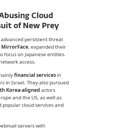
 Abusing Cloud
suit of New Prey
us advanced persistent threat
s
MirrorFace
, expanded their
to focus on Japanese entities.
network access.
mainly
financial services
in
rs in Israel. They also pursued
th Korea-aligned
actors
urope and the US, as well as
d popular cloud services and
webmail servers with