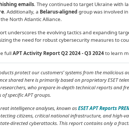
hishing emails
. They continued to target Ukraine with 
re
. Additionally, a
Belarus-aligned
group was involved in
 the North Atlantic Alliance.
ort underscores the evolving tactics and expanding targ
zing the need for robust cybersecurity measures to coun
e full
APT Activity Report Q2 2024 - Q3 2024
to learn m
ducts protect our customers’ systems from the malicious acti
ence shared here is primarily based on proprietary ESET tel
researchers, who prepare in-depth technical reports and fre
es of specific APT groups.
reat intelligence analyses, known as
ESET APT Reports PR
tecting citizens, critical national infrastructure, and high-
tate-directed cyberattacks. This report contains only a fracti