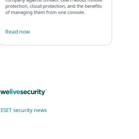
protection, cloud protection, and the benefits
of managing them from one console.
Read now
ESET security news