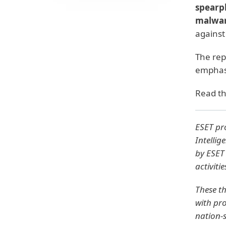
spearp
malwa
against
The rep
emphasi
Read th
ESET pro
Intellig
by ESET 
activiti
These th
with pro
nation-s