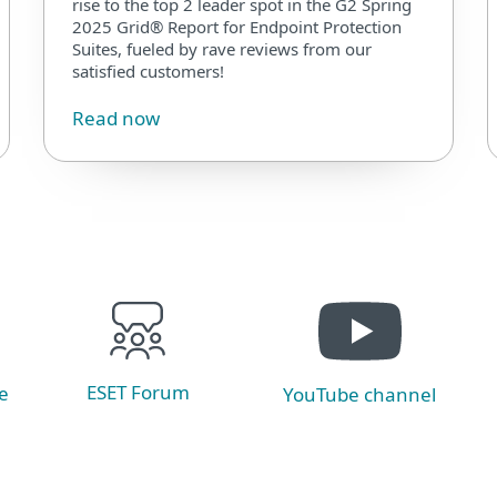
rise to the top 2 leader spot in the G2 Spring
2025 Grid® Report for Endpoint Protection
Suites, fueled by rave reviews from our
satisfied customers!
Read now
ESET Forum
e
YouTube channel