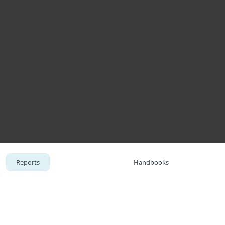
About
Blog
Cart
Africa
Business sales
Customer zone
Reports
Handbooks