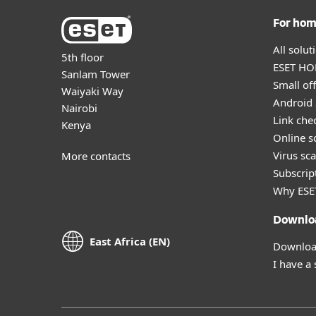
For ho
All solu
5th floor
ESET HOM
Sanlam Tower
Small off
Waiyaki Way
Android 
Nairobi
Link che
Kenya
Online s
Virus sc
More contacts
Subscript
Why ESE
Downlo
East Africa (EN)
Download
I have a