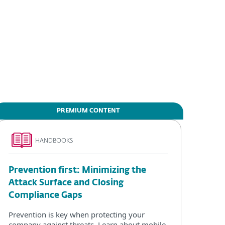
PREMIUM CONTENT
HANDBOOKS
Prevention first: Minimizing the
Attack Surface and Closing
Compliance Gaps
Prevention is key when protecting your
company against threats. Learn about mobile