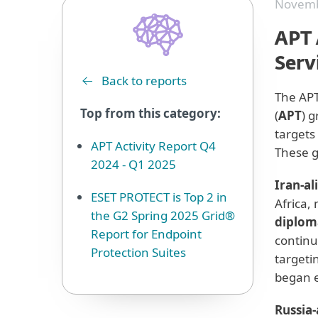
Novemb
APT 
Serv
Back to reports
The APT
Top from this category:
(
APT
) 
targets
APT Activity Report Q4
These g
2024 - Q1 2025
Iran-al
ESET PROTECT is Top 2 in
Africa,
the G2 Spring 2025 Grid®
diplom
Report for Endpoint
continu
Protection Suites
targeti
began e
Russia