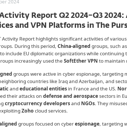
er 2024
Activity Report Q2 2024–Q3 2024:
ices and VPN Platforms in The Pur
 Activity Report highlights significant activities of vario
groups. During this period,
China-aligned
groups, such a
 to include EU diplomatic organizations while continuing 
roups increasingly used the
SoftEther VPN
to maintain 
igned
groups were active in cyber espionage, targeting 
 neighboring countries like Iraq and Azerbaijan, and secto
atic
and
educational entities
in France and the US.
Nor
ed their attacks on
defense and aerospace
sectors in E
ng
cryptocurrency developers
and
NGOs
. They misuse
xploiting
Zoho
cloud services.
-aligned
groups focused on cyber
espionage
, targeting 