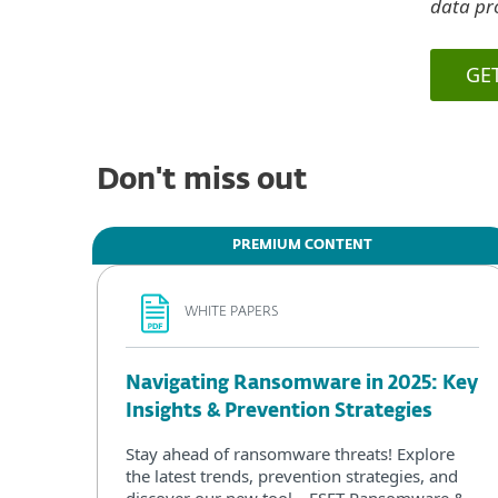
data pro
GE
Don't miss out
PREMIUM CONTENT
WHITE PAPERS
Navigating Ransomware in 2025: Key
Insights & Prevention Strategies
Stay ahead of ransomware threats! Explore
the latest trends, prevention strategies, and
discover our new tool—ESET Ransomware &