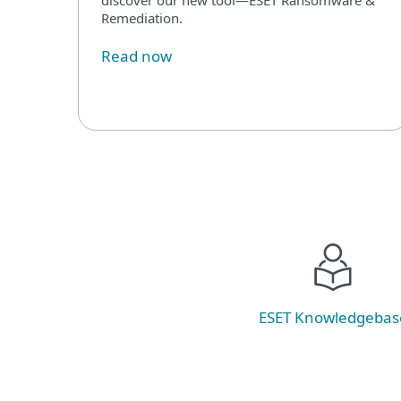
Remediation.
Read now
ESET Knowledgebas