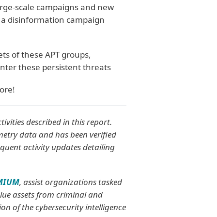
large-scale campaigns and new
 a disinformation campaign
ets of these APT groups,
ter these persistent threats
ore!
vities described in this report.
emetry data and has been verified
quent activity updates detailing
EMIUM
, assist organizations tasked
value assets from criminal and
on of the cybersecurity intelligence