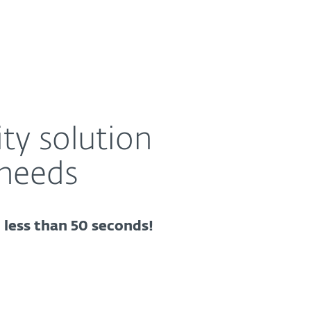
About
Blog
Cart
Australia
ty solution
 needs
n less than 50 seconds!