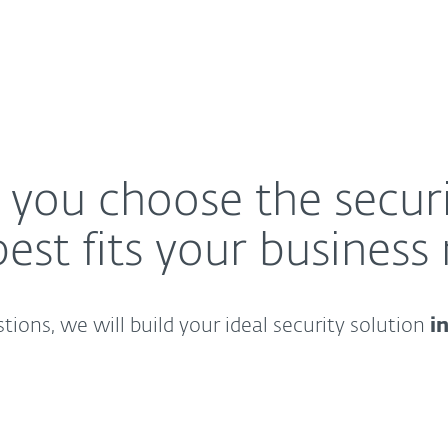
p you choose the securi
best fits your business
ions, we will build your ideal security solution
i