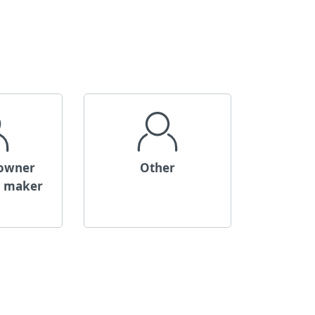
 owner
Other
n maker