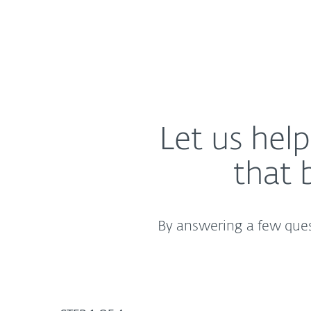
Let us hel
that 
By answering a few quest