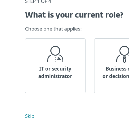
STEP 1 OF 4
What is your current role?
Choose one that applies:
IT or security
Business
administrator
or decisio
Skip