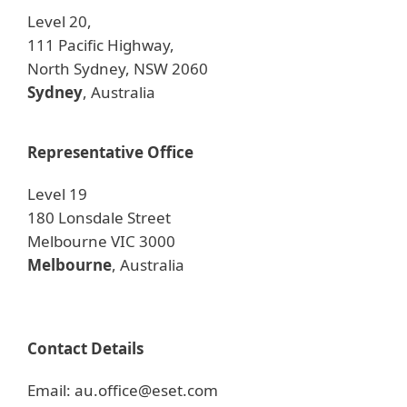
Level 20,
111 Pacific Highway,
North Sydney, NSW 2060
Sydney
, Australia
Representative Office
Level 19
180 Lonsdale Street
Melbourne VIC 3000
Melbourne
, Australia
Contact Details
Email: au.office@eset.com