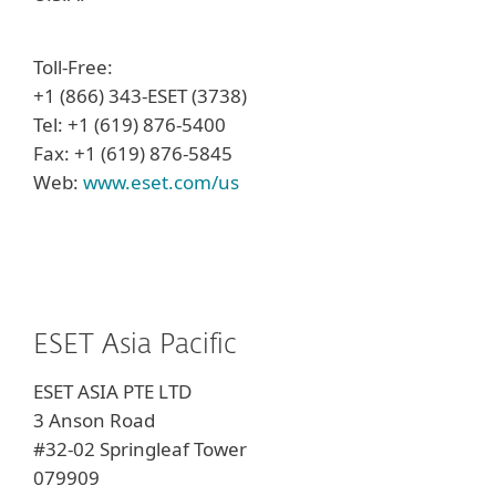
Toll-Free:
+1 (866) 343-ESET (3738)
Tel: +1 (619) 876-5400
Fax: +1 (619) 876-5845
Web:
www.eset.com/us
ESET Asia Pacific
ESET ASIA PTE LTD
3 Anson Road
#32-02
Springleaf Tower
079909