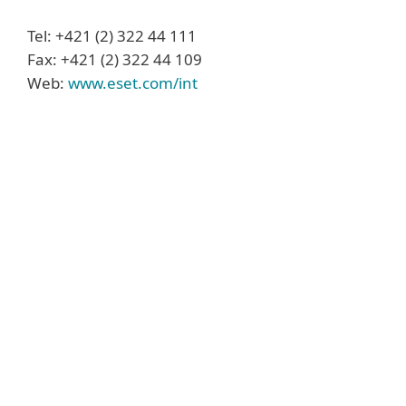
Tel: +421 (2) 322 44 111
Fax: +421 (2) 322 44 109
Web:
www.eset.com/int