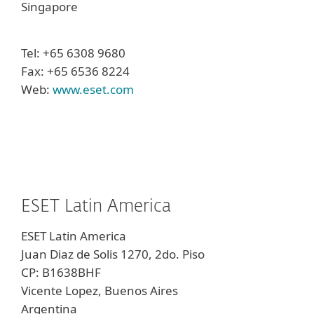
Singapore
Tel: +65 6308 9680
Fax: +65 6536 8224
Web:
www.eset.com
ESET Latin America
ESET Latin America
Juan Diaz de Solis 1270, 2do. Piso
CP: B1638BHF
Vicente Lopez, Buenos Aires
Argentina