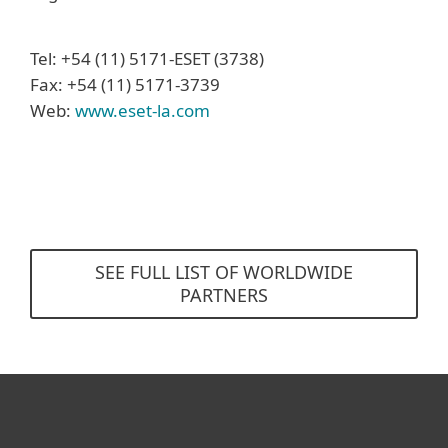
Tel: +54 (11) 5171-ESET (3738)
Fax: +54 (11) 5171-3739
Web:
www.eset-la.com
SEE FULL LIST OF WORLDWIDE
PARTNERS
For home