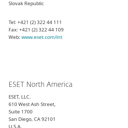
Slovak Republic
Tel: +421 (2) 322 44 111
Fax: +421 (2) 322 44 109
Web:
www.eset.com/int
ESET North America
ESET, LLC.
610 West Ash Street,
Suite 1700
San Diego, CA 92101
U.S.A.