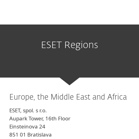
ESET Regions
Europe, the Middle East and Africa
ESET, spol. s r.o.
Aupark Tower, 16th Floor
Einsteinova 24
851 01 Bratislava