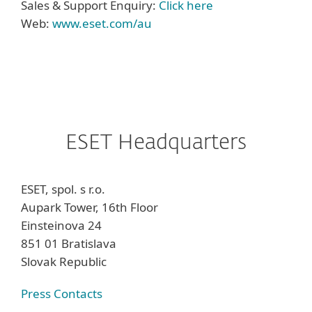
Sales & Support Enquiry:
Click here
Web:
www.eset.com/au
ESET Headquarters
ESET, spol. s r.o.
Aupark Tower, 16th Floor
Einsteinova 24
851 01 Bratislava
Slovak Republic
Press Contacts