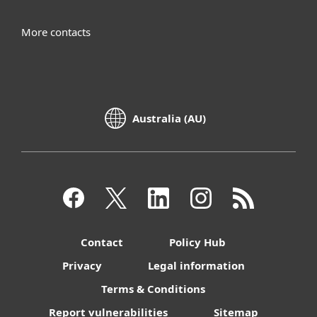
More contacts
Australia (AU)
Contact
Policy Hub
Privacy
Legal information
Terms & Conditions
Report vulnerabilities
Sitemap