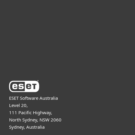
For business
Partnership
Support
About ESET
ESET Software Australia
Level 20,
111 Pacific Highway,
North Sydney, NSW 2060
Sydney, Australia