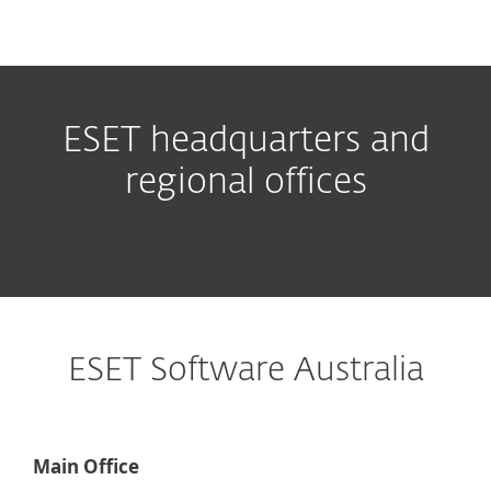
MENU
ESET headquarters and
regional offices
ESET Software Australia
Main Office