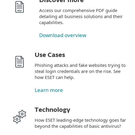
Discover more
Access our comprehensive PDF guide
detailing all business solutions and their
capabilities.
Download overview
Use Cases
Phishing attacks and fake websites trying to
steal login credentials are on the rise. See
how ESET can help.
Learn more
Technology
How ESET leading-edge technology goes far
beyond the capabilities of basic antivirus?