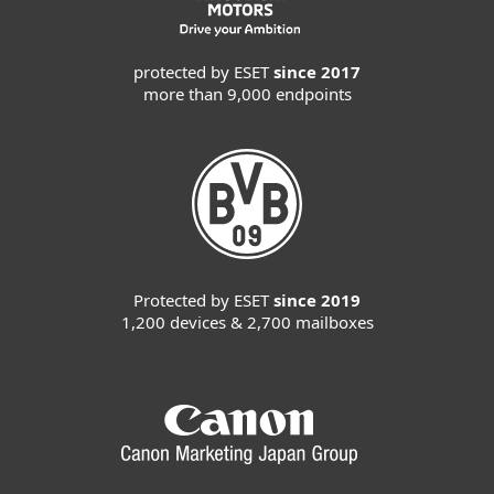
protected by ESET
since 2017
more than 9,000 endpoints
Protected by ESET
since 2019
1,200 devices & 2,700 mailboxes