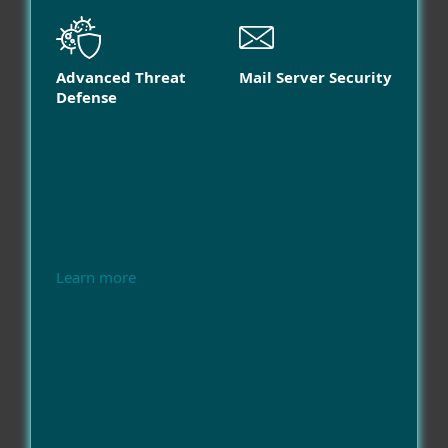
Advanced Threat
Mail Server Security
Defense
Learn more