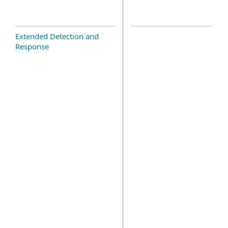
Extended Detection and
Response