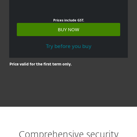
Prices include GST.
BUY NOW
Try before you buy
Price valid for the first term only.
Comprehensive security