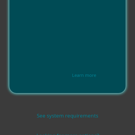
Learn more
See system requirements