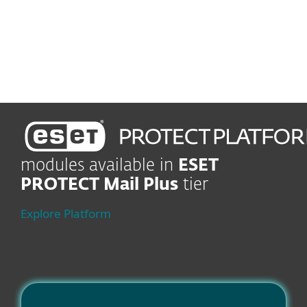
Rules and Automation
Boost efficiency and
business continuity
modules available in
ESET
PROTECT Mail Plus
tier
Explore Platform