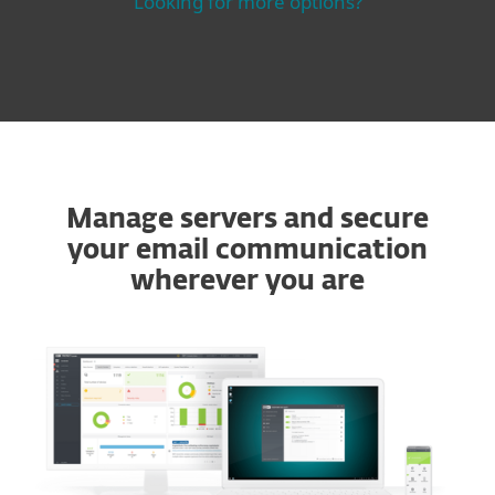
Looking for more options?
Manage servers and secure
your email communication
wherever you are