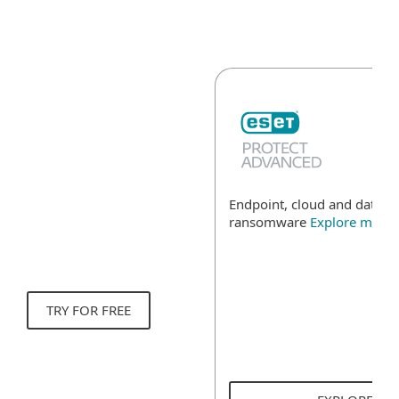
Endpoint, cloud and data se
ransomware
Explore more
TRY FOR FREE