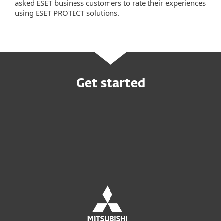
asked ESET business customers to rate their experiences
using ESET PROTECT solutions.
Get started
Buy online
Try before you buy