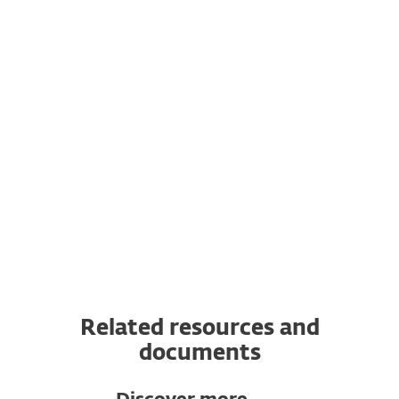
computers, laptops, mobile devices and
servers any time.
Transfer a subscription to another
device
You can transfer a valid ESET subscription
to a completely new device from the
original one. In addition, you can switch
from one OS to another.
Related resources and
documents