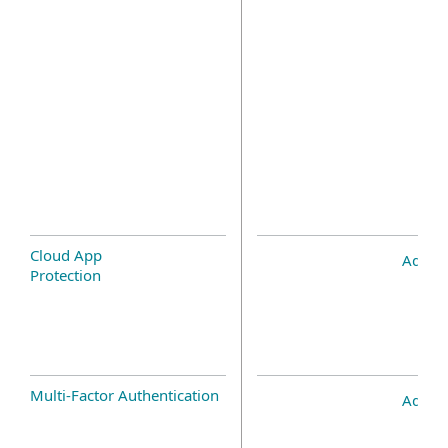
Cloud App
Add-o
Protection
Multi-Factor Authentication
Add-o