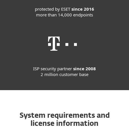
protected by ESET
since 2016
more than 14,000 endpoints
ISP security partner
since 2008
2 million customer base
System requirements and
license information