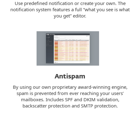
Use predefined notification or create your own. The
notification system features a full “what you see is what
you get” editor.
Antispam
By using our own proprietary award-winning engine,
spam is prevented from ever reaching your users’
mailboxes. Includes SPF and DKIM validation,
backscatter protection and SMTP protection.