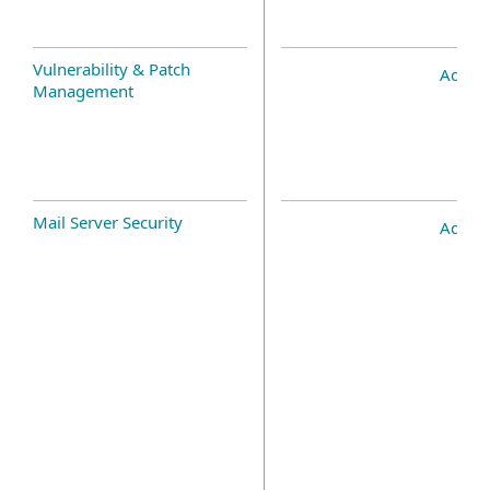
Vulnerability & Patch
Add-o
Management
Mail Server Security
Add-o