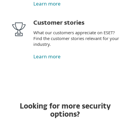
Learn more
Customer stories
What our customers appreciate on ESET?
Find the customer stories relevant for your
industry.
Learn more
Looking for more security
options?