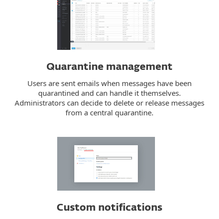
Quarantine management
Users are sent emails when messages have been
quarantined and can handle it themselves.
Administrators can decide to delete or release messages
from a central quarantine.
Custom notifications