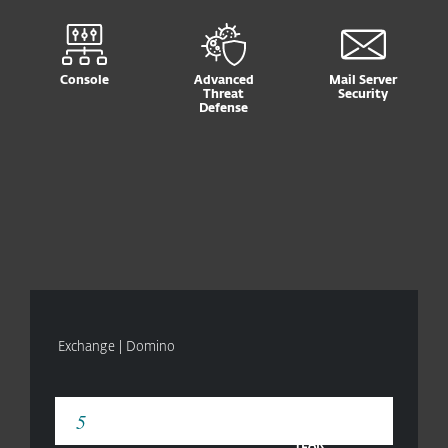
Console
Advanced
Mail Server
Threat
Security
Defense
Exchange | Domino
YEAR