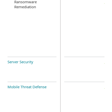
Ransomware
Remediation
Server Security
Mobile Threat Defense