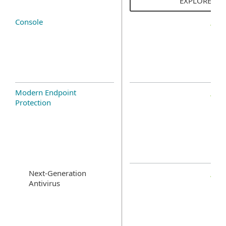
EXPLORE SO
Console
Modern Endpoint
Protection
Next-Generation
Antivirus