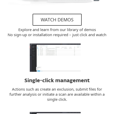
WATCH DEMOS
Explore and learn from our library of demos
No sign-up or installation required – just click and watch
Single-click management
Actions such as create an exclusion, submit files for
further analysis or initiate a scan are available within a
single click.