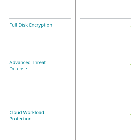
Full Disk Encryption
Advanced Threat
Defense
Cloud Workload
Protection