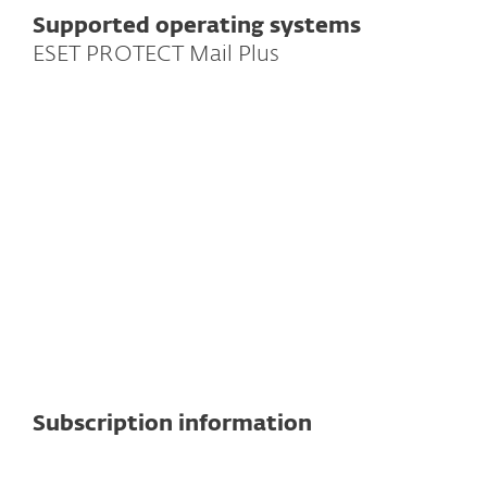
Supported operating systems
ESET PROTECT Mail Plus
For mail servers
Supported mail servers
Exchange
Note:
Exact features and functionality
may vary depending on the server
version used.
See detailed specifications here
Subscription information