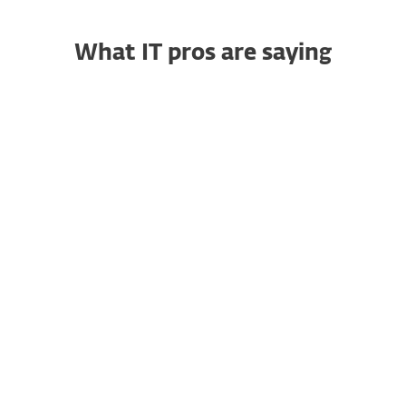
What IT pros are saying
Trustworthy Endpoint
RG
Security That Simply
Works
Raja G., Senior Project
Manager
"I particularly like how easy it is to
deploy across Windows, Mac, and
servers using ESET PROTECT. It’s a
clean console and you can easily
view your environment. I like the
patch management, device