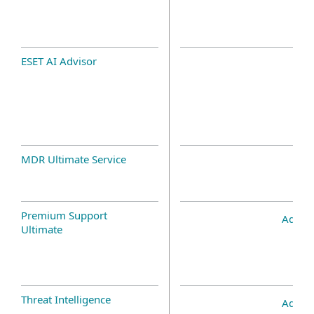
ESET AI Advisor
MDR Ultimate Service
Premium Support
Add-o
Ultimate
Threat Intelligence
Add-o