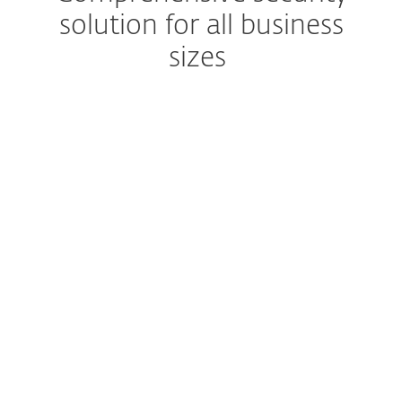
solution for all business
sizes
Eliminate email-based attacks
Prevent spam and malware
from reaching users'
mailboxes
Cloud sandbox
Prevent zero-day threats
Seamless setup and deployment
Enjoy easy-to-use
management