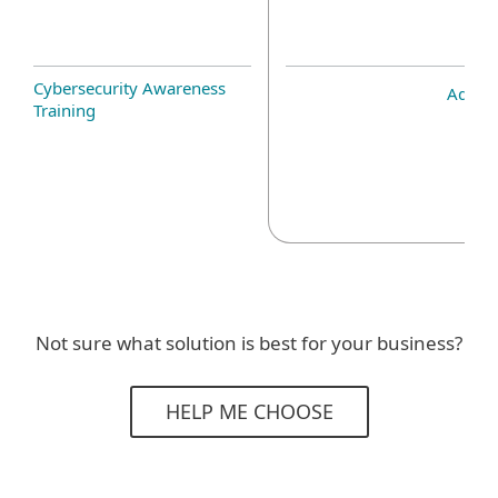
Cybersecurity Awareness
Add-o
Training
Not sure what solution is best for your business?
HELP ME CHOOSE