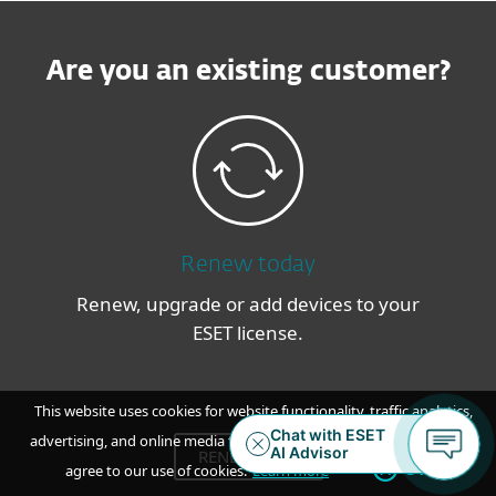
Are you an existing customer?
Renew today
Renew, upgrade or add devices to your
ESET license.
This website uses cookies for website functionality, traffic analytics,
advertising, and online media feeds. By accepting / continuing you
RENEW NOW
OK
agree to our use of cookies.
Learn more