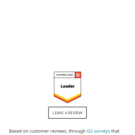
control and sandbox analysis
because it really allows me to
calibrate the security policies."
Read full review
LEAVE A REVIEW
Based on customer reviews, through
G2 surveys
that