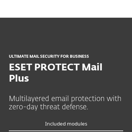
MENU
ULTIMATE MAIL SECURITY FOR BUSINESS
ESET PROTECT Mail
Plus
Multilayered email protection with
zero-day threat defense.
Included modules