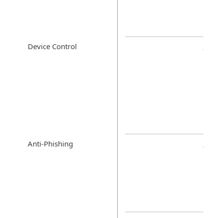
Device Control
Anti-Phishing