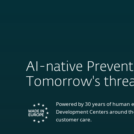
ESET IS
For Home
For
COMPA
AI-native Prevent
Tomorrow's threa
Powered by 30 years of human e
Development Centers around the
customer care.