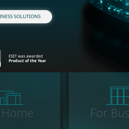
INESS SOLUTIONS
ESET was awarded
Product of the Year
r Home
For Bus