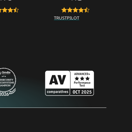
TRUSTPILOT