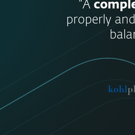
“A
comple
properly and
bala