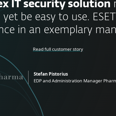
x IT security solution
 yet be easy to use. ESET
nce in an exemplary man
Read full customer story
Stefan Pistorius
EDP and Administration Manager Pharm