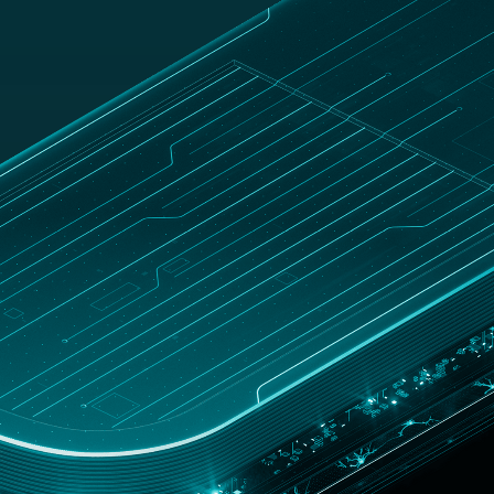
E
Blog
Australia
Customer zone