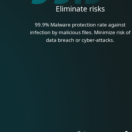
Eliminate risks
99.9% Malware protection rate against
infection by malicious files. Minimize risk of
data breach or cyber-attacks.