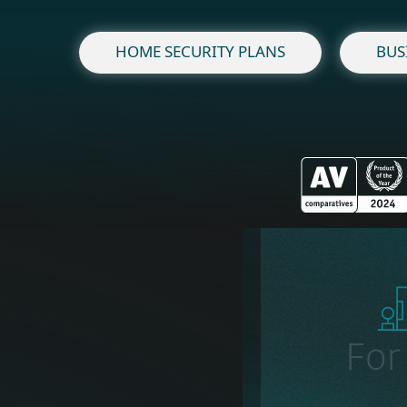
HOME SECURITY PLANS
BUS
Fo