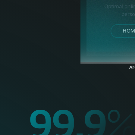
Optimal onli
perso
HOME
Ar
99.9