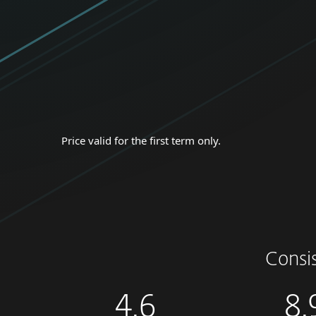
Price valid for the first term only.
Consi
4.6
8.