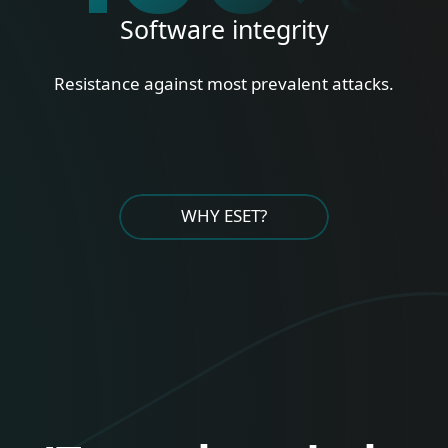
Software integrity
Resistance against most prevalent attacks.
WHY ESET?