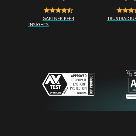
GARTNER PEER
TRUSTRADIU
INSIGHTS