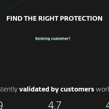
FIND THE RIGHT PROTECTION
Existing customer?
stently
validated by customers
worl
9
4.7