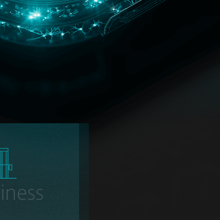
iness