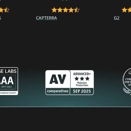
S
CAPTERRA
G2