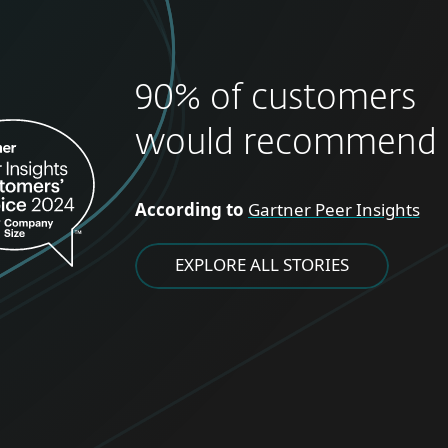
90% of customers
would recommend 
According to
Gartner Peer Insights
EXPLORE ALL STORIES