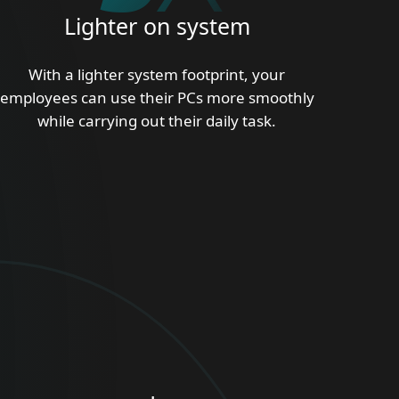
Lighter on system
With a lighter system footprint, your
employees can use their PCs more smoothly
while carrying out their daily task.