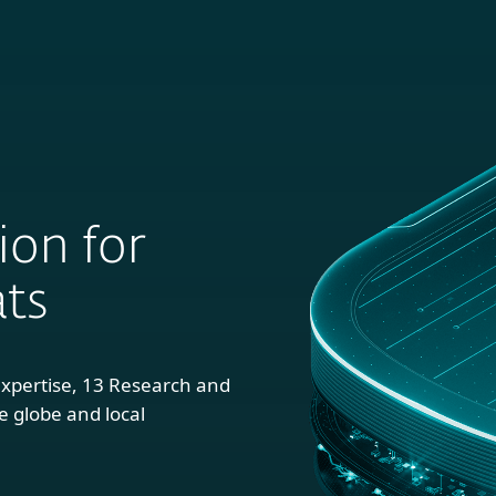
 EUROPE’S LARGEST CYBERSECURITY
LEARN MOR
 Business
For Partners
About
NY
ion for
ts
xpertise, 13 Research and
 globe and local