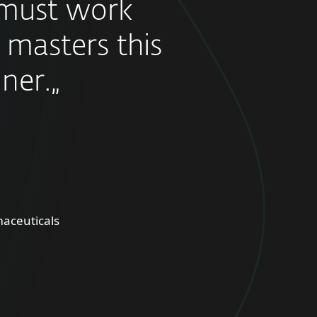
must work
 masters this
ner.„
aceuticals