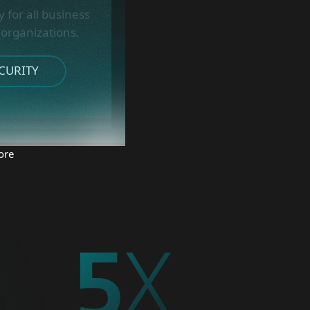
 for all business
 organizations.
CURITY
ore
5
X