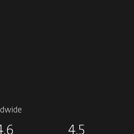
dwide
4.6
4.5