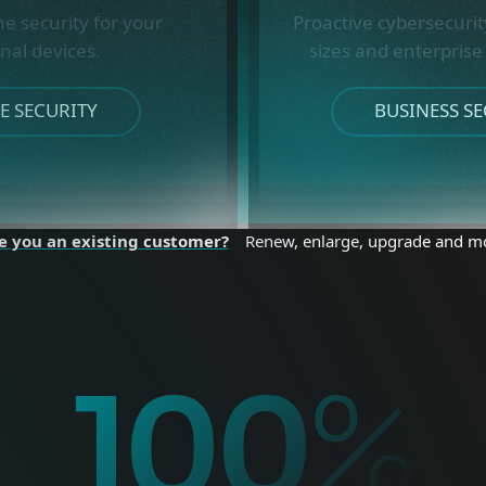
ne security for your
Proactive cybersecurity
nal devices.
sizes and enterprise
 SECURITY
BUSINESS SE
e you an existing customer?
Renew, enlarge, upgrade and m
%
100
%