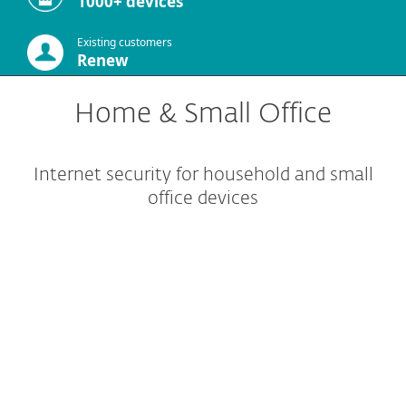
1000+ devices
Existing customers
Renew
Home & Small Office
Internet security for household and small
office devices
Home protection
Small office protection
Other solutions