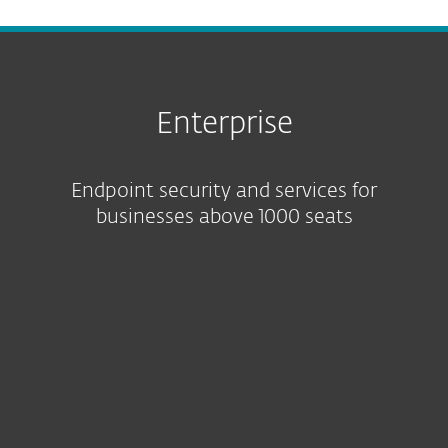
Enterprise
Endpoint security and services for
businesses above 1000 seats
Featured solution
Protection tiers
ESET services
Platform capabilities