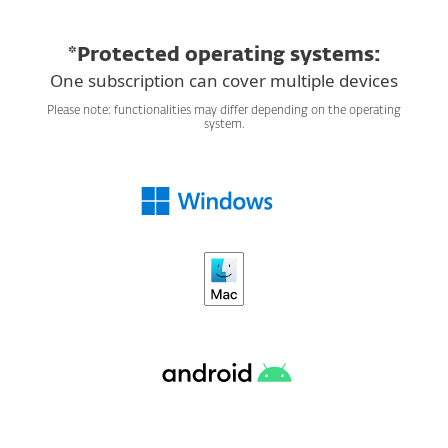
*Protected operating systems:
One subscription can cover multiple devices
Please note: functionalities may differ depending on the operating
system.