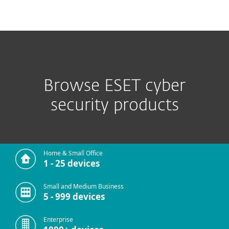
MENU
Browse ESET cyber
security products
Home & Small Office
1 - 25 devices
Small and Medium Business
5 - 999 devices
Enterprise