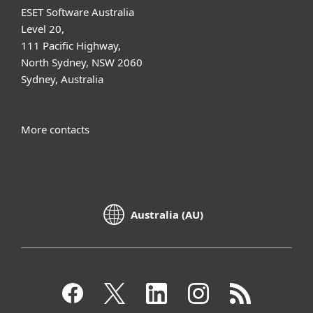
ESET Software Australia
Level 20,
111 Pacific Highway,
North Sydney, NSW 2060
Sydney, Australia
More contacts
Australia (AU)