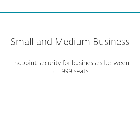
Small and Medium Business
Endpoint security for businesses between
5 – 999 seats
Protection tiers
Add-ons and Extras
Platform modules