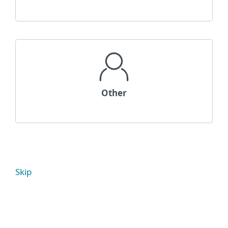
Other
Skip