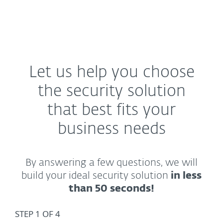
MENU
Let us help you choose
the security solution
that best fits your
business needs
By answering a few questions, we will
build your ideal security solution
in less
than 50 seconds!
STEP 1 OF 4