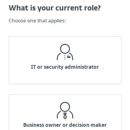
What is your current role?
Choose one that applies:
IT or security administrator
Business owner or decision maker