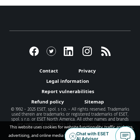
Contact
Privacy
Legal information
Report vulnerabilities
Refund policy
Sitemap
© 1992 - 2025 ESET, spol. s r.o. - All rights reserved. Trademarks
used therein are trademarks or registered trademarks of ESET,
spol. s r.o. or ESET North America. All other names and brands
are registered trademarks of their respective companies.
This website uses cookies for website functionality, traffic analytics,
advertising, and online media feeds. By accepting / continuing you