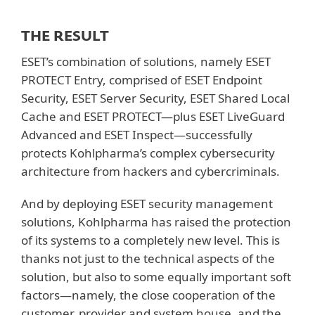
THE RESULT
ESET’s combination of solutions, namely ESET
PROTECT Entry, comprised of ESET Endpoint
Security, ESET Server Security, ESET Shared Local
Cache and ESET PROTECT—plus ESET LiveGuard
Advanced and ESET Inspect—successfully
protects Kohlpharma’s complex cybersecurity
architecture from hackers and cybercriminals.
And by deploying ESET security management
solutions, Kohlpharma has raised the protection
of its systems to a completely new level. This is
thanks not just to the technical aspects of the
solution, but also to some equally important soft
factors—namely, the close cooperation of the
customer, provider and system house, and the