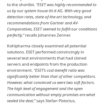
to the shortlist.
“ESET was highly recommended to
us by our system house ttt-it AG. With very good
detection rates, state-of-the-art technology, and
recommendations from Gartner and AV-
Comparatives, ESET seemed to fulfill our conditions
perfectly,”
recalls Johannes Zenner.
Kohlpharma closely examined all potential
solutions. ESET performed convincingly in
several test environments that had cloned
servers and endpoints from the production
environment.
“ESET’s cost-benefit ratio was
significantly better than that of other competitors.
However, what convinced us were two soft factors.
The high level of engagement and the open
communication without empty promises are what
sealed the deal,”
says Stefan Pistorius,