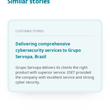
Similar stories
CUSTOMER STORIES
Delivering comprehensive
cybersecurity services to Grupo
Servopa, Brazil
Grupo Servopa delivers its clients the right
product with superior service. ESET provided
the company with excellent service and strong
cyber security.