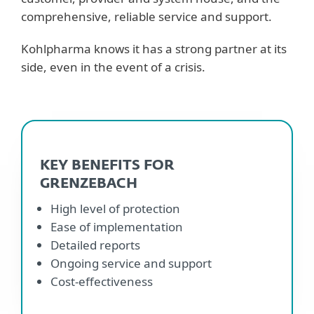
comprehensive, reliable service and support.
Kohlpharma knows it has a strong partner at its
side, even in the event of a crisis.
KEY BENEFITS FOR
GRENZEBACH
High level of protection
Ease of implementation
Detailed reports
Ongoing service and support
Cost-effectiveness