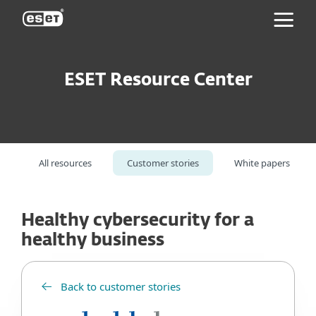
ESET
ESET Resource Center
All resources
Customer stories
White papers
Healthy cybersecurity for a
healthy business
Back to customer stories