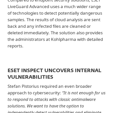
LiveGuard Advanced uses a much wider range
of technologies to detect potentially dangerous
samples. The results of cloud analysis are sent
back and any infected files are cleaned or
deleted immediately. The solution also provides
the administrators at Kohlpharma with detailed
reports.
ESET INSPECT UNCOVERS INTERNAL
VULNERABILITIES
Stefan Pistorius required an even broader
approach to cybersecurity:
“It is not enough for us
to respond to attacks with classic antimalware
solutions. We want to have the option to
independently detect vulnerabilities and eliminate