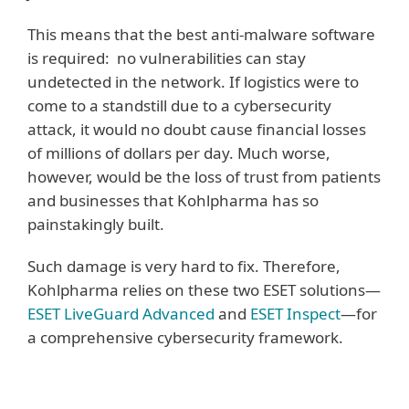
This means that the best anti-malware software
is required: no vulnerabilities can stay
undetected in the network. If logistics were to
come to a standstill due to a cybersecurity
attack, it would no doubt cause financial losses
of millions of dollars per day. Much worse,
however, would be the loss of trust from patients
and businesses that Kohlpharma has so
painstakingly built.
Such damage is very hard to fix. Therefore,
Kohlpharma relies on these two ESET solutions—
ESET LiveGuard Advanced
and
ESET Inspect
—for
a comprehensive cybersecurity framework.