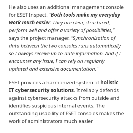
He also uses an additional management console
for ESET Inspect.
“
Both tools make my everyday
work much easier
. They are clear, structured,
perform well and offer a variety of possibilities,”
says the project manager.
“Synchronization of
data between the two consoles runs automatically
so I always receive up-to-date information. And if I
encounter any issue, I can rely on regularly
updated and extensive documentation.”
ESET provides a harmonized system of
holistic
IT cybersecurity solutions
. It reliably defends
against cybersecurity attacks from outside and
identifies suspicious internal events. The
outstanding usability of ESET consoles makes the
work of administrators much easier