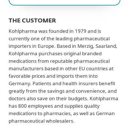
THE CUSTOMER
Kohlpharma was founded in 1979 and is
currently one of the leading pharmaceutical
importers in Europe. Based in Merzig, Saarland,
Kohlpharma purchases original branded
medications from reputable pharmaceutical
manufacturers based in other EU countries at
favorable prices and imports them into
Germany. Patients and health insurers benefit
greatly from the savings and convenience, and
doctors also save on their budgets. Kohlpharma
has 800 employees and supplies quality
medications to pharmacies, as well as German
pharmaceutical wholesalers.