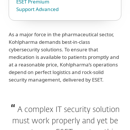
ESET Premium
Support Advanced
As a major force in the pharmaceutical sector,
Kohlpharma demands best-in-class
cybersecurity solutions. To ensure that
medication is available to patients promptly and
at a reasonable price, Kohlpharma’s operations
depend on perfect logistics and rock-solid
security management, delivered by ESET.
A complex IT security solution
must work properly and yet be