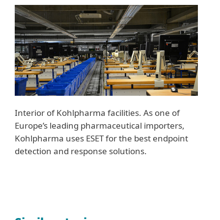
Interior of Kohlpharma facilities. As one of
Europe’s leading pharmaceutical importers,
Kohlpharma uses ESET for the best endpoint
detection and response solutions.