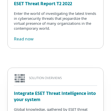
ESET Threat Report T2 2022
Enter the world of investigating the latest trends
in cybersecurity threats that jeopardize the
virtual presence of many organizations in the
contemporary world.
Read now
SOLUTION OVERVIEWS
Integrate ESET Threat Intelligence into
your system
Global knowledge, gathered by ESET threat