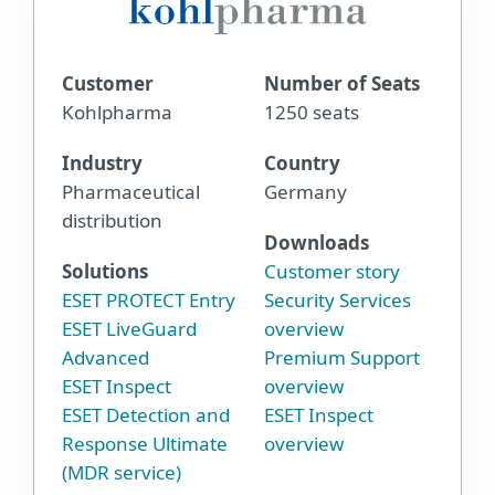
Customer
Number of Seats
Kohlpharma
1250 seats
Industry
Country
Pharmaceutical
Germany
distribution
Downloads
Solutions
Customer story
ESET PROTECT Entry
Security Services
ESET LiveGuard
overview
Advanced
Premium Support
ESET Inspect
overview
ESET Detection and
ESET Inspect
Response Ultimate
overview
(MDR service)