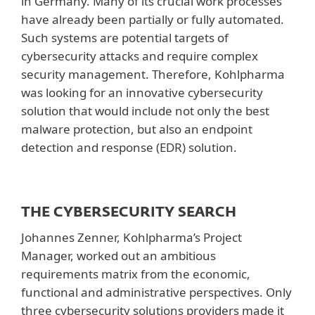
in Germany. Many of its crucial work processes
have already been partially or fully automated.
Such systems are potential targets of
cybersecurity attacks and require complex
security management. Therefore, Kohlpharma
was looking for an innovative cybersecurity
solution that would include not only the best
malware protection, but also an endpoint
detection and response (EDR) solution.
THE CYBERSECURITY SEARCH
Johannes Zenner, Kohlpharma’s Project
Manager, worked out an ambitious
requirements matrix from the economic,
functional and administrative perspectives. Only
three cybersecurity solutions providers made it