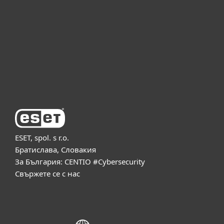
Партньорство
Поддръжка
За ESET
ESET, spol. s r.o.
Братислава, Словакия
За България: CENTIO #Cybersecurity
Свържете се с нас