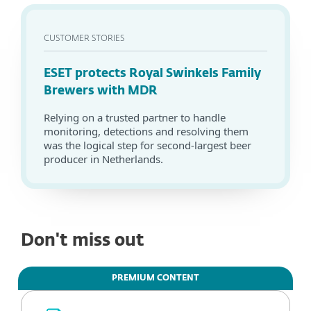
CUSTOMER STORIES
ESET protects Royal Swinkels Family
Brewers with MDR
Relying on a trusted partner to handle
monitoring, detections and resolving them
was the logical step for second-largest beer
producer in Netherlands.
Don't miss out
PREMIUM CONTENT