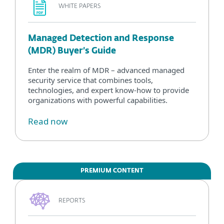
WHITE PAPERS
Managed Detection and Response
(MDR) Buyer’s Guide
Enter the realm of MDR – advanced managed
security service that combines tools,
technologies, and expert know-how to provide
organizations with powerful capabilities.
Read now
PREMIUM CONTENT
REPORTS