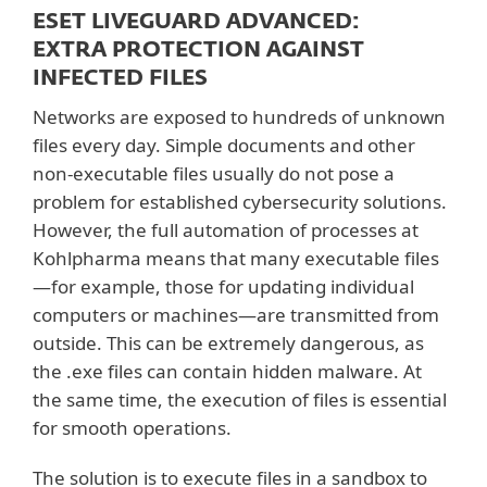
ESET LIVEGUARD ADVANCED:
EXTRA PROTECTION AGAINST
INFECTED FILES
Networks are exposed to hundreds of unknown
files every day. Simple documents and other
non-executable files usually do not pose a
problem for established cybersecurity solutions.
However, the full automation of processes at
Kohlpharma means that many executable files
—for example, those for updating individual
computers or machines—are transmitted from
outside. This can be extremely dangerous, as
the .exe files can contain hidden malware. At
the same time, the execution of files is essential
for smooth operations.
The solution is to execute files in a sandbox to