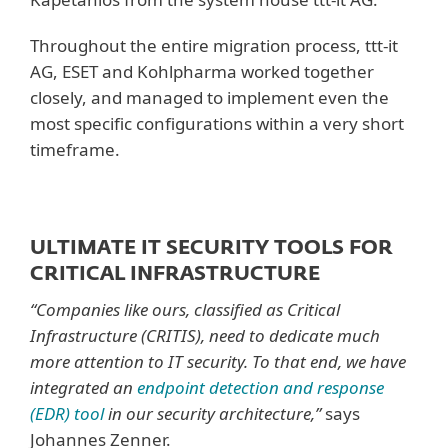
Throughout the entire migration process, ttt-it
AG, ESET and Kohlpharma worked together
closely, and managed to implement even the
most specific configurations within a very short
timeframe.
ULTIMATE IT SECURITY TOOLS FOR
CRITICAL INFRASTRUCTURE
“Companies like ours, classified as Critical
Infrastructure (CRITIS), need to dedicate much
more attention to IT security. To that end, we have
integrated an
endpoint detection and response
(EDR) tool
in our security architecture,”
says
Johannes Zenner.