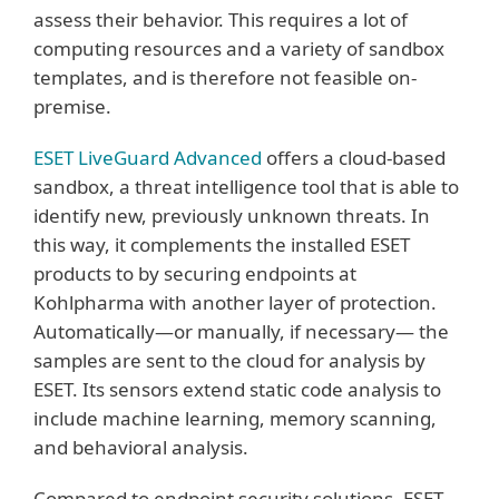
assess their behavior. This requires a lot of
computing resources and a variety of sandbox
templates, and is therefore not feasible on-
premise.
ESET LiveGuard Advanced
offers a cloud-based
sandbox, a threat intelligence tool that is able to
identify new, previously unknown threats. In
this way, it complements the installed ESET
products to by securing endpoints at
Kohlpharma with another layer of protection.
Automatically—or manually, if necessary— the
samples are sent to the cloud for analysis by
ESET. Its sensors extend static code analysis to
include machine learning, memory scanning,
and behavioral analysis.
Compared to endpoint security solutions, ESET