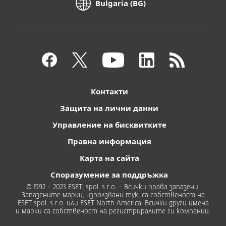
Bulgaria (BG)
Контакти
Защита на лични данни
Управление на бисквитките
Правна информация
Карта на сайта
Споразумение за поддръжка
© 1992 - 2023 ESET, spol. s r.o. - Всички права запазени.
Запазените марки, използвани тук, са собственост на
ESET spol. s r.o. или ESET North America. Всички други имена
и марки са собственост на регистриралите ги компании.