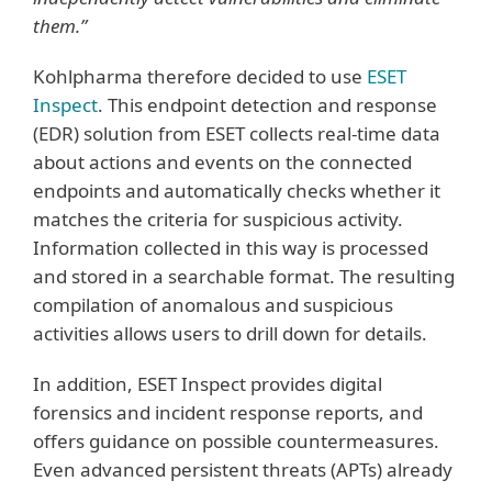
them.”
Kohlpharma therefore decided to use
ESET
Inspect
. This endpoint detection and response
(EDR) solution from ESET collects real-time data
about actions and events on the connected
endpoints and automatically checks whether it
matches the criteria for suspicious activity.
Information collected in this way is processed
and stored in a searchable format. The resulting
compilation of anomalous and suspicious
activities allows users to drill down for details.
In addition, ESET Inspect provides digital
forensics and incident response reports, and
offers guidance on possible countermeasures.
Even advanced persistent threats (APTs) already