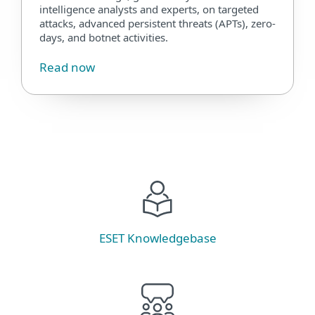
intelligence analysts and experts, on targeted
attacks, advanced persistent threats (APTs), zero-
days, and botnet activities.
Read now
ESET Knowledgebase