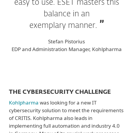
easy to use. ESET masters this
balance in an
exemplary manner.
Stefan Pistorius
EDP and Administration Manager, Kohlpharma
THE CYBERSECURITY CHALLENGE
Kohlpharma
was looking for a new IT
cybersecurity solution to meet the requirements
of CRITIS. Kohlpharma also leads in
implementing full automation and industry 4.0