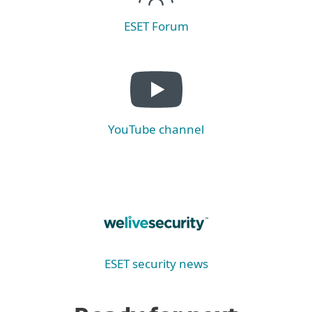
ESET Forum
YouTube channel
ESET security news