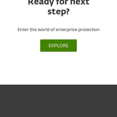
Ready for next
step?
Enter the world of enterprise protection
EXPLORE
За дома
За бизнеса