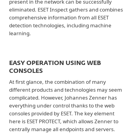
present in the network can be successfully
eliminated. ESET Inspect gathers and combines
comprehensive information from all ESET
detection technologies, including machine
learning.
EASY OPERATION USING WEB
CONSOLES
At first glance, the combination of many
different products and technologies may seem
complicated. However, Johannes Zenner has
everything under control thanks to the web
consoles provided by ESET. The key element
here is ESET PROTECT, which allows Zenner to
centrally manage all endpoints and servers.