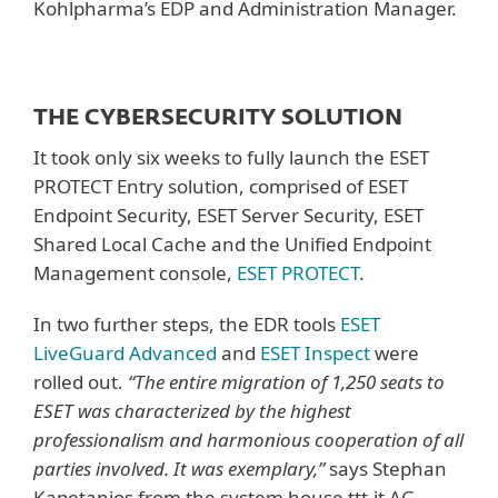
Kohlpharma’s EDP and Administration Manager.
THE CYBERSECURITY SOLUTION
It took only six weeks to fully launch the ESET
PROTECT Entry solution, comprised of ESET
Endpoint Security, ESET Server Security, ESET
Shared Local Cache and the Unified Endpoint
Management console,
ESET PROTECT
.
In two further steps, the EDR tools
ESET
LiveGuard Advanced
and
ESET Inspect
were
rolled out.
“The entire migration of 1,250 seats to
ESET was characterized by the highest
professionalism and harmonious cooperation of all
parties involved. It was exemplary,”
says Stephan
Kapetanios from the system house ttt-it AG.