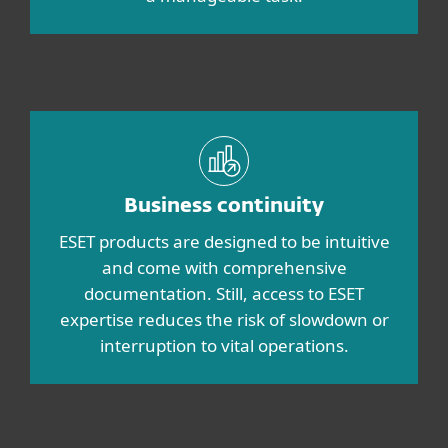
Business continuity
ESET products are designed to be intuitive
and come with comprehensive
documentation. Still, access to ESET
expertise reduces the risk of slowdown or
interruption to vital operations.