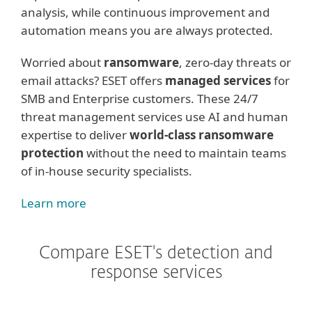
analysis, while continuous improvement and
automation means you are always protected.
Worried about
ransomware
, zero-day threats or
email attacks? ESET offers
managed services
for
SMB and Enterprise customers. These 24/7
threat management services use AI and human
expertise to deliver
world-class ransomware
protection
without the need to maintain teams
of in-house security specialists.
Learn more
Compare ESET's detection and
response services