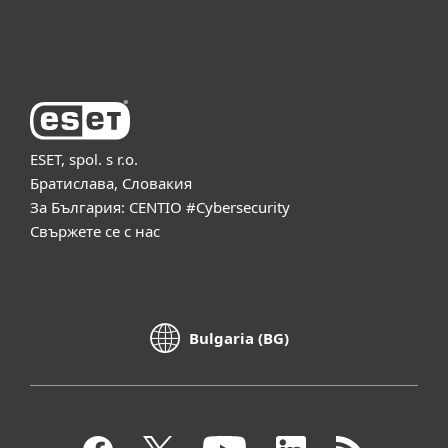
За ESET
ESET, spol. s r.o.
Братислава, Словакия
За България: CENTIO #Cybersecurity
Свържете се с нас
Bulgaria (BG)