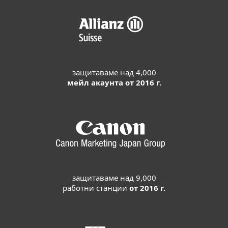
защитаваме над 4,000
мейл акаунта от 2016 г.
защитаваме над 9,000
работни станции
от 2016 г.