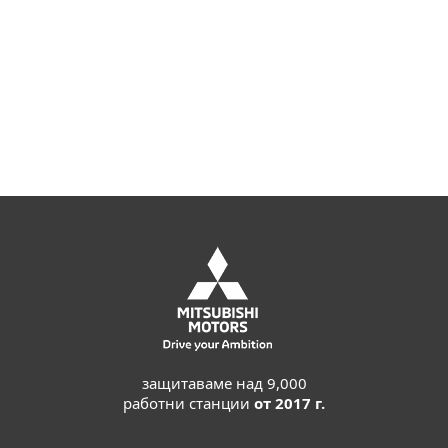
Joshua Collins,
Data Center Operations Manager; Primoris
Services Corporation, USA; 4.000+ seats
Read more
защитаваме над 9,000
работни станции
от 2017 г.