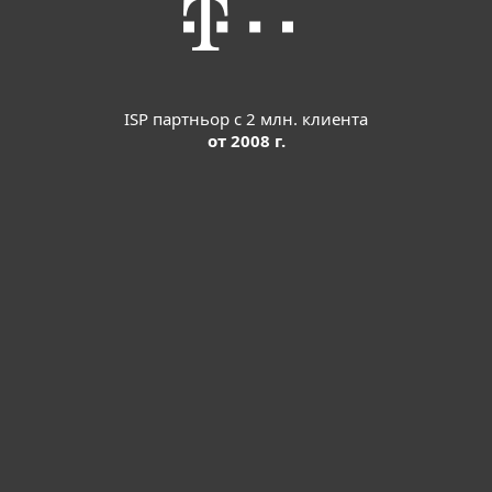
ISP партньор с 2 млн. клиента
от 2008 г.
За дома
За бизнеса
Партньорство
Поддръжка