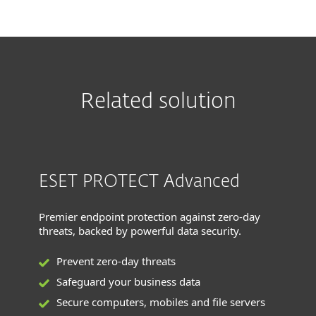
Related solution
ESET PROTECT Advanced
Premier endpoint protection against zero-day
threats, backed by powerful data security.
Prevent zero-day threats
Safeguard your business data
Secure computers, mobiles and file servers