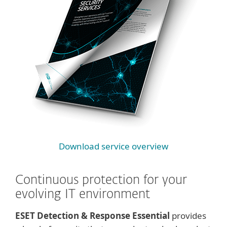
Download service overview
Continuous protection for your
evolving IT environment
ESET Detection & Response Essential
provides