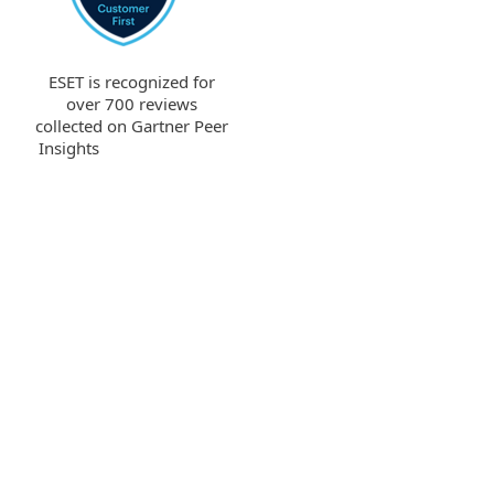
ESET is recognized for
over 700 reviews
collected on Gartner Peer
Insights