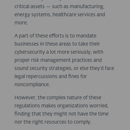
critical assets — such as manufacturing,
energy systems, healthcare services and
more.
A part of these efforts is to mandate
businesses in these areas to take their
cybersecurity a lot more seriously, with
proper risk management practices and
sound security strategies, or else they’d face
legal repercussions and fines for
noncompliance.
However, the complex nature of these
regulations makes organizations worried,
finding that they might not have the time
nor the right resources to comply.