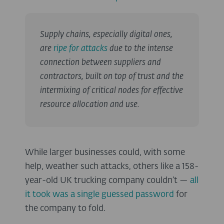
Supply chains, especially digital ones,
are
ripe for attacks
due to the intense
connection between suppliers and
contractors, built on top of trust and the
intermixing of critical nodes for effective
resource allocation and use.
While larger businesses could, with some
help, weather such attacks, others like a 158-
year-old UK trucking company couldn’t —
all
it took was a single guessed password
for
the company to fold.