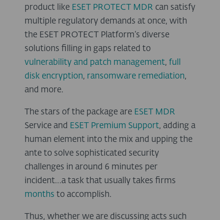
product like
ESET PROTECT MDR
can satisfy
multiple regulatory demands at once, with
the ESET PROTECT Platform’s diverse
solutions filling in gaps related to
vulnerability and patch management
,
full
disk encryption
,
ransomware remediation
,
and more.
The stars of the package are
ESET MDR
Service and
ESET Premium Support
, adding a
human element into the mix and upping the
ante to solve sophisticated security
challenges in around 6 minutes per
incident…a task that usually takes firms
months
to accomplish.
Thus, whether we are discussing acts such