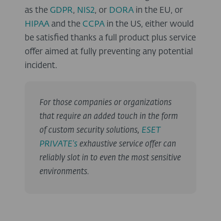
as the
GDPR
,
NIS2
, or
DORA
in the EU, or
HIPAA
and the
CCPA
in the US, either would
be satisfied thanks a full product plus service
offer aimed at fully preventing any potential
incident.
For those companies or organizations
that require an added touch in the form
of custom security solutions,
ESET
PRIVATE's
exhaustive service offer can
reliably slot in to even the most sensitive
environments.