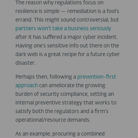
The reason why regulations focus on
resilience is simple — remediation is a fool’s
errand. This might sound controversial, but
partners won’t take a business seriously
after it has suffered a major cyber incident.
Having one’s sensitive info out there on the
dark web is a great recipe for a future cyber
disaster.
Perhaps then, following a
prevention-first
approach
can ameliorate the growing
burden of security compliance, setting an
internal preventive strategy that works to
satisfy both the regulators and a firm’s
operational/resource demands.
As an example, procuring a combined