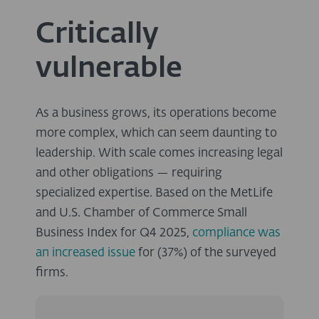
Critically
vulnerable
As a business grows, its operations become
more complex, which can seem daunting to
leadership. With scale comes increasing legal
and other obligations — requiring
specialized expertise. Based on the MetLife
and U.S. Chamber of Commerce Small
Business Index for Q4 2025,
compliance was
an increased issue
for (37%) of the surveyed
firms.