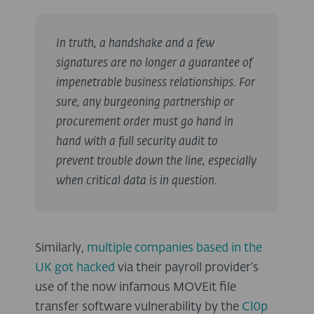
In truth, a handshake and a few
signatures are no longer a guarantee of
impenetrable business relationships. For
sure, any burgeoning partnership or
procurement order must go hand in
hand with a full security audit to
prevent trouble down the line, especially
when critical data is in question.
Similarly,
multiple companies based in the
UK got hacked
via their payroll provider’s
use of the now infamous MOVEit file
transfer software vulnerability by the
Cl0p