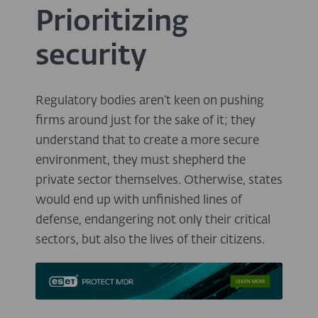
Prioritizing
security
Regulatory bodies aren’t keen on pushing
firms around just for the sake of it; they
understand that to create a more secure
environment, they must shepherd the
private sector themselves. Otherwise, states
would end up with unfinished lines of
defense, endangering not only their critical
sectors, but also the lives of their citizens.