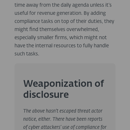
time away from the daily agenda unless it’s
useful for revenue generation. By adding
compliance tasks on top of their duties, they
might find themselves overwhelmed,
especially smaller firms, which might not
have the internal resources to fully handle
such tasks.
Weaponization of
disclosure
The above hasn’t escaped threat actor
notice, either. There have been reports
of cyber attackers’ use of compliance for