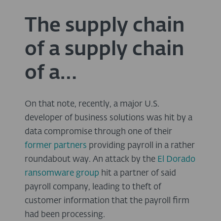
The supply chain
of a supply chain
of a…
On that note, recently, a major U.S.
developer of business solutions was hit by a
data compromise through one of their
former partners
providing payroll in a rather
roundabout way. An attack by the
El Dorado
ransomware group
hit a partner of said
payroll company, leading to theft of
customer information that the payroll firm
had been processing.