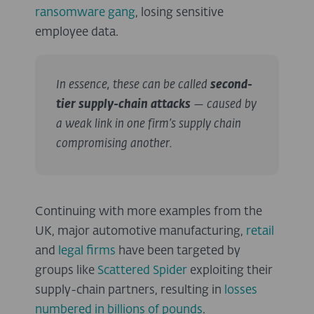
ransomware gang
, losing sensitive
employee data.
In essence, these can be called
second-
tier supply-chain attacks
— caused by
a weak link in one firm’s supply chain
compromising another.
Continuing with more examples from the
UK, major automotive manufacturing,
retail
and
legal firms
have been targeted by
groups like
Scattered Spider
exploiting their
supply-chain partners, resulting in
losses
numbered in billions of pounds
.