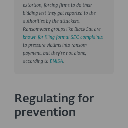
extortion, forcing firms to do their
bidding lest they get reported to the
authorities by the attackers.
Ransomware groups like BlackCat are
known for filing formal SEC complaints
to pressure victims into ransom
payment, but they’re not alone,
according to
ENISA
.
Regulating for
prevention