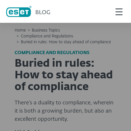
Home
>
Business Topics
>
Compliance and Regulations
>
Buried in rules: How to stay ahead of compliance
COMPLIANCE AND REGULATIONS
Buried in rules:
How to stay ahead
of compliance
There’s a duality to compliance, wherein
it is both a growing burden, but also an
excellent opportunity.