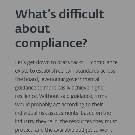
What’s difficult
about
compliance?
Let’s get down to brass tacks — compliance
exists to establish certain standards across
the board, leveraging governmental
guidance to more easily achieve higher
resilience. Without said guidance, firms
would probably act according to their
individual risk assessments, based on the
industry they’re in, the resources they must
protect, and the available budget to work