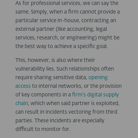
As for professional services, we can say the
same. Simply, when a firm cannot provide a
particular service in-house, contracting an
external partner (like accounting, legal
services, research, or engineering) might be
the best way to achieve a specific goal.
This, however, is also where their
vulnerability lies. Such relationships often
require sharing sensitive data,
opening
access
to internal networks, or the provision
of key components in a
firm’s digital supply
chain
, which when said partner is exploited,
can result in incidents vectoring from third
parties. These incidents are especially
difficult to monitor for.