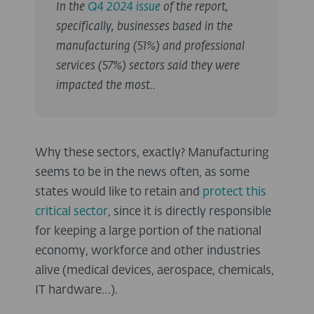
In the
Q4 2024 issue
of the report,
specifically, businesses based in the
manufacturing (51%) and professional
services (57%) sectors said they were
impacted the most..
Why these sectors, exactly? Manufacturing
seems to be in the news often, as some
states would like to retain and
protect this
critical sector
, since it is directly responsible
for keeping a large portion of the national
economy, workforce and other industries
alive (medical devices, aerospace, chemicals,
IT hardware…).