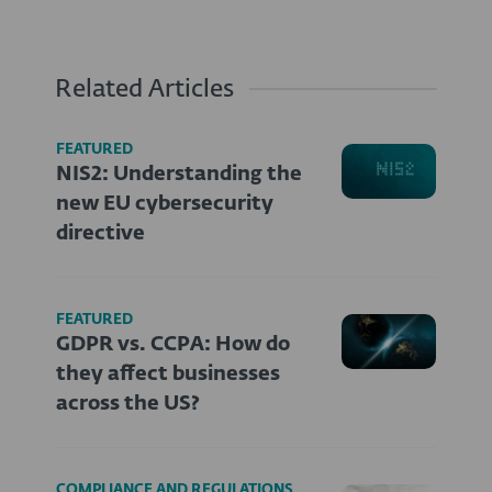
Related Articles
FEATURED
NIS2: Understanding the
new EU cybersecurity
directive
FEATURED
GDPR vs. CCPA: How do
they affect businesses
across the US?
COMPLIANCE AND REGULATIONS