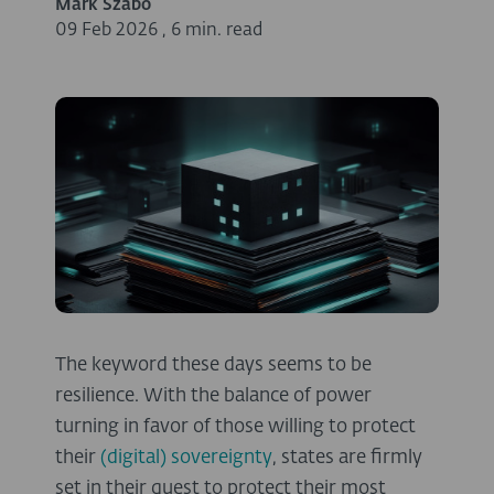
Márk Szabó
09 Feb 2026
,
6 min. read
The keyword these days seems to be
resilience. With the balance of power
turning in favor of those willing to protect
their
(digital) sovereignty
, states are firmly
set in their quest to protect their most