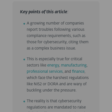
Key points of this article
:
A growing number of companies
report troubles following various
compliance requirements, such as
those for cybersecurity, citing them
as a complex business issue.
This is especially true for critical
sectors like
energy
,
manufacturing
,
professional services
, and
finance
,
which face the harshest regulations
like NIS2 or DORA and are wary of
buckling under the pressure.
The reality is that cybersecurity
regulations are mandated to raise