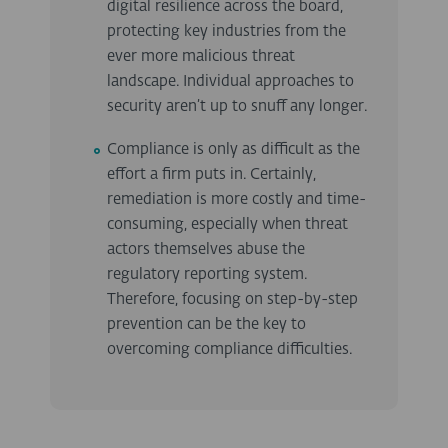
digital resilience across the board,
protecting key industries from the
ever more malicious threat
landscape. Individual approaches to
security aren’t up to snuff any longer.
Compliance is only as difficult as the
effort a firm puts in. Certainly,
remediation is more costly and time-
consuming, especially when threat
actors themselves abuse the
regulatory reporting system.
Therefore, focusing on step-by-step
prevention can be the key to
overcoming compliance difficulties.