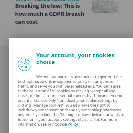
Breaking the law: This is
how much a GDPR breach
can cost
Your account, your cookies
choice
We and our partners use cookies to give you the
best optimized online experience, analyze our website
Our experts
ESET
traffic, and serve you with personalized ads. You can agree
to the collection of all cookies by clicking "Accept all and
close", decline all non-essential cookies by choosing "Accept
What is
Privacy Policy
essential cookies only", or adjust your cookie settings by
clicking "Manage cookies". You also have the right to
withdraw your consent or change your cookie preferences
Contact us
Manage Cookies
anytime by clicking the "Manage cookies" link in our website
footer or in your account settings (if available). For more
Legal Information
information, see our
Cookie Policy
.