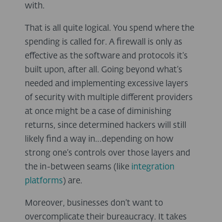
with.
That is all quite logical. You spend where the
spending is called for. A firewall is only as
effective as the software and protocols it’s
built upon, after all. Going beyond what’s
needed and implementing excessive layers
of security with multiple different providers
at once might be a case of diminishing
returns, since determined hackers will still
likely find a way in…depending on how
strong one’s controls over those layers and
the in-between seams (like
integration
platforms
) are.
Moreover, businesses don’t want to
overcomplicate their bureaucracy. It takes