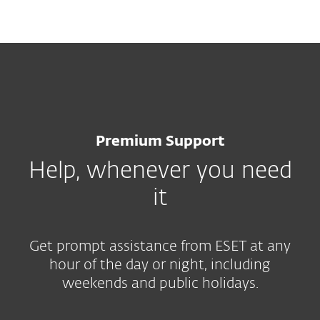
MENU
Premium Support
Help, whenever you need
it
Get prompt assistance from ESET at any
hour of the day or night, including
weekends and public holidays.