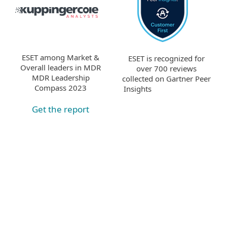
ESET among Market &
ESET is recognized for
Overall leaders in MDR
over 700 reviews
MDR Leadership
collected on Gartner Peer
Compass 2023
Insights
Get the report