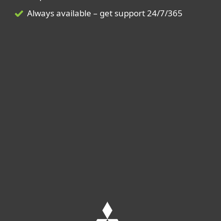
Always available – get support 24/7/365
Leave us your contact details
to receive an offer tailored to your
company's needs.
GET MORE INFORMATION