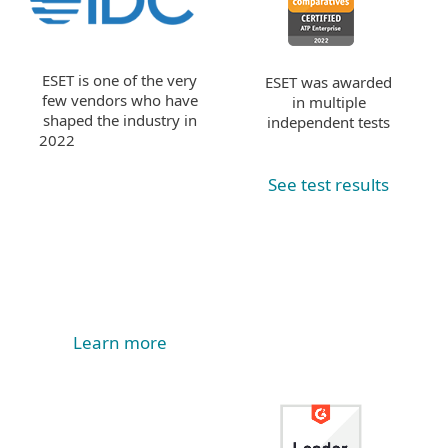
ESET is one of the very
ESET was awarded
few vendors who have
in multiple
shaped the industry in
independent tests
2022
See test results
Learn more