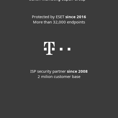
Protected by ESET
since 2016
More than 32,000 endpoints
ISP security partner
since 2008
2 milion customer base
For home