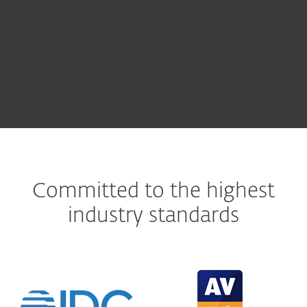
Automatically track and patch vulnerabilities
LEARN MORE
Committed to the highest
industry standards