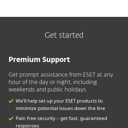
Get started
Premium Support
Get prompt assistance from ESET at any
hour of the day or night, including
weekends and public holidays.
We’ll help set up your ESET products to
minimize potential issues down the line
Pain free security – get fast, guaranteed
responses