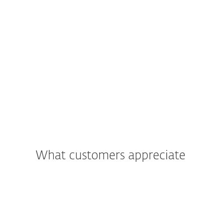
What customers appreciate
"We were most impressed with the
support and assistance we received. In
addition to being a great product, the
excellent care and support we got was