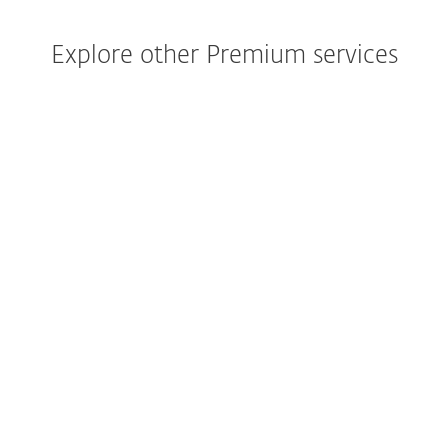
Explore other Premium services
Your deployement service, to get you
started at 100%.
EXPLORE SERVICE