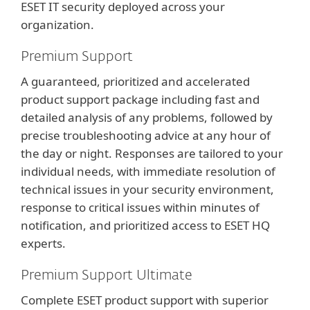
ESET IT security deployed across your
organization.
Premium Support
A guaranteed, prioritized and accelerated
product support package including fast and
detailed analysis of any problems, followed by
precise troubleshooting advice at any hour of
the day or night. Responses are tailored to your
individual needs, with immediate resolution of
technical issues in your security environment,
response to critical issues within minutes of
notification, and prioritized access to ESET HQ
experts.
Premium Support Ultimate
Complete ESET product support with superior