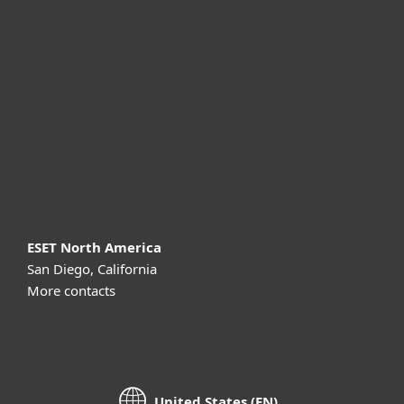
For business
Partnership
Support
About ESET
ESET North America
San Diego, California
More contacts
United States (EN)