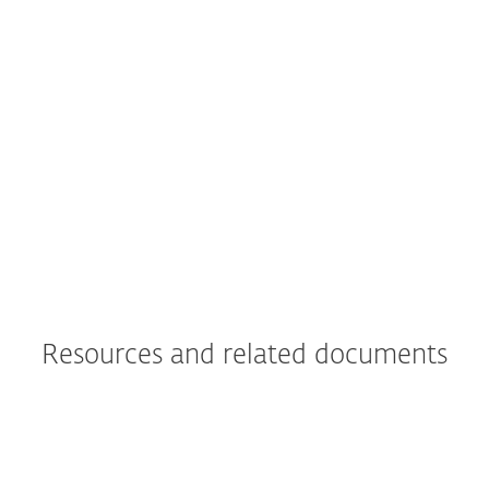
what really led us to move all of Primoris’
systems to ESET as a whole."
Joshua Collins,
Data Center Operations Manager; Primoris
Services Corporation, USA; 4.000+ seats
Read more
Resources and related documents