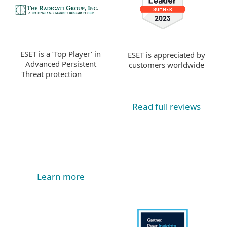
ESET is a ‘Top Player’ in
ESET is appreciated by
Advanced Persistent
customers worldwide
Threat protection
Read full reviews
Learn more