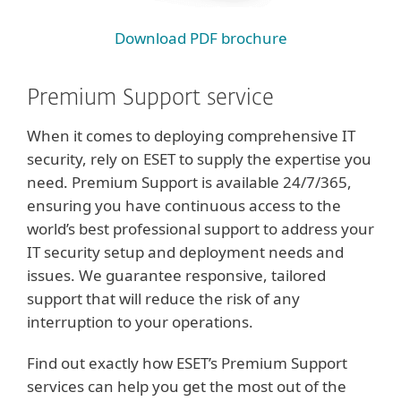
Download PDF brochure
Premium Support service
When it comes to deploying comprehensive IT
security, rely on ESET to supply the expertise you
need. Premium Support is available 24/7/365,
ensuring you have continuous access to the
world’s best professional support to address your
IT security setup and deployment needs and
issues. We guarantee responsive, tailored
support that will reduce the risk of any
interruption to your operations.
Find out exactly how ESET’s Premium Support
services can help you get the most out of the