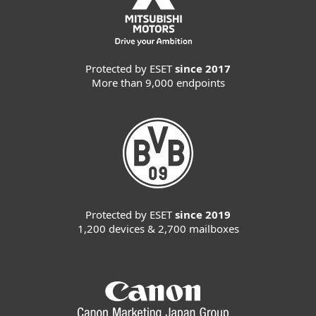
Protected by ESET
since 2017
More than 9,000 endpoints
Protected by ESET
since 2019
1,200 devices & 2,700 mailboxes