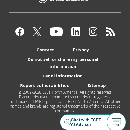
Contact
Privacy
Do not sell or share my personal
information
Legal information
Report vulnerabilities
Sitemap
© 2008-2026 ESET North America. All rights reserved.
Trademarks used herein are trademarks or registered
trademarks of ESET spol. s r.o. or ESET North America. All other
names and brands are registered trademarks of their respective
companies.