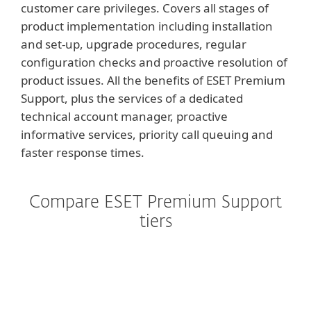
customer care privileges. Covers all stages of
product implementation including installation
and set-up, upgrade procedures, regular
configuration checks and proactive resolution of
product issues. All the benefits of ESET Premium
Support, plus the services of a dedicated
technical account manager, proactive
informative services, priority call queuing and
faster response times.
Compare ESET Premium Support
tiers