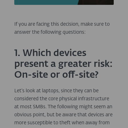
If you are facing this decision, make sure to
answer the following questions:
1. Which devices
present a greater risk:
On-site or off-site?
Let’s look at laptops, since they can be
considered the core physical infrastructure
at most SMBs. The following might seem an
obvious point, but be aware that devices are
more susceptible to theft when away from