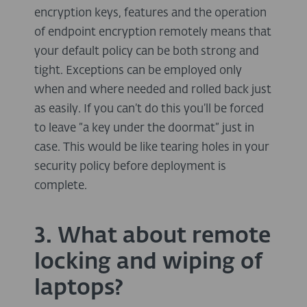
encryption keys, features and the operation
of endpoint encryption remotely means that
your default policy can be both strong and
tight. Exceptions can be employed only
when and where needed and rolled back just
as easily. If you can’t do this you’ll be forced
to leave “a key under the doormat” just in
case. This would be like tearing holes in your
security policy before deployment is
complete.
3. What about remote
locking and wiping of
laptops?