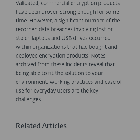
Validated, commercial encryption products
have been proven strong enough for some
time. However, a significant number of the
recorded data breaches involving lost or
stolen laptops and USB drives occurred
within organizations that had bought and
deployed encryption products. Notes
archived from these incidents reveal that
being able to fit the solution to your
environment, working practices and ease of
use for everyday users are the key
challenges.
Related Articles