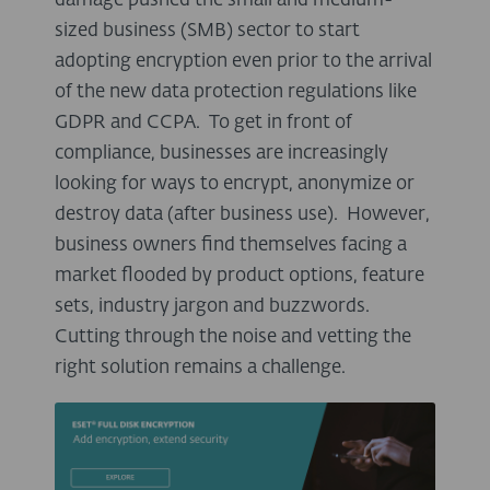
damage pushed the small and medium-
sized business (SMB) sector to start
adopting encryption even prior to the arrival
of the new data protection regulations like
GDPR and CCPA. To get in front of
compliance, businesses are increasingly
looking for ways to encrypt, anonymize or
destroy data (after business use). However,
business owners find themselves facing a
market flooded by product options, feature
sets, industry jargon and buzzwords.
Cutting through the noise and vetting the
right solution remains a challenge.