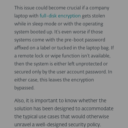
This issue could become crucial if a company
laptop with
full-disk encryption
gets stolen
while in sleep mode or with the operating
system booted up. It’s even worse if those
systems come with the pre-boot password
affixed on a label or tucked in the laptop bag. If
a remote lock or wipe function isn’t available,
then the system is either left unprotected or
secured only by the user account password. In
either case, this leaves the encryption
bypassed.
Also, it is important to know whether the
solution has been designed to accommodate
the typical use cases that would otherwise
unravel a well-designed security policy.