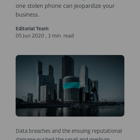
one stolen phone can jeopardize your
business.
Editorial Team
05 Jun 2020
,
3 min. read
Data breaches and the ensuing reputational