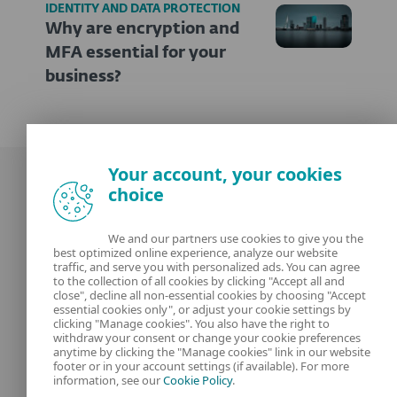
IDENTITY AND DATA PROTECTION
Why are encryption and
MFA essential for your
business?
Your account, your cookies
choice
We and our partners use cookies to give you the
best optimized online experience, analyze our website
Our experts
ESET
traffic, and serve you with personalized ads. You can agree
to the collection of all cookies by clicking "Accept all and
close", decline all non-essential cookies by choosing "Accept
What is
Privacy Policy
essential cookies only", or adjust your cookie settings by
clicking "Manage cookies". You also have the right to
withdraw your consent or change your cookie preferences
Contact us
Manage Cookies
anytime by clicking the "Manage cookies" link in our website
footer or in your account settings (if available). For more
Legal Information
information, see our
Cookie Policy
.