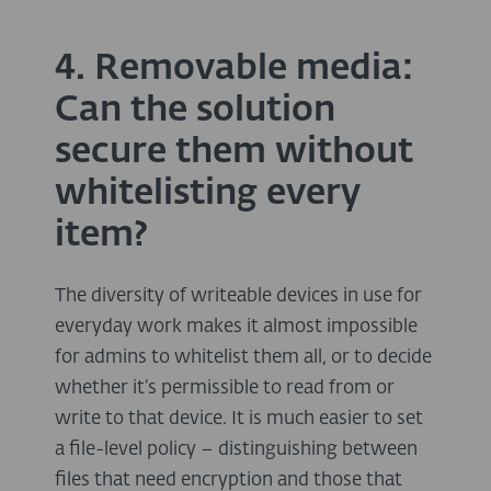
4. Removable media:
Can the solution
secure them without
whitelisting every
item?
The diversity of writeable devices in use for
everyday work makes it almost impossible
for admins to whitelist them all, or to decide
whether it’s permissible to read from or
write to that device. It is much easier to set
a file-level policy – distinguishing between
files that need encryption and those that