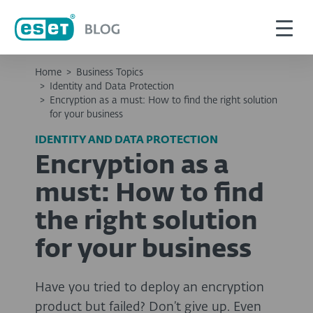
Home
>
Business Topics
>
Identity and Data Protection
>
Encryption as a must: How to find the right solution
for your business
IDENTITY AND DATA PROTECTION
Encryption as a
must: How to find
the right solution
for your business
Have you tried to deploy an encryption
product but failed? Don’t give up. Even