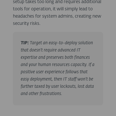
setup takes too long and requires additional
tools for operation, it will simply lead to
headaches for system admins, creating new
security risks.
TIP:
Target an easy-to-deploy solution
that doesn’t require advanced IT
expertise and preserves both finances
and your human resources capacity. If a
positive user experience follows that
easy deployment, then IT staff won’t be
further taxed by user lockouts, lost data
and other frustrations.