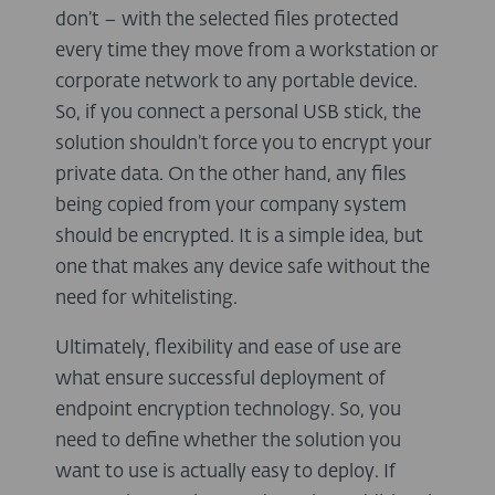
don’t – with the selected files protected
every time they move from a workstation or
corporate network to any portable device.
So, if you connect a personal USB stick, the
solution shouldn’t force you to encrypt your
private data. On the other hand, any files
being copied from your company system
should be encrypted. It is a simple idea, but
one that makes any device safe without the
need for whitelisting.
Ultimately, flexibility and ease of use are
what ensure successful deployment of
endpoint encryption technology. So, you
need to define whether the solution you
want to use is actually easy to deploy. If