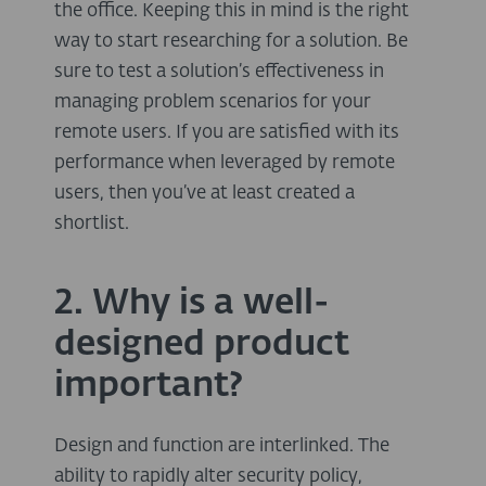
the office. Keeping this in mind is the right
way to start researching for a solution. Be
sure to test a solution’s effectiveness in
managing problem scenarios for your
remote users. If you are satisfied with its
performance when leveraged by remote
users, then you’ve at least created a
shortlist.
2. Why is a well-
designed product
important?
Design and function are interlinked. The
ability to rapidly alter security policy,