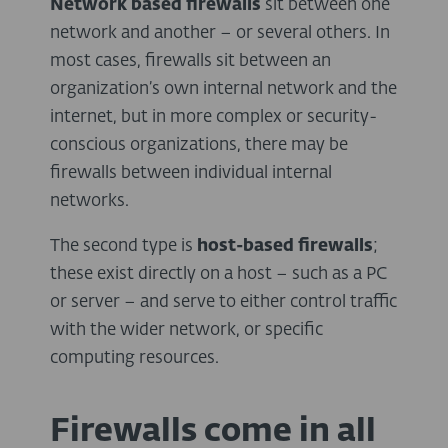
Network based firewalls
sit between one
network and another – or several others. In
most cases, firewalls sit between an
organization’s own internal network and the
internet, but in more complex or security-
conscious organizations, there may be
firewalls between individual internal
networks.
The second type is
host-based firewalls
;
these exist directly on a host – such as a PC
or server – and serve to either control traffic
with the wider network, or specific
computing resources.
Firewalls come in all