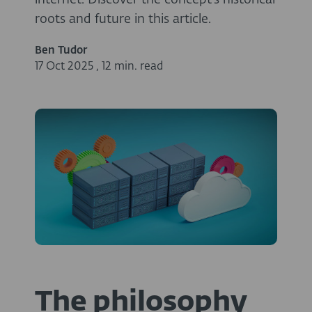
internet. Discover the concept’s historical
roots and future in this article.
Ben Tudor
17 Oct 2025
,
12 min. read
The philosophy