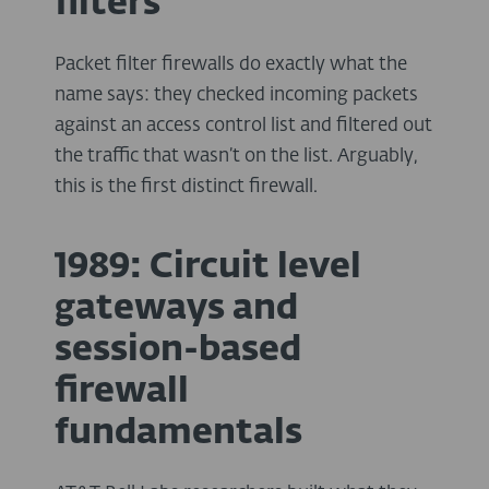
filters
Packet filter firewalls do exactly what the
name says: they checked incoming packets
against an access control list and filtered out
the traffic that wasn’t on the list. Arguably,
this is the first distinct firewall.
1989: Circuit level
gateways and
session-based
firewall
fundamentals