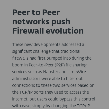
Peer to Peer
networks push
Firewall evolution
These new developments addressed a
significant challenge that traditional
firewalls had first bumped into during the
boom in Peer-to-Peer (P2P) file sharing
services such as Napster and LimeWire:
administrators were able to filter out
connections to these two services based on
the TCP/IP ports they used to access the
internet, but users could bypass this control
with ease, simply by changing the TCP/IP