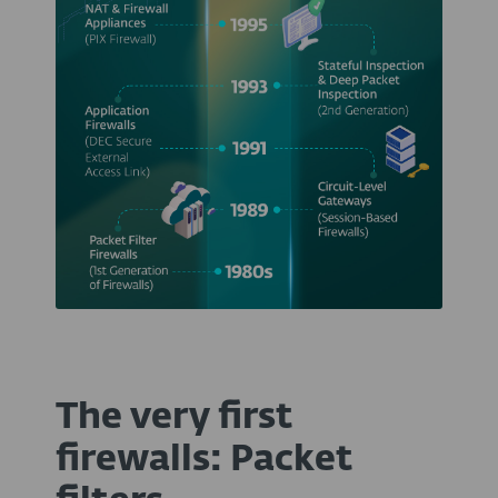
The very first
firewalls: Packet