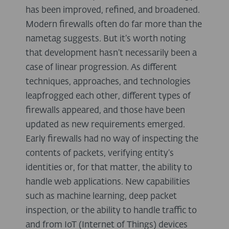
has been improved, refined, and broadened.
Modern firewalls often do far more than the
nametag suggests. But it’s worth noting
that development hasn’t necessarily been a
case of linear progression. As different
techniques, approaches, and technologies
leapfrogged each other, different types of
firewalls appeared, and those have been
updated as new requirements emerged.
Early firewalls had no way of inspecting the
contents of packets, verifying entity’s
identities or, for that matter, the ability to
handle web applications. New capabilities
such as machine learning, deep packet
inspection, or the ability to handle traffic to
and from IoT (Internet of Things) devices