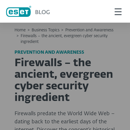
Home
>
Business Topics
>
Prevention and Awareness
>
Firewalls – the ancient, evergreen cyber security
ingredient
PREVENTION AND AWARENESS
Firewalls – the
ancient, evergreen
cyber security
ingredient
Firewalls predate the World Wide Web –
dating back to the earliest days of the