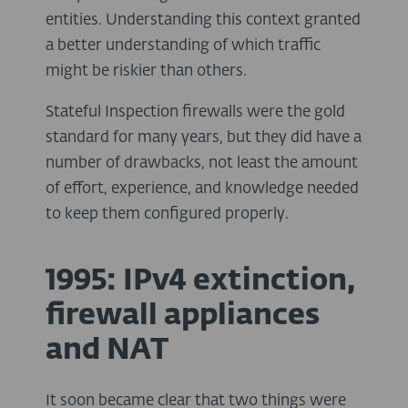
entities. Understanding this context granted
a better understanding of which traffic
might be riskier than others.
Stateful Inspection firewalls were the gold
standard for many years, but they did have a
number of drawbacks, not least the amount
of effort, experience, and knowledge needed
to keep them configured properly.
1995: IPv4 extinction,
firewall appliances
and NAT
It soon became clear that two things were