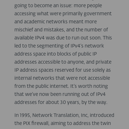
going to become an issue: more people
accessing what were primarily government
and academic networks meant more
mischief and mistakes, and the number of
available IPv4 was due to run out soon. This
led to the segmenting of IPv4’s network
address space into blocks of public IP
addresses accessible to anyone, and private
IP address spaces reserved for use solely as
internal networks that were not accessible
from the public internet. It’s worth noting
that we’ve now been running out of IPv4
addresses for about 30 years, by the way.
In 1995, Network Translation, Inc, introduced
the PIX firewall, aiming to address the twin