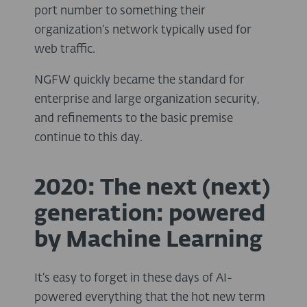
port number to something their
organization’s network typically used for
web traffic.
NGFW quickly became the standard for
enterprise and large organization security,
and refinements to the basic premise
continue to this day.
2020: The next (next)
generation: powered
by Machine Learning
It’s easy to forget in these days of AI-
powered everything that the hot new term