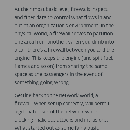
At their most basic level, firewalls inspect
and filter data to control what flows in and
out of an organization’s environment. In the
physical world, a firewall serves to partition
one area from another: when you climb into
a car, there’s a firewall between you and the
engine. This keeps the engine (and spilt fuel,
flames and so on) from sharing the same
space as the passengers in the event of
something going wrong.
Getting back to the network world, a
firewall, when set up correctly, will permit
legitimate uses of the network while
blocking malicious attacks and intrusions.
What started out as some fairly basic