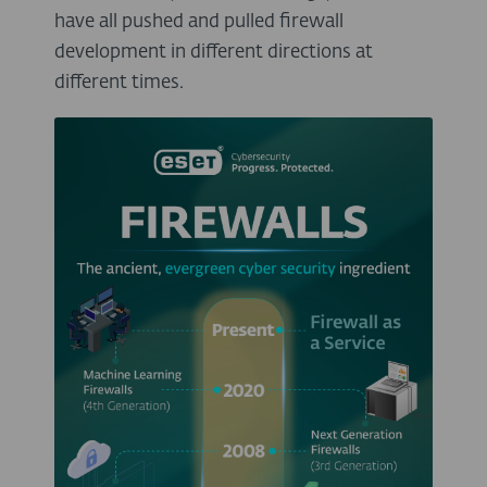
have all pushed and pulled firewall
development in different directions at
different times.