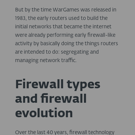
But by the time WarGames was released in
1983, the early routers used to build the
initial networks that became the internet
were already performing early firewall-like
activity by basically doing the things routers
are intended to do: segregating and
managing network traffic.
Firewall types
and firewall
evolution
Over the last 40 years, firewall technology