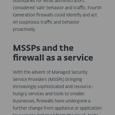
boundaries for what administrators
considered ‘safe’ behavior and traffic, Fourth
Generation firewalls could identify and act
on suspicious traffic and behavior
proactively.
MSSPs and the
firewall as a service
With the advent of Managed Security
Service Providers (MSSPs) bringing
increasingly sophisticated and resource-
hungry services and tools to smaller
businesses, firewalls have undergone a
further change from appliance or application