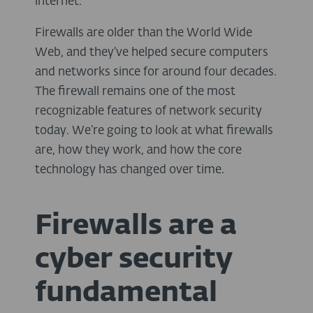
internet.
Firewalls are older than the World Wide
Web, and they’ve helped secure computers
and networks since for around four decades.
The firewall remains one of the most
recognizable features of network security
today. We’re going to look at what firewalls
are, how they work, and how the core
technology has changed over time.
Firewalls are a
cyber security
fundamental