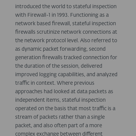
introduced the world to stateful inspection
with Firewall-1 in 1993. Functioning as a
network based firewall, stateful inspection
firewalls scrutinize network connections at
the network protocol level. Also referred to
as dynamic packet forwarding, second
generation firewalls tracked connection for
the duration of the session, delivered
improved logging capabilities, and analyzed
traffic in context. Where previous
approaches had looked at data packets as
independent items, stateful inspection
operated on the basis that most traffic is a
stream of packets rather than a single
packet, and also often part of a more
complex exchange between different