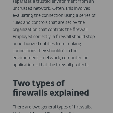
separates a trusted environment from an
untrusted network. Often, this involves
evaluating the connection using a series of
rules and controls that are set by the
organization that controls the firewall.
Employed correctly, a firewall should stop
unauthorized entities from making
connections they shouldn’t in the
environment – network, computer, or
application – that the firewall protects.
Two types of
firewalls explained
There are two general types of firewalls.