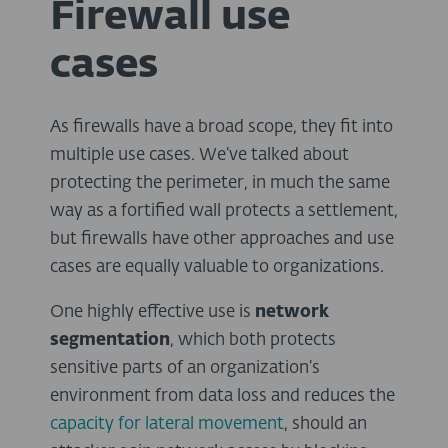
Firewall use
cases
As firewalls have a broad scope, they fit into
multiple use cases. We’ve talked about
protecting the perimeter, in much the same
way as a fortified wall protects a settlement,
but firewalls have other approaches and use
cases are equally valuable to organizations.
One highly effective use is
network
segmentation
, which both protects
sensitive parts of an organization’s
environment from data loss and reduces the
capacity
for
lateral
movement
,
should an