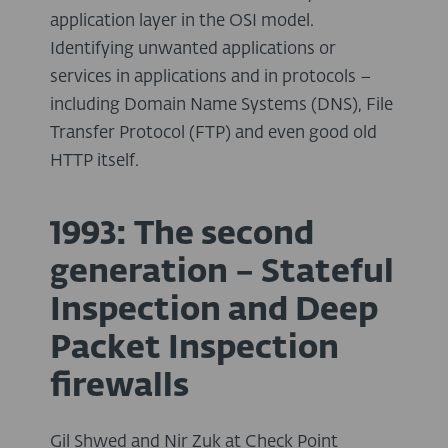
application layer in the OSI model.
Identifying unwanted applications or
services in applications and in protocols –
including Domain Name Systems (DNS), File
Transfer Protocol (FTP) and even good old
HTTP itself.
1993: The second
generation – Stateful
Inspection and Deep
Packet Inspection
firewalls
Gil Shwed and Nir Zuk at Check Point