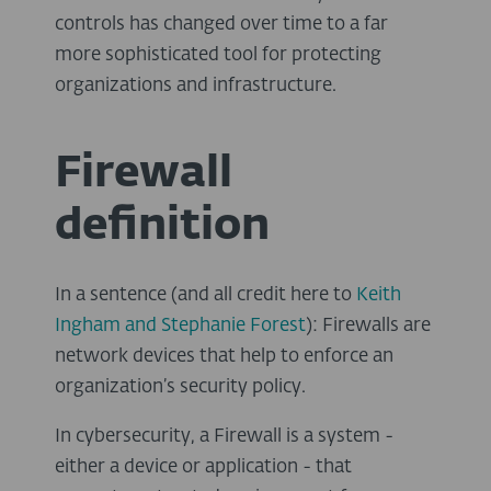
controls has changed over time to a far
more sophisticated tool for protecting
organizations and infrastructure.
Firewall
definition
In a sentence (and all credit here to
Keith
Ingham
and
Stephanie
Forest
): Firewalls are
network devices that help to enforce an
organization’s security policy.
In cybersecurity, a Firewall is a system -
either a device or application - that