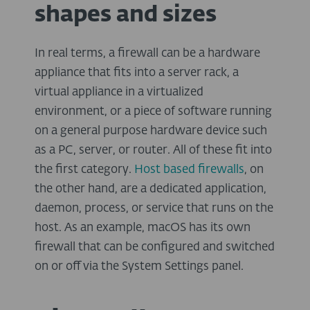
shapes and sizes
In real terms, a firewall can be a hardware
appliance that fits into a server rack, a
virtual appliance in a virtualized
environment, or a piece of software running
on a general purpose hardware device such
as a PC, server, or router. All of these fit into
the first category.
Host
based
firewalls
, on
the other hand, are a dedicated application,
daemon, process, or service that runs on the
host. As an example, macOS has its own
firewall that can be configured and switched
on or off via the System Settings panel.