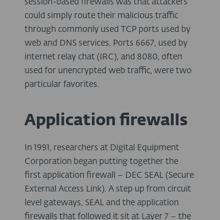
session-based firewalls was that attackers
could simply route their malicious traffic
through commonly used TCP ports used by
web and DNS services. Ports 6667, used by
internet relay chat (IRC), and 8080, often
used for unencrypted web traffic, were two
particular favorites.
Application firewalls
In 1991, researchers at Digital Equipment
Corporation began putting together the
first application firewall – DEC SEAL (Secure
External Access Link). A step up from circuit
level gateways, SEAL and the application
firewalls that followed it sit at Layer 7 – the