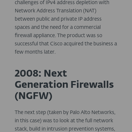
challenges of IPv4 address depletion with
Network Address Translation (NAT)
between public and private IP address
spaces and the need for a commercial
firewall appliance. The product was so
successful that Cisco acquired the business a
few months later.
2008: Next
Generation Firewalls
(NGFW)
The next step (taken by Palo Alto Networks,
in this case) was to look at the full network
stack, build in intrusion prevention systems,