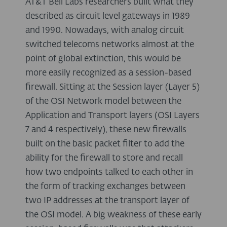
AT&T Bell Labs researchers built what they
described as circuit level gateways in 1989
and 1990. Nowadays, with analog circuit
switched telecoms networks almost at the
point of global extinction, this would be
more easily recognized as a session-based
firewall. Sitting at the Session layer (Layer 5)
of the OSI Network model between the
Application and Transport layers (OSI Layers
7 and 4 respectively), these new firewalls
built on the basic packet filter to add the
ability for the firewall to store and recall
how two endpoints talked to each other in
the form of tracking exchanges between
two IP addresses at the transport layer of
the OSI model. A big weakness of these early