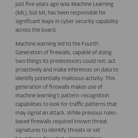
just five years ago was Machine Learning
(ML), but ML has been responsible for
significant leaps in cyber security capability
across the board.
Machine learning led to the Fourth
Generation of firewalls, capable of doing
two things its predecessors could not: act
proactively and make inferences on data to
identify potentially malicious activity. This
generation of firewalls makes use of
machine learning’s pattern-recognition
capabilities to look for traffic patterns that
may signal an attack. While previous rules-
based firewalls required known threat
signatures to identify threats or set