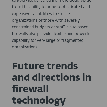
to a service delivered from the cloud. Aside
from the ability to bring sophisticated and
expensive capabilities to smaller
organizations or those with severely
constrained budgets or staff, cloud based
firewalls also provide flexible and powerful
capability for very large or fragmented
organizations.
Future trends
and directions in
firewall
technology