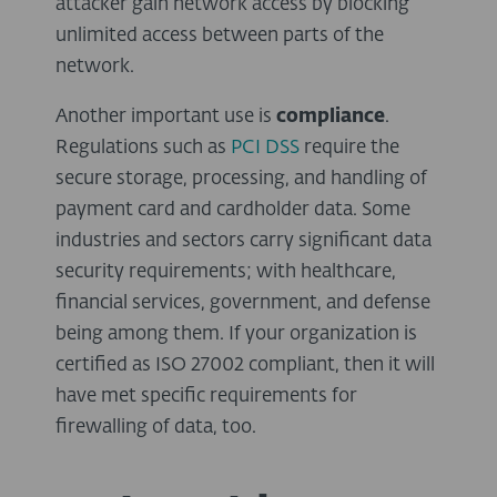
attacker gain network access by blocking
unlimited access between parts of the
network.
Another important use is
compliance
.
Regulations such as
PCI DSS
require the
secure storage, processing, and handling of
payment card and cardholder data. Some
industries and sectors carry significant data
security requirements; with healthcare,
financial services, government, and defense
being among them. If your organization is
certified as ISO 27002 compliant, then it will
have met specific requirements for
firewalling of data, too.