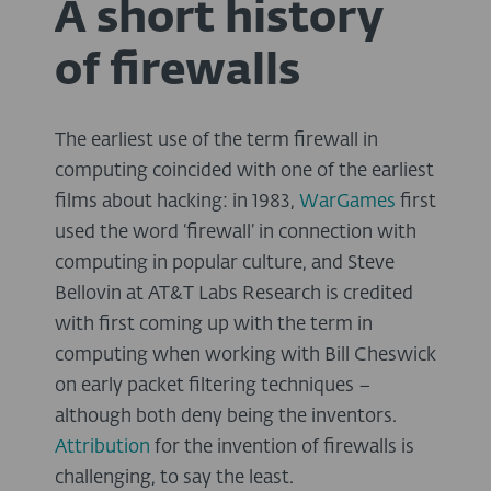
A short history
of firewalls
The earliest use of the term firewall in
computing coincided with one of the earliest
films about hacking: in 1983,
WarGames
first
used the word ‘firewall’ in connection with
computing in popular culture, and Steve
Bellovin at AT&T Labs Research is credited
with first coming up with the term in
computing when working with Bill Cheswick
on early packet filtering techniques –
although both deny being the inventors.
Attribution
for the invention of firewalls is
challenging, to say the least.