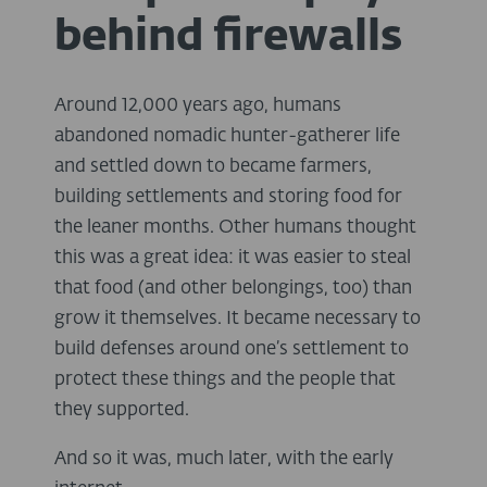
behind firewalls
Around 12,000 years ago, humans
abandoned nomadic hunter-gatherer life
and settled down to became farmers,
building settlements and storing food for
the leaner months. Other humans thought
this was a great idea: it was easier to steal
that food (and other belongings, too) than
grow it themselves. It became necessary to
build defenses around one’s settlement to
protect these things and the people that
they supported.
And so it was, much later, with the early