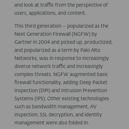
and look at traffic from the perspective of
users, applications, and content.
This third generation – popularized as the
Next Generation Firewall (NGFW) by
Gartner in 2004 and picked up, productized,
and popularized as a term by Palo Alto
Networks, was in response to increasingly
diverse network traffic and increasingly
complex threats. NGFW augmented basic
firewall functionality, adding Deep Packet
Inspection (DPI) and Intrusion Prevention
Systems (IPS). Other existing technologies
such as bandwidth management, AV
inspection, SSL decryption, and identity
management were also folded in.