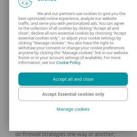
exciting and potentially rewarding for
We and our partners use cookies to give you the
defenders.
best optimized online experience, analyze our website
traffic, and serve you with personalized ads. You can agree
to the collection of all cookies by clicking "Accept all and
As we’ll find out, automation and scaling is
close", decline all non-essential cookies by choosing "Accept
essential cookies only", or adjust your cookie settings by
also a challenge for organizations having to
clicking "Manage cookies". You also have the right to
manage large numbers of firewalls, and the
withdraw your consent or change your cookie preferences
anytime by clicking the "Manage cookies" link in our website
use of AI to automate some processes is also
footer or in your account settings (if available). For more
information, see our
Cookie Policy
.
potentially useful.
Cloud
-
native
and
SASE
models
acknowledge
Accept all and close
the massive
long
term
impact
of
Cloud
Accept Essential cookies only
infrastructure and the need to ensure
consistent security across dispersed and
Manage cookies
diverse environments.
Zero Trust will undoubtedly have an impact
on firewall strategies one way or another;