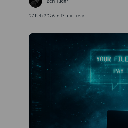
Ben Tudor
27 Feb 2026
•
17 min. read