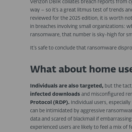
Verizon DBIR collates breach reports from c
way – so it’s a great litmus test of trends an
reviewed for the 2025 edition, it is worth 
in breaches involving small organizations: w
ransomware, that number is sky-high for sm
It’s safe to conclude that ransomware dispro
What about home use
Individuals are also targeted,
but the tact
infected downloads
and misconfigured rem
Protocol (RDP).
Individual users, especiall
can be intimidated by aggressive ransomware
data and scared of blackmail if embarrassing
experienced users are likely to feel a mix of