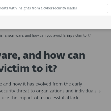
hreats with insights from a cybersecurity leader
is ransomware, and how can you avoid falling victim to it?
are, and how can
victim to it?
 and how it has evolved from the early
curity threat to organizations and individuals is
uce the impact of a successful attack.