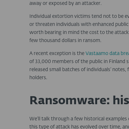
away or exposed by an attacker.
Individual extortion victims tend not to be 
or threaten individuals with enhanced public p
worth bearing in mind the cost to the attack
few thousand dollars in ransom.
A recent exception is the
Vastaamo data bre
of 33,000 members of the public in Finland sto
released small batches of individuals’ notes, 
holders.
Ransomware: his
We’ll talk through a few historical exampl
this type of attack has evolved over time, a