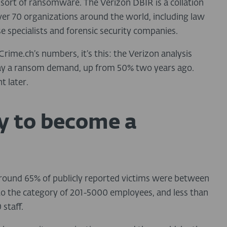
sort of ransomware. The Verizon DBIR is a collation
ver 70 organizations around the world, including law
 specialists and forensic security companies.
rime.ch’s numbers, it’s this: the Verizon analysis
pay a ransom demand, up from 50% two years ago.
t later.
ly to become a
 around 65% of publicly reported victims were between
nto the category of 201-5000 employees, and less than
staff.