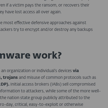
n if a victim pays the ransom, or recovers their
ey have lost access all over again.
he most effective defensive approaches against
tackers try to encrypt and/or destroy any backups
mware work?
o an organization or individual’s devices
via
, trojans
and misuse of common protocols such as
RDP).
Initial access brokers (IABs) sell compromised
 information to attackers, while some of the more well-
the nation state group publicly attributed to the
day, critical, easy-to-exploit or otherwise