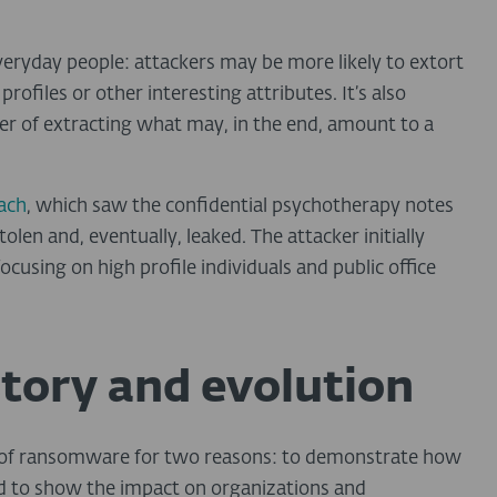
everyday people: attackers may be more likely to extort
rofiles or other interesting attributes. It’s also
er of extracting what may, in the end, amount to a
ach
, which saw the confidential psychotherapy notes
len and, eventually, leaked. The attacker initially
focusing on high profile individuals and public office
tory and evolution
es of ransomware for two reasons: to demonstrate how
nd to show the impact on organizations and