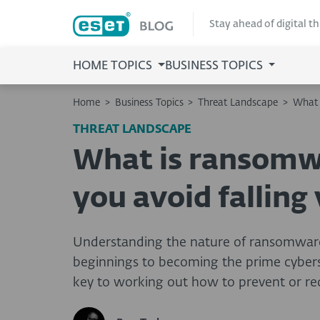
Stay ahead of digital t
HOME TOPICS
BUSINESS TOPICS
Home
>
Business Topics
>
Threat Landscape
>
What 
THREAT LANDSCAPE
What is ransomw
you avoid falling 
Understanding the nature of ransomware
beginnings to becoming the prime cyberse
key to working out how to prevent or red