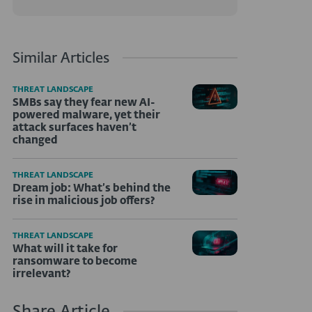
Similar Articles
THREAT LANDSCAPE
SMBs say they fear new AI-
powered malware, yet their
attack surfaces haven’t
changed
THREAT LANDSCAPE
Dream job: What’s behind the
rise in malicious job offers?
THREAT LANDSCAPE
What will it take for
ransomware to become
irrelevant?