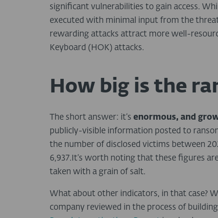
significant vulnerabilities to gain access. 
executed with minimal input from the threat
rewarding attacks attract more well-resou
Keyboard (HOK) attacks.
How big is the 
The short answer: it’s
enormous, and gro
publicly-visible information posted to ranso
the number of disclosed victims between 202
6,937.It’s worth noting that these figures ar
taken with a grain of salt.
What about other indicators, in that case? W
company reviewed in the process of buildin