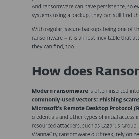
And ransomware can have persistence, so eve
systems using a backup, they can still find th
With regular, secure backups being one of t
ransomware – it is almost inevitable that at
they can find, too.
How does Ranso
Modern ransomware
is often inserted int
commonly-used vectors:
Phishing scams
Microsoft’s Remote Desktop Protocol (
credentials and other types of initial access
resourced attackers, such as Lazarus Group, 
WannaCry ransomware outbreak, rely on zero-