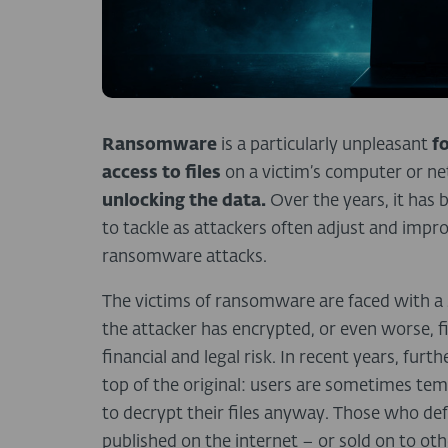
Ransomware
is a particularly unpleasant
f
access to files
on a victim’s computer or n
unlocking the data.
Over the years, it ha
to tackle as attackers often adjust and impr
ransomware attacks.
The victims of ransomware are faced with a s
the attacker has encrypted, or even worse, fin
financial and legal risk. In recent years, fur
top of the original: users are sometimes te
to decrypt their files anyway. Those who defy
published on the internet – or sold on to oth