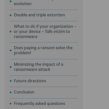
evolution
Double and triple extortion
What to do if your organization –
or your device – falls victim to
ransomware
Does paying a ransom solve the
problem?
Minimizing the impact of a
ransomware attack
Future directions
Conclusion
Frequently asked questions