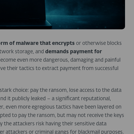
orm of malware that encrypts
or otherwise blocks
etwork storage, and
demands payment for
s become even more dangerous, damaging and painful
ove their tactics to extract payment from successful
tark choice: pay the ransom, lose access to the data
d it publicly leaked – a significant reputational,
ther, even more egregious tactics have been layered on
mpted to pay the ransom, but may not receive the keys
 the attackers risk having their sensitive data
er attackers or criminal gangs for blackmail purposes.