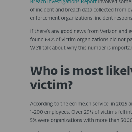
Breach Investigations Report
involved some 
of incident and breach data collected from o
enforcement organizations, incident response
If there’s any good news from Verizon and eC
found 64% of victim organizations did not 
We’ll talk about why this number is importan
Who is most like
victim?
According to the ecrime.ch service, in 2025
1-200 employees. Over 29% of victims fell i
5% were organizations with more than 5000 