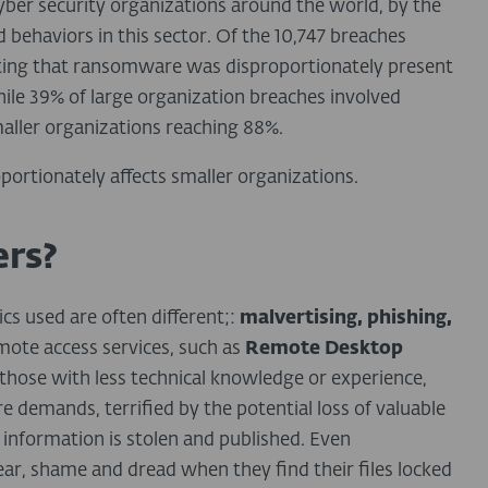
yber security organizations around the world, by the
d behaviors in this sector. Of the 10,747 breaches
noting that ransomware was disproportionately present
hile 39% of large organization breaches involved
aller organizations reaching 88%.
portionately affects smaller organizations.
rs?
ics used are often different;:
malvertising, phishing,
ote access services, such as
Remote Desktop
y those with less technical knowledge or experience,
 demands, terrified by the potential loss of valuable
 information is stolen and published. Even
 fear, shame and dread when they find their files locked