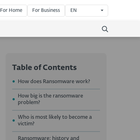
For Home
For Business
EN
Table of Contents
How does Ransomware work?
How big is the ransomware
problem?
Who is most likely to become a
victim?
Ransomware: history and