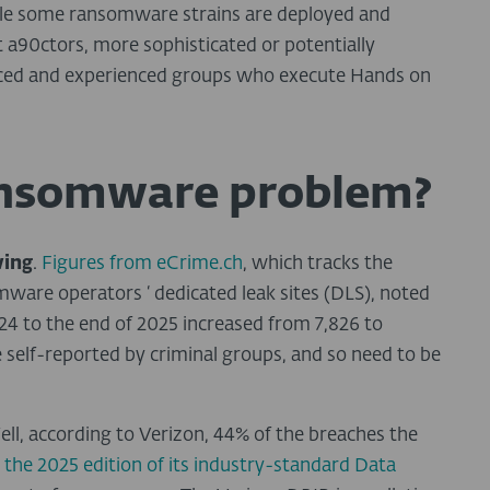
While some ransomware strains are deployed and
 a90ctors, more sophisticated or potentially
rced and experienced groups who execute Hands on
ransomware problem?
wing
.
Figures from eCrime.ch
, which tracks the
mware operators ‘ dedicated leak sites (DLS), noted
4 to the end of 2025 increased from 7,826 to
e self-reported by criminal groups, and so need to be
ell, according to Verizon, 44% of the breaches the
g
the 2025 edition of its industry-standard Data