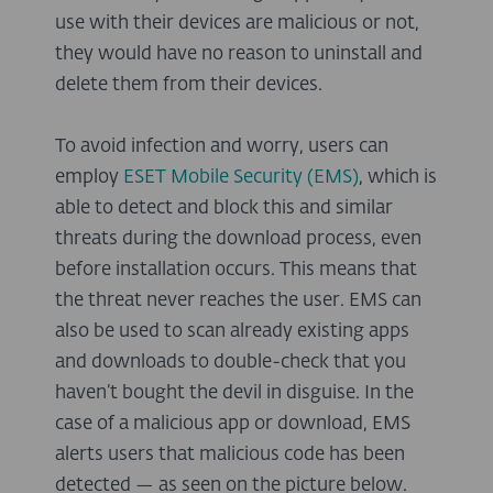
use with their devices are malicious or not,
they would have no reason to uninstall and
delete them from their devices.
To avoid infection and worry, users can
employ
ESET Mobile Security (EMS)
, which is
able to detect and block this and similar
threats during the download process, even
before installation occurs. This means that
the threat never reaches the user. EMS can
also be used to scan already existing apps
and downloads to double-check that you
haven’t bought the devil in disguise. In the
case of a malicious app or download, EMS
alerts users that malicious code has been
detected — as seen on the picture below.