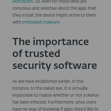
alterations.
So, even for those who are
conscious and selective about the apps that
they install, the device might arrive to them
with
preloaded malware
.
The importance
of trusted
security software
As we have established earlier, in this
instance, to the naked eye, it is virtually
impossible to realize whether or not a device
has been infected. Furthermore, since users
have no way of knowing if apps they’d like to