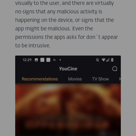
visually to the user, and there are virtually
no signs that any malicious activity is
happening on the device, or signs that the
app might be malicious. Even the
permissions the apps asks for don´t appear
to be intrusive.