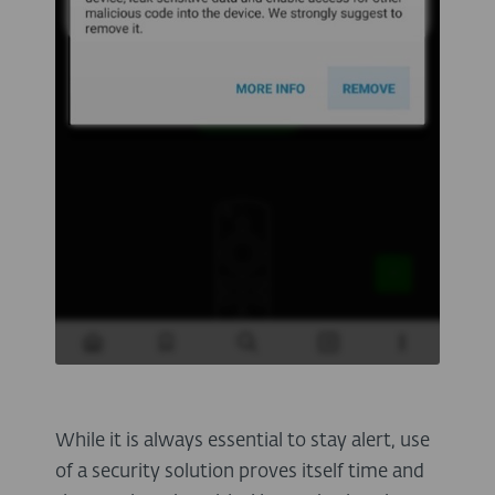
While it is always essential to stay alert, use
of a security solution proves itself time and