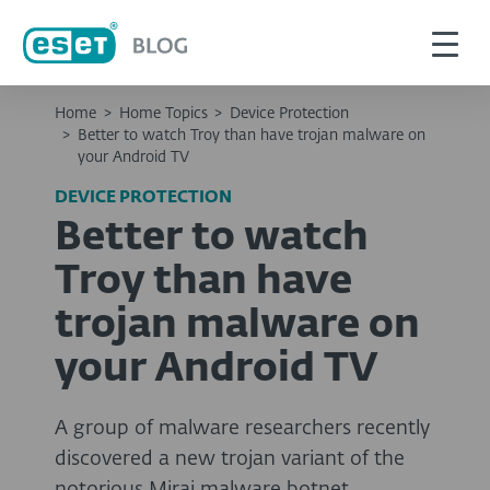
Home
>
Home Topics
>
Device Protection
>
Better to watch Troy than have trojan malware on
your Android TV
DEVICE PROTECTION
Better to watch
Troy than have
trojan malware on
your Android TV
A group of malware researchers recently
discovered a new trojan variant of the