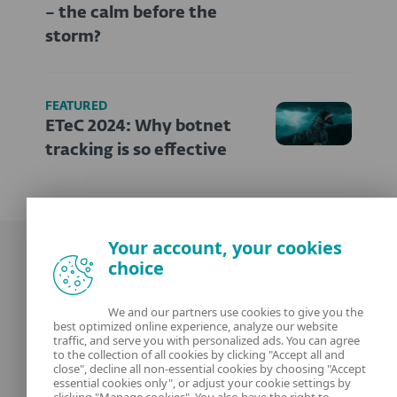
– the calm before the
storm?
FEATURED
ETeC 2024: Why botnet
tracking is so effective
Your account, your cookies
choice
We and our partners use cookies to give you the
best optimized online experience, analyze our website
Our experts
ESET
traffic, and serve you with personalized ads. You can agree
to the collection of all cookies by clicking "Accept all and
close", decline all non-essential cookies by choosing "Accept
What is
Privacy Policy
essential cookies only", or adjust your cookie settings by