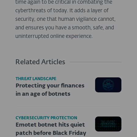
time again to be critical in combating the
cyberthreats of today. It adds a layer of
security, one that human vigilance cannot,
and ensures you have a smooth, safe, and
uninterrupted online experience.
Related Articles
THREAT LANDSCAPE
Protecting your finances
in an age of botnets
CYBERSECURITY PROTECTION
Emotet botnet hits quiet
patch before Black Friday