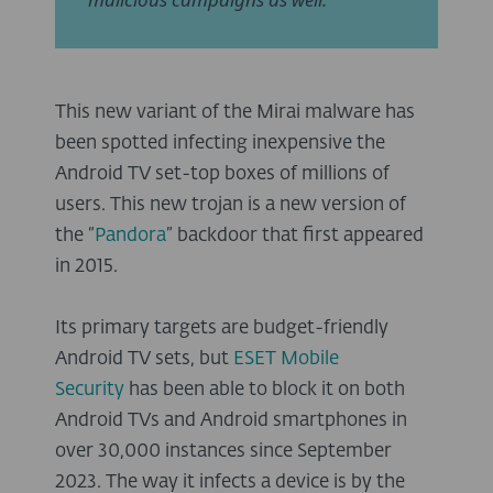
This new variant of the Mirai malware has
been spotted infecting inexpensive the
Android TV set-top boxes of millions of
users. This new trojan is a new version of
the “
Pandora
” backdoor that first appeared
in 2015.
Its primary targets are budget-friendly
Android TV sets, but
ESET Mobile
Security
has been able to block it on both
Android TVs and Android smartphones in
over 30,000 instances since September
2023. The way it infects a device is by the