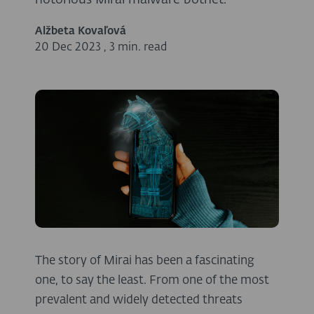
notorious Mirai malware botnet.
Alžbeta Kovaľová
20 Dec 2023
,
3 min. read
The story of Mirai has been a fascinating
one, to say the least. From one of the most
prevalent and widely detected threats