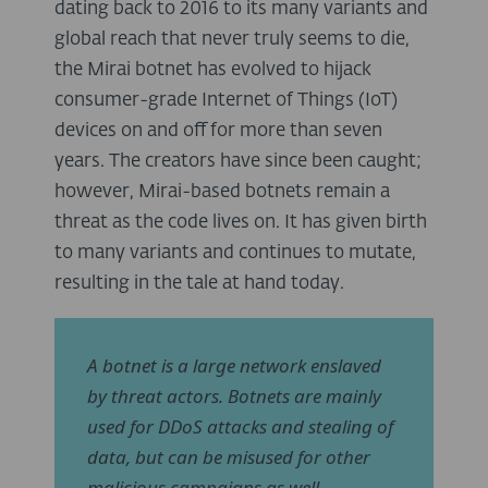
dating back to 2016 to its many variants and
global reach that never truly seems to die,
the Mirai botnet has evolved to hijack
consumer-grade Internet of Things (IoT)
devices on and off for more than seven
years. The creators have since been caught;
however, Mirai-based botnets remain a
threat as the code lives on. It has given birth
to many variants and continues to mutate,
resulting in the tale at hand today.
A botnet is a large network enslaved
by threat actors. Botnets are mainly
used for DDoS attacks and stealing of
data, but can be misused for other
malicious campaigns as well.