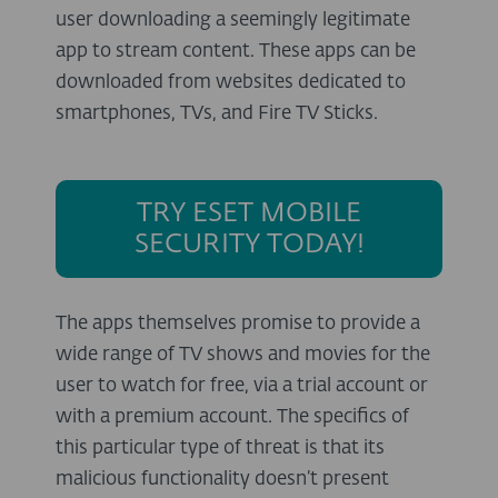
user downloading a seemingly legitimate
app to stream content. These apps can be
downloaded from websites dedicated to
smartphones, TVs, and Fire TV Sticks.
TRY ESET MOBILE
SECURITY TODAY!
The apps themselves promise to provide a
wide range of TV shows and movies for the
user to watch for free, via a trial account or
with a premium account. The specifics of
this particular type of threat is that its
malicious functionality doesn’t present