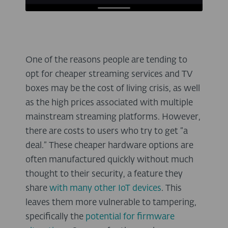
One of the reasons people are tending to
opt for cheaper streaming services and TV
boxes may be the cost of living crisis, as well
as the high prices associated with multiple
mainstream streaming platforms. However,
there are costs to users who try to get “a
deal.” These cheaper hardware options are
often manufactured quickly without much
thought to their security, a feature they
share
with many other IoT devices
. This
leaves them more vulnerable to tampering,
specifically the
potential for firmware