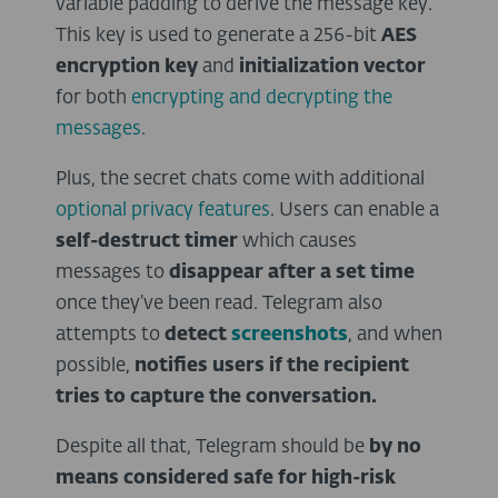
variable padding to derive the message key.
This key is used to generate a 256-bit
AES
encryption key
and
initialization vector
for both
encrypting and decrypting the
messages
.
Plus, the secret chats come with additional
optional privacy features
. Users can enable a
self-destruct timer
which causes
messages to
disappear after a set time
once they’ve been read. Telegram also
attempts to
detect
screenshots
, and when
possible,
notifies users if the recipient
tries to capture the conversation.
Despite all that, Telegram should be
by no
means considered safe for high-risk