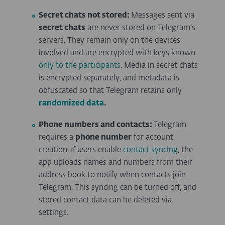
Secret chats not stored:
Messages sent via
secret chats
are never stored on Telegram’s
servers. They remain only on the devices
involved and are encrypted with keys known
only to the participants
. Media in secret chats
is encrypted separately, and metadata is
obfuscated so that Telegram retains only
randomized data
.
Phone numbers and contacts:
Telegram
requires a
phone number
for account
creation. If users enable
contact syncing
, the
app uploads names and numbers from their
address book to notify when contacts join
Telegram. This syncing can be turned off, and
stored contact data can be deleted via
settings.