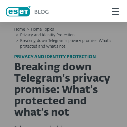
Home
>
Home Topics
>
Privacy and Identity Protection
>
Breaking down Telegram’s privacy promise: What’s
protected and what’s not
PRIVACY AND IDENTITY PROTECTION
Breaking down
Telegram’s privacy
promise: What’s
protected and
what’s not