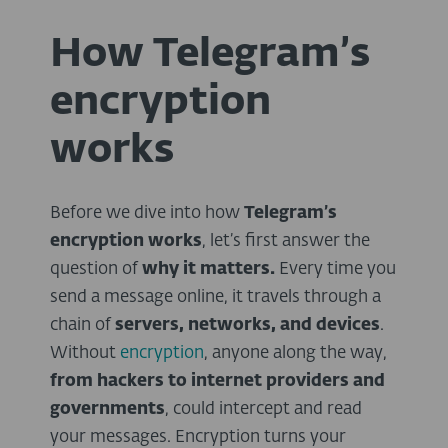
How Telegram’s
encryption
works
Before we dive into how
Telegram’s
encryption works
, let’s first answer the
question of
why it matters.
Every time you
send a message online, it travels through a
chain of
servers, networks, and devices
.
Without
encryption
, anyone along the way,
from hackers to internet providers and
governments
, could intercept and read
your messages. Encryption turns your