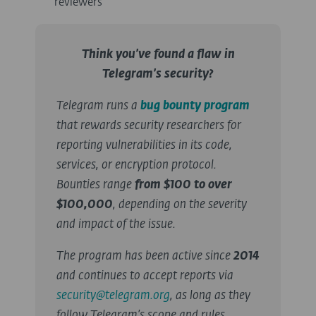
reviewers
Think you’ve found a flaw in
Telegram’s security?
Telegram runs a
bug bounty program
that rewards security researchers for
reporting vulnerabilities in its code,
services, or encryption protocol.
Bounties range
from $100 to over
$100,000
, depending on the severity
and impact of the issue.
The program has been active since
2014
and continues to accept reports via
security@telegram.org
, as long as they
follow Telegram’s scope and rules.