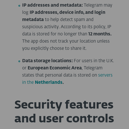
IP addresses and metadata:
Telegram may
log
IP addresses, device info, and login
metadata
to help detect spam and
suspicious activity. According to its policy, IP
data is stored for no longer than
12 months.
The app does not track your location unless
you explicitly choose to share it.
Data storage locations:
For users in the U.K.
or
European Economic Area
, Telegram
states that personal data is stored on
servers
in the
Netherlands
.
Security features
and user controls