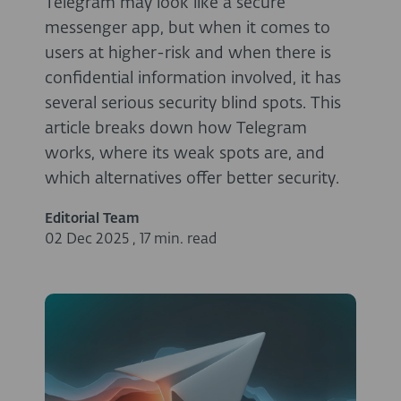
Telegram may look like a secure
messenger app, but when it comes to
users at higher-risk and when there is
confidential information involved, it has
several serious security blind spots. This
article breaks down how Telegram
works, where its weak spots are, and
which alternatives offer better security.
Editorial Team
02 Dec 2025
,
17 min. read