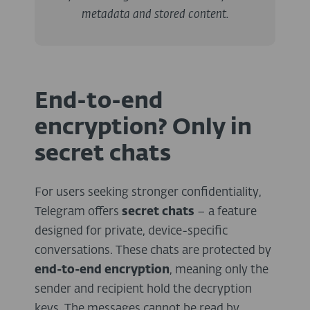
metadata and stored content.
End-to-end
encryption? Only in
secret chats
For users seeking stronger confidentiality,
Telegram offers
secret chats
– a feature
designed for private, device-specific
conversations. These chats are protected by
end-to-end encryption
, meaning only the
sender and recipient hold the decryption
keys. The messages cannot be read by