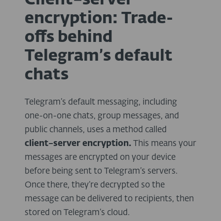
Client–server
encryption: Trade-
offs behind
Telegram’s default
chats
Telegram’s default messaging, including
one-on-one chats, group messages, and
public channels, uses a method called
client–server encryption.
This means your
messages are encrypted on your device
before being sent to Telegram’s servers.
Once there, they’re decrypted so the
message can be delivered to recipients, then
stored on Telegram’s cloud.