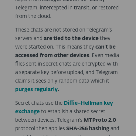
Telegram, intercepted in transit, or restored
from the cloud.
These chats are not stored on Telegram’s
servers and
are tied to the device
they
were started on. This means they
can’t be
accessed from other devices
. Even media
files sent in secret chats are encrypted with
a separate key before upload, and Telegram
claims it sees only random data which it
purges regularly
.
Secret chats use the
Diffie–Hellman key
exchange
to establish a shared secret
between devices. Telegram’s
MTProto 2.0
protocol then applies
SHA-256 hashing
and