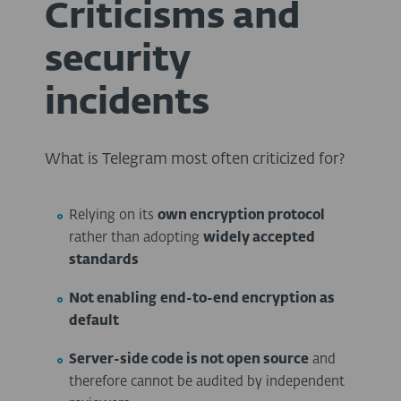
Criticisms and
security
incidents
What is Telegram most often criticized for?
Relying on its
own encryption protocol
rather than adopting
widely accepted
standards
Not enabling
end-to-end encryption as
default
Server-side code is not open source
and
therefore cannot be audited by independent