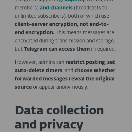
members)
and channels
(broadcasts to
unlimited subscribers), both of which use
client–server encryption, not end-to-
end encryption.
This means messages are
encrypted during transmission and storage,
but
Telegram can access them
if required.
However, admins can
restrict posting
,
set
auto-delete timers
, and
choose whether
forwarded messages reveal the original
source
or appear anonymously.
Data collection
and privacy