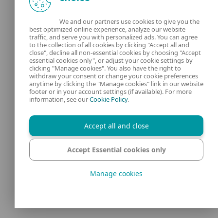
These examples show that while Telegram
We and our partners use cookies to give you the
best optimized online experience, analyze our website
offers end-to-end encryption in secret chats,
traffic, and serve you with personalized ads. You can agree
to the collection of all cookies by clicking "Accept all and
technical vulnerabilities, weak defaults,
close", decline all non-essential cookies by choosing "Accept
and underregulated platform features
essential cookies only", or adjust your cookie settings by
clicking "Manage cookies". You also have the right to
can create
serious security gaps
– even
withdraw your consent or change your cookie preferences
anytime by clicking the "Manage cookies" link in our website
without direct misuse by the end user.
footer or in your account settings (if available). For more
information, see our
Cookie Policy
.
How Telegram
Accept all and close
compares to
Accept Essential cookies only
other messaging
Manage cookies
apps