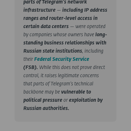
parts of Telegram’s network
infrastructure
—
including IP address
ranges and router-level access in
certain data centers
— were operated
by companies whose owners have
long-
standing business relationships with
Russian state institutions
, including
their
Federal Security Service
(FSB).
While this does not prove direct
control, it raises legitimate concerns
that parts of Telegram’s technical
backbone may be
vulnerable to
political pressure
or
exploitation by
Russian authorities.