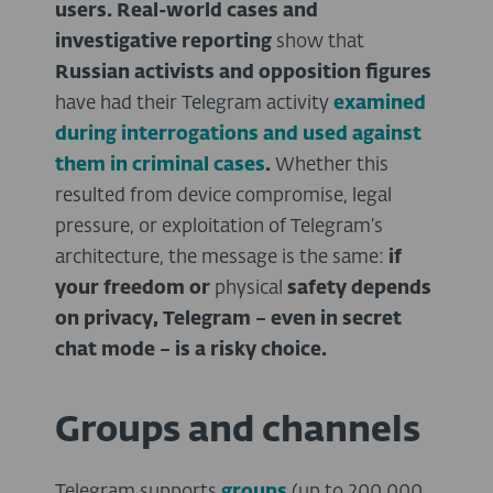
users.
Real-world cases and
investigative reporting
show that
Russian activists and opposition figures
have had their Telegram activity
examined
during interrogations and used against
them in criminal cases
.
Whether this
resulted from device compromise, legal
pressure, or exploitation of Telegram’s
architecture, the message is the same:
if
your freedom
or
physical
safety depends
on privacy, Telegram – even in secret
chat mode – is a risky choice.
Groups and channels
Telegram supports
groups
(up to 200,000