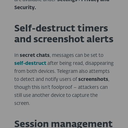
Security.
Self-destruct timers
and screenshot alerts
In
secret chats
, messages can be set to
self-destruct
after being read, disappearing
from both devices. Telegram also attempts
to detect and notify users of
screenshots
,
though this isn’t foolproof – attackers can
still use another device to capture the
screen.
Session management