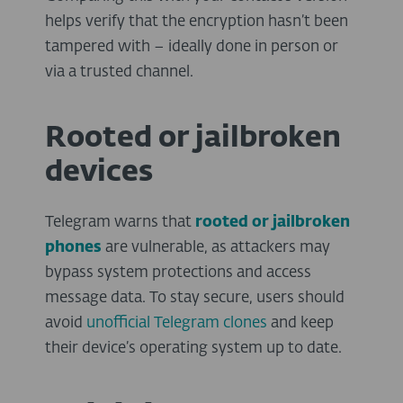
helps verify that the encryption hasn’t been
tampered with – ideally done in person or
via a trusted channel.
Rooted or jailbroken
devices
Telegram warns that
rooted or jailbroken
phones
are vulnerable, as attackers may
bypass system protections and access
message data. To stay secure, users should
avoid
unofficial Telegram clones
and keep
their device’s operating system up to date.