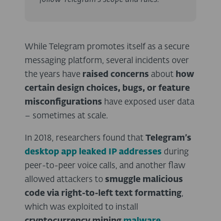
While Telegram promotes itself as a secure
messaging platform, several incidents over
the years have
raised concerns
about
how
certain design choices, bugs, or feature
misconfigurations
have exposed user data
– sometimes at scale.
In 2018, researchers found that
Telegram’s
desktop app leaked IP addresses
during
peer-to-peer voice calls, and another flaw
allowed attackers to
smuggle malicious
code via right-to-left text formatting
,
which was exploited to install