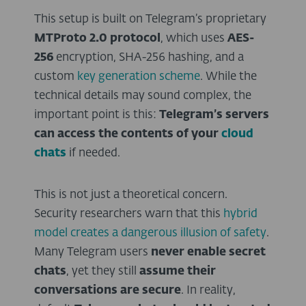
This setup is built on Telegram’s proprietary
MTProto 2.0 protocol
, which uses
AES-
256
encryption, SHA-256 hashing, and a
custom
key generation scheme
. While the
technical details may sound complex, the
important point is this:
Telegram’s servers
can access the contents of your
cloud
chats
if needed.
This is not just a theoretical concern.
Security researchers warn that this
hybrid
model creates a dangerous illusion of safety
.
Many Telegram users
never enable secret
chats
, yet they still
assume their
conversations are secure
. In reality,