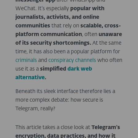
messenger app
after WhatsApp and
WeChat. It’s especially
popular with
journalists, activists, and online
communities
that rely on
scalable, cross-
platform communication
, often
unaware
of its security shortcomings.
At the same
time, it has also been a popular platform for
criminals
and
conspiracy channels
who often
use it as a
simplified
dark web
alternative
.
Beneath its sleek interface therefore lies a
more complex debate: how secure is
Telegram, really?
This article takes a close look at
Telegram’s
encryption, data practices, and how it