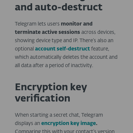
and auto-destruct
Telegram lets users
monitor and
terminate active sessions
across devices,
showing device type and IP. There’s also an
optional
account self-destruct
feature,
which automatically deletes the account and
all data after a period of inactivity.
Encryption key
verification
When starting a secret chat, Telegram
displays an
encryption key image
.
Comparing this with your contact’s version