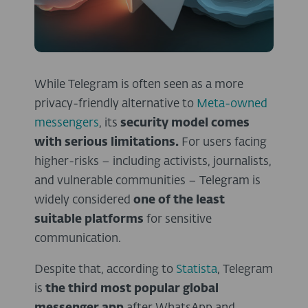
While Telegram is often seen as a more
privacy-friendly alternative to
Meta-owned
messengers
, its
security model comes
with serious limitations.
For users facing
higher-risks – including activists, journalists,
and vulnerable communities – Telegram is
widely considered
one of the least
suitable platforms
for sensitive
communication.
Despite that, according to
Statista
, Telegram
is
the third most popular global