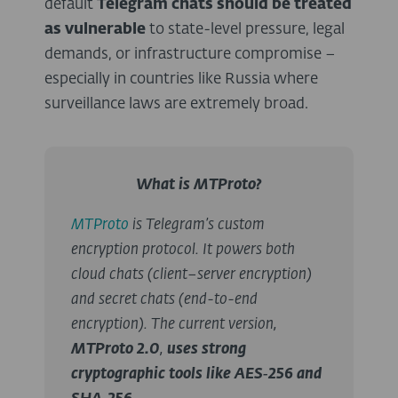
default
Telegram chats should be treated
as vulnerable
to state-level pressure, legal
demands, or infrastructure compromise –
especially in countries like Russia where
surveillance laws are extremely broad.
What is MTProto?
MTProto
is Telegram’s custom
encryption protocol. It powers both
cloud chats (client–server encryption)
and secret chats (end-to-end
encryption). The current version,
MTProto 2.0
,
uses strong
cryptographic tools like AES‑256 and