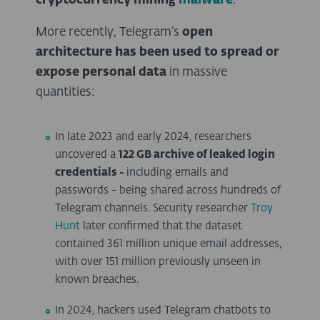
cryptocurrency mining
malware
.
More recently, Telegram’s
open
architecture has been used to spread or
expose personal data
in massive
quantities:
In late 2023 and early 2024, researchers
uncovered a
122 GB archive of leaked login
credentials -
including emails and
passwords - being shared across hundreds of
Telegram channels. Security researcher
Troy
Hunt
later confirmed that the dataset
contained 361 million unique email addresses,
with over 151 million previously unseen in
known breaches.
In 2024, hackers used Telegram chatbots to