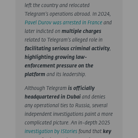
left the country and relocated
Telegram’s
operations abroad.
In 2024,
Pavel Durov was arrested in France
and
later indicted on
multiple charges
related to Telegram’s alleged role in
facilitating serious criminal activity
,
highlighting growing law-
enforcement pressure on the
platform
and its leadership.
Although Telegram
is officially
headquartered in Dubai
and denies
any operational ties to Russia, several
independent investigations paint a more
complicated picture. An in-depth 2025
investigation by IStories
found that
key