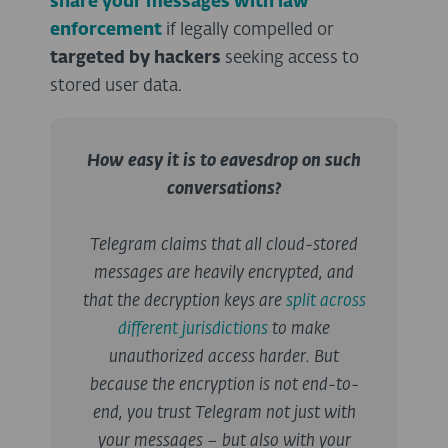
share your messages with law
enforcement
if legally compelled or
targeted by hackers
seeking access to
stored user data.
How easy it is to eavesdrop on such
conversations?
Telegram claims that all cloud-stored
messages are heavily encrypted, and
that the decryption keys are
split across
different jurisdictions
to make
unauthorized access harder. But
because the encryption is not end-to-
end, you trust Telegram not just with
your messages – but also with your