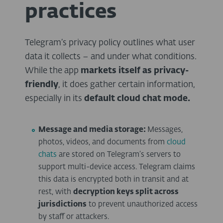
practices
Telegram’s privacy policy outlines what user
data it collects – and under what conditions.
While the app
markets itself as privacy-
friendly
, it does gather certain information,
especially in its
default cloud chat mode.
Message and media storage:
Messages,
photos, videos, and documents from
cloud
chats
are stored on Telegram’s servers to
support multi-device access. Telegram claims
this data is encrypted both in transit and at
rest, with
decryption keys split across
jurisdictions
to prevent unauthorized access
by staff or attackers.