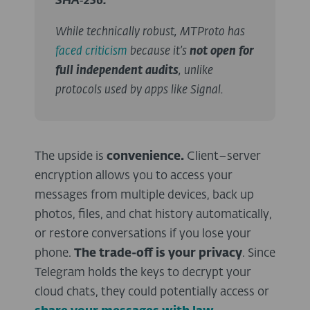
SHA‑256.
While technically robust, MTProto has
faced criticism
because it’s
not open for
full independent audits
, unlike
protocols used by apps like Signal.
The upside is
convenience.
Client–server
encryption allows you to access your
messages from multiple devices, back up
photos, files, and chat history automatically,
or restore conversations if you lose your
phone.
The trade-off is your privacy
. Since
Telegram holds the keys to decrypt your
cloud chats, they could potentially access or