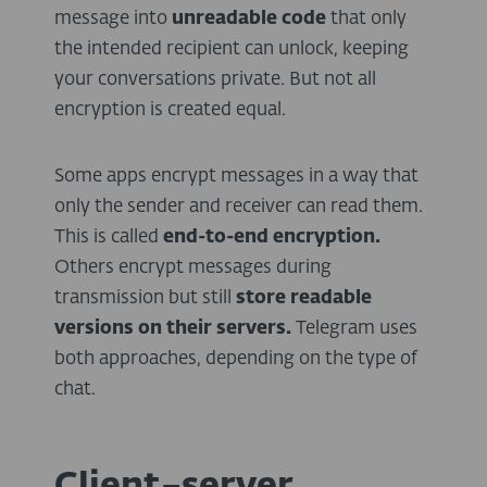
message into
unreadable code
that only
the intended recipient can unlock, keeping
your conversations private. But not all
encryption is created equal.
Some apps encrypt messages in a way that
only the sender and receiver can read them.
This is called
end-to-end encryption.
Others encrypt messages during
transmission but still
store readable
versions on their servers
.
Telegram uses
both approaches, depending on the type of
chat.