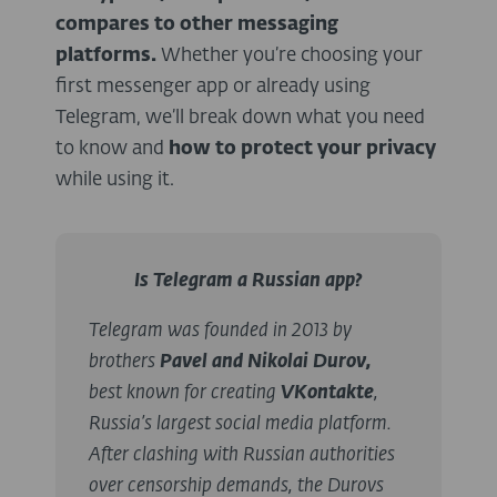
compares to other messaging
platforms.
Whether you’re choosing your
first messenger app or already using
Telegram, we’ll break down what you need
to know and
how to protect your privacy
while using it.
Is Telegram a Russian app?
Telegram was founded in 2013 by
brothers
Pavel and Nikolai Durov,
best known for creating
VKontakte
,
Russia’s largest social media platform.
After clashing with Russian authorities
over censorship demands, the Durovs