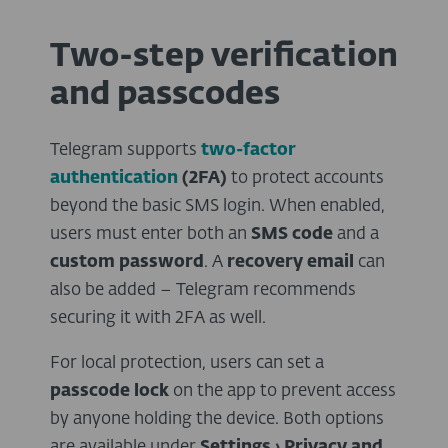
Two-step verification
and passcodes
Telegram supports
two-factor
authentication
(2FA)
to protect accounts
beyond the basic SMS login. When enabled,
users must enter both an
SMS code
and a
custom password
. A
recovery email
can
also be added – Telegram recommends
securing it with 2FA as well.
For local protection, users can set a
passcode lock
on the app to prevent access
by anyone holding the device. Both options
are available under
Settings › Privacy and