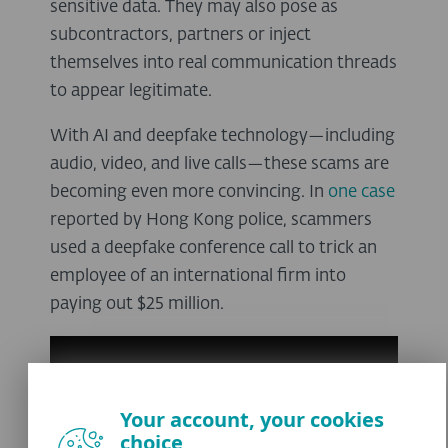
sensitive data. They may also pose as
subcontractors, partners or inject
themselves into real communication threads
to appear legitimate.
With AI and deepfake technology—including
audio, video, and live calls—these scams are
becoming even more convincing. In
one case
reported by Hong Kong police, scammers
used a deepfake conference call to trick an
employee of an international firm into
paying out $25 million.
Your account, your cookies
choice