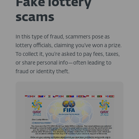
Fake lottery
scams
In this type of fraud, scammers pose as
lottery officials, claiming you’ve won a prize.
To collect it, you’re asked to pay fees, taxes,
or share personal info—often leading to
fraud or identity theft.