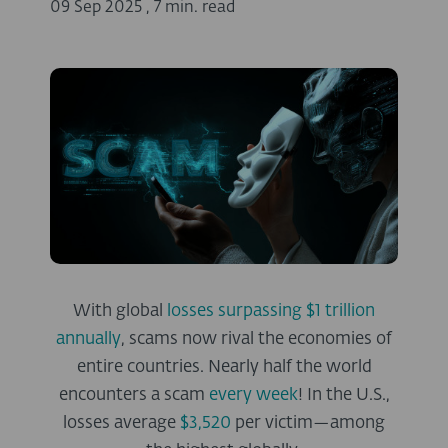
09 Sep 2025
,
7 min. read
With global
losses surpassing $1 trillion
annually
, scams now rival the economies of
entire countries
. Nearly half the world
encounters a scam
every week
! In the U.S.,
losses average
$3,520
per victim—among