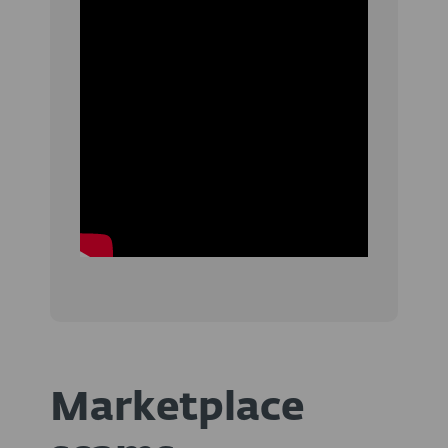
Marketplace