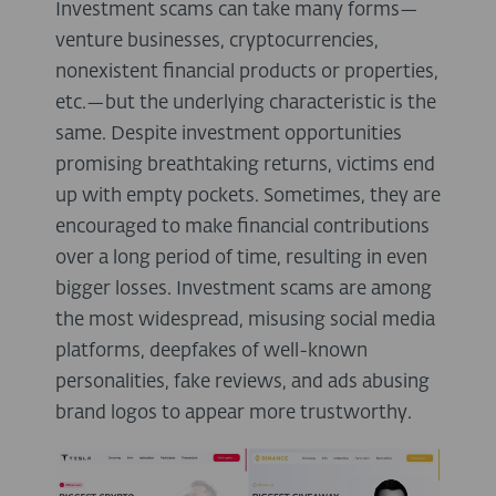
Investment scams can take many forms—
venture businesses, cryptocurrencies,
nonexistent financial products or properties,
etc.—but the underlying characteristic is the
same. Despite investment opportunities
promising breathtaking returns, victims end
up with empty pockets. Sometimes, they are
encouraged to make financial contributions
over a long period of time, resulting in even
bigger losses. Investment scams are among
the most widespread, misusing social media
platforms, deepfakes of well-known
personalities, fake reviews, and ads abusing
brand logos to appear more trustworthy.