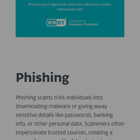
Phishing
Phishing scams trick individuals into
downloading malware or giving away
sensitive details like passwords, banking
info, or other personal data. Scammers often
impersonate trusted sources, creating a