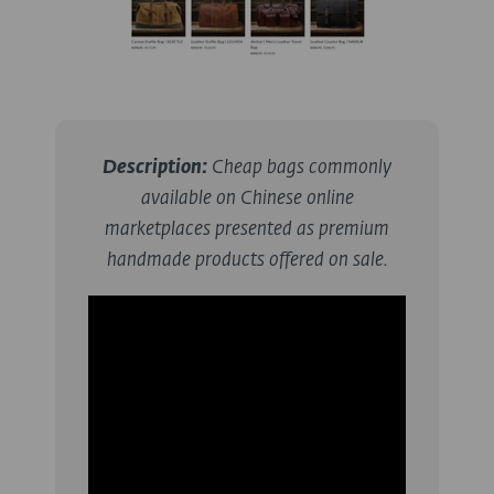
Description
:
Cheap bags commonly
available on Chinese online
marketplaces presented as premium
handmade products offered on sale.