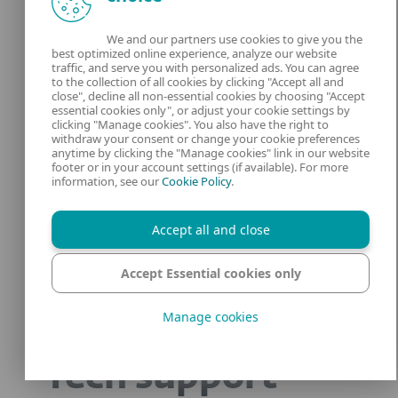
We and our partners use cookies to give you the
best optimized online experience, analyze our website
traffic, and serve you with personalized ads. You can agree
to the collection of all cookies by clicking "Accept all and
close", decline all non-essential cookies by choosing "Accept
essential cookies only", or adjust your cookie settings by
clicking "Manage cookies". You also have the right to
withdraw your consent or change your cookie preferences
anytime by clicking the "Manage cookies" link in our website
footer or in your account settings (if available). For more
information, see our
Cookie Policy
.
Accept all and close
Accept Essential cookies only
Manage cookies
Tech support