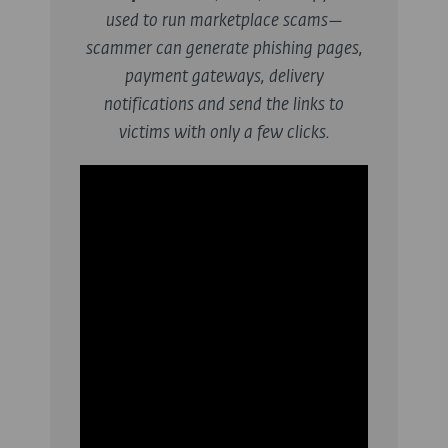
used to run marketplace scams—
scammer can generate phishing pages,
payment gateways, delivery
notifications and send the links to
victims with only a few clicks.