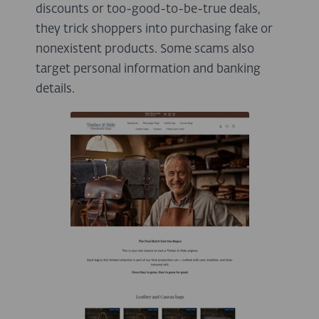
discounts or too-good-to-be-true deals,
they trick shoppers into purchasing fake or
nonexistent products. Some scams also
target personal information and banking
details.