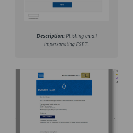
Description:
Phishing email
impersonating ESET.