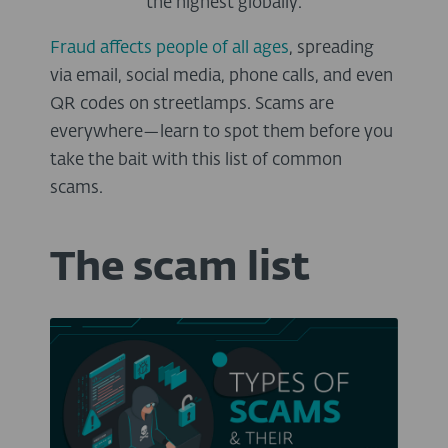
the highest globally.
Fraud affects people of all ages
, spreading
via email, social media, phone calls, and even
QR codes on streetlamps.
Scams are
everywhere—learn to spot them before you
take the bait with this list of common
scams.
The scam list