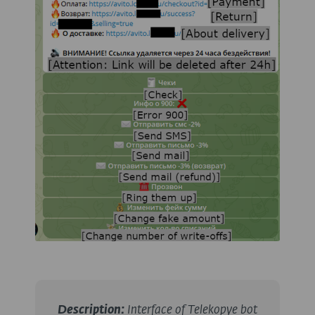
Description
:
Interface of Telekopye bot