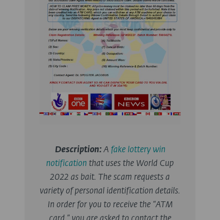
Description:
A
fake lottery win
notification
that uses the World Cup
2022 as bait. The scam requests a
variety of personal identification details.
In order for you to receive the “ATM
card,” you are asked to contact the