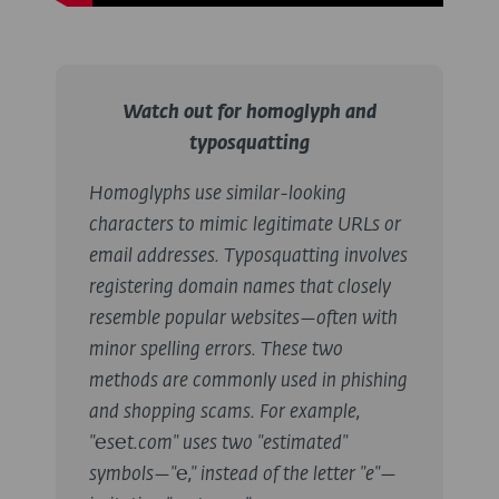
Watch out for homoglyph and
typosquatting
Homoglyphs use similar-looking
characters to mimic legitimate URLs or
email addresses. Typosquatting involves
registering domain names that closely
resemble popular websites—often with
minor spelling errors. These two
methods are commonly used in phishing
and shopping scams.
For example,
"℮s℮t.com" uses two "estimated"
symbols—"℮," instead of the letter "e"—