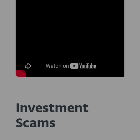
Investment
Scams