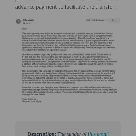
advance payment to facilitate the transfer.
Description
:
The sender of
this email