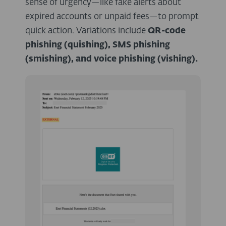
sense of urgency—like fake alerts about
expired accounts or unpaid fees—to prompt
quick action. Variations include
QR-code
phishing (quishing), SMS phishing
(smishing), and voice phishing (vishing).