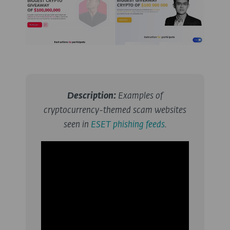
Description:
Examples of
cryptocurrency-themed scam websites
seen in
ESET phishing feeds
.