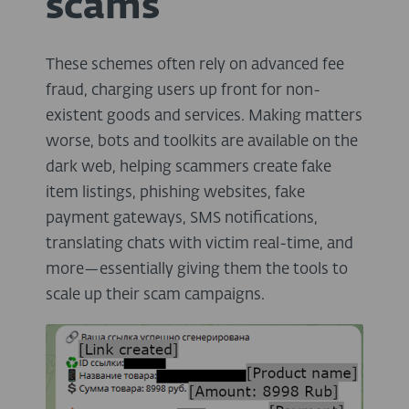
scams
These schemes often rely on advanced fee
fraud, charging users up front for non-
existent goods and services. Making matters
worse, bots and toolkits are available on the
dark web, helping scammers create fake
item listings, phishing websites, fake
payment gateways, SMS notifications,
translating chats with victim real-time, and
more—essentially giving them the tools to
scale up their scam campaigns.