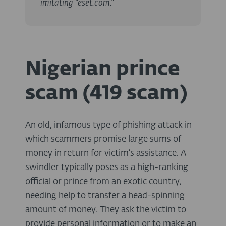
imitating "eset.com."
Nigerian prince
scam (419 scam)
An old, infamous type of phishing attack in
which scammers promise large sums of
money in return for victim’s assistance. A
swindler typically poses as a high-ranking
official or prince from an exotic country,
needing help to transfer a head-spinning
amount of money. They ask the victim to
provide personal information or to make an