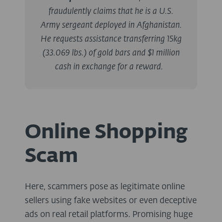
fraudulently claims that he is a U.S.
Army sergeant deployed in Afghanistan.
He requests assistance transferring 15kg
(33.069 lbs.) of gold bars and $1 million
cash in exchange for a reward.
Online Shopping
Scam
Here, scammers pose as legitimate online
sellers using fake websites or even deceptive
ads on real retail platforms. Promising huge