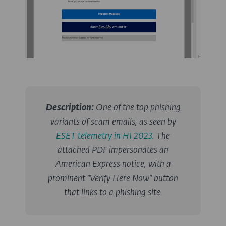
Description
:
One of the top phishing
variants of scam emails, as seen by
ESET telemetry in H1 2023
. The
attached PDF impersonates an
American Express notice, with a
prominent "Verify Here Now" button
that links to a phishing site.