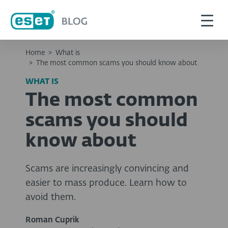
Home
>
What is
>
The most common scams you should know about
WHAT IS
The most common
scams you should
know about
Scams are increasingly convincing and
easier to mass produce. Learn how to
avoid them.
Roman Cuprik