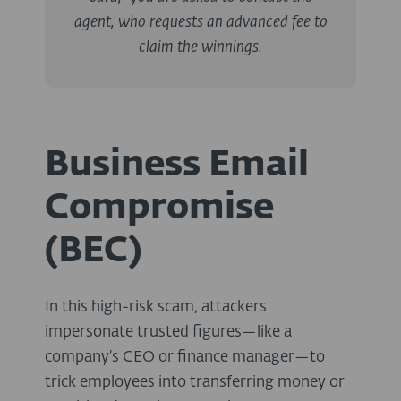
agent, who requests an advanced fee to
claim the winnings.
Business Email
Compromise
(BEC)
In this high-risk scam, attackers
impersonate trusted figures—like a
company’s CEO or finance manager—to
trick employees into transferring money or