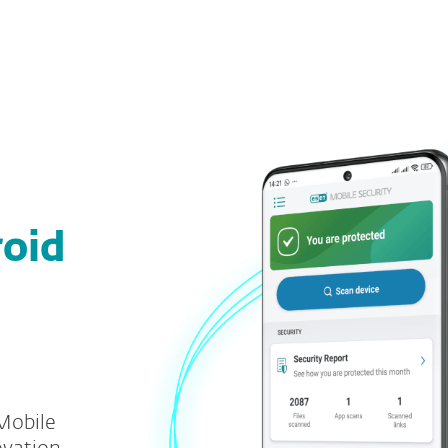
For partners
load
Why ESET?
roid
Mobile