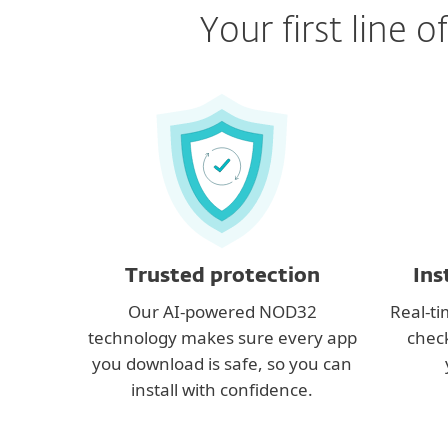
Your first line
Trusted protection
Ins
Our AI-powered NOD32
Real-ti
technology makes sure every app
check
you download is safe, so you can
install with confidence.