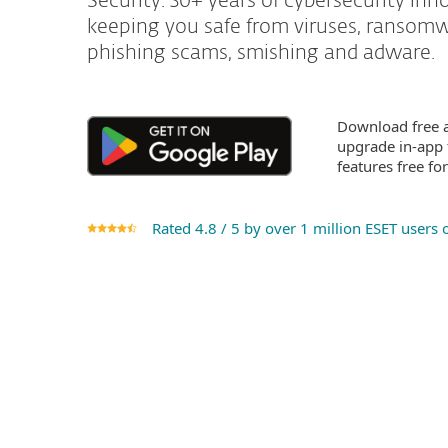
Security. 30+ years of cybersecurity inn
keeping you safe from viruses, ransomw
phishing scams, smishing and adware.
Download free a
upgrade in-app
features free fo
Rated 4.8 / 5 by over 1 million ESET users