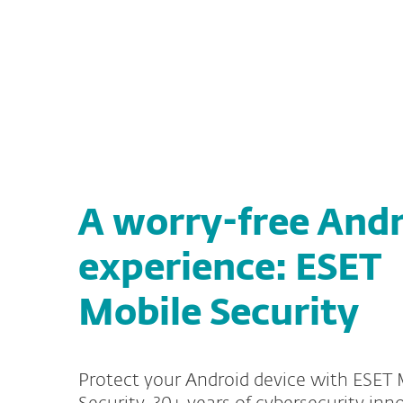
For Home
For Business
US
ESET Mobile Security for Android
Protection for home
Down
A worry-free And
experience: ESET
Mobile Security
Protect your Android device with ESET 