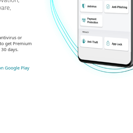
ovation,
are,
ntivirus or
 to get Premium
r 30 days.
 on Google Play