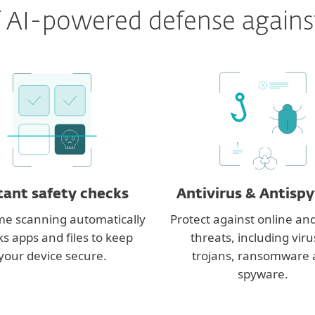
 of AI-powered defense agains
!
tant safety checks
Antivirus & Antisp
me scanning automatically
Protect against online and
s apps and files to keep
threats, including viru
your device secure.
trojans, ransomware
spyware.