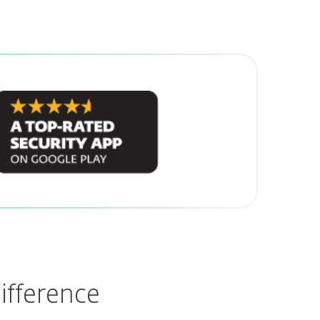
ifference