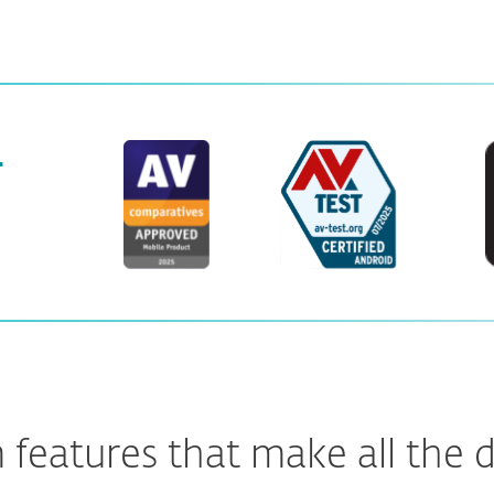
.
features that make all the d