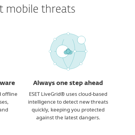
t mobile threats
yware
Always one step ahead
 offline
ESET LiveGrid® uses cloud-based
ses,
intelligence to detect new threats
 and
quickly, keeping you protected
against the latest dangers.