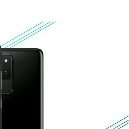
About
Blog
Shop
UNITED STATES
Customer zone