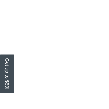
Get up to $50!
Get all