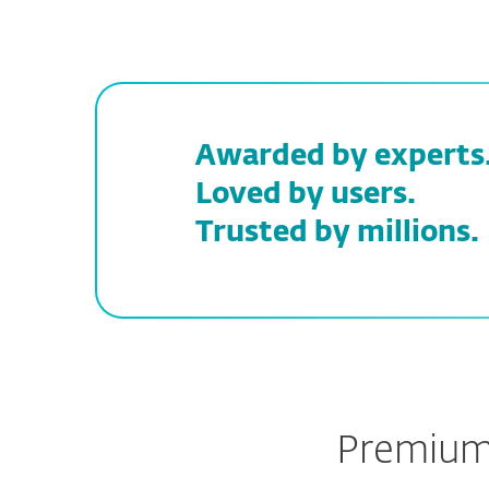
Awarded by experts
Loved by users.
Trusted by millions.
Premium 