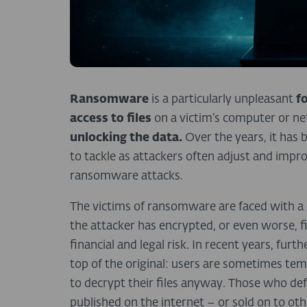
Ransomware
is a particularly unpleasant
f
access to files
on a victim’s computer or n
unlocking the data.
Over the years, it ha
to tackle as attackers often adjust and impr
ransomware attacks.
The victims of ransomware are faced with a s
the attacker has encrypted, or even worse, fin
financial and legal risk. In recent years, fur
top of the original: users are sometimes te
to decrypt their files anyway. Those who defy
published on the internet – or sold on to oth