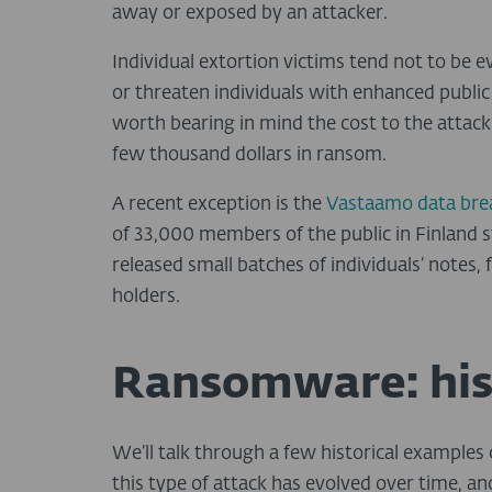
away or exposed by an attacker.
Individual extortion victims tend not to be 
or threaten individuals with enhanced public p
worth bearing in mind the cost to the attack
few thousand dollars in ransom.
A recent exception is the
Vastaamo data bre
of 33,000 members of the public in Finland sto
released small batches of individuals’ notes, 
holders.
Ransomware: his
We’ll talk through a few historical exampl
this type of attack has evolved over time, a