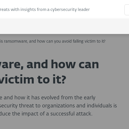
hreats with insights from a cybersecurity leader
is ransomware, and how can you avoid falling victim to it?
are, and how can
victim to it?
 and how it has evolved from the early
curity threat to organizations and individuals is
uce the impact of a successful attack.