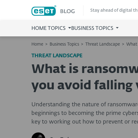
Stay ahead of digital t
HOME TOPICS
BUSINESS TOPICS
Home
>
Business Topics
>
Threat Landscape
>
What 
THREAT LANDSCAPE
What is ransomw
you avoid falling 
Understanding the nature of ransomware
beginnings to becoming the prime cyberse
key to working out how to prevent or red