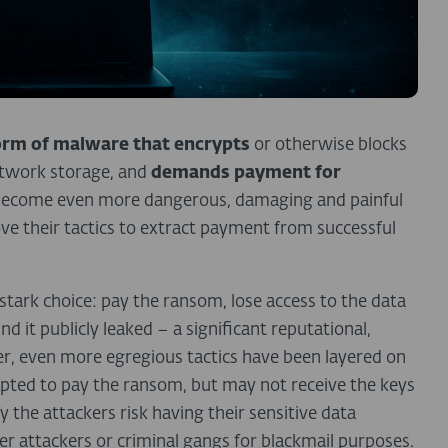
orm of malware that encrypts
or otherwise blocks
etwork storage, and
demands payment for
s become even more dangerous, damaging and painful
ove their tactics to extract payment from successful
tark choice: pay the ransom, lose access to the data
d it publicly leaked – a significant reputational,
ther, even more egregious tactics have been layered on
mpted to pay the ransom, but may not receive the keys
 the attackers risk having their sensitive data
er attackers or criminal gangs for blackmail purposes.