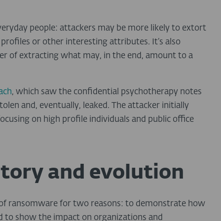
everyday people: attackers may be more likely to extort
rofiles or other interesting attributes. It’s also
er of extracting what may, in the end, amount to a
ach
, which saw the confidential psychotherapy notes
len and, eventually, leaked. The attacker initially
focusing on high profile individuals and public office
tory and evolution
es of ransomware for two reasons: to demonstrate how
nd to show the impact on organizations and