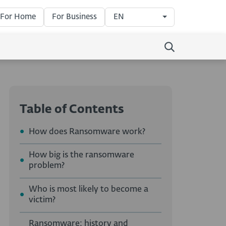
For Home
For Business
EN
Table of Contents
How does Ransomware work?
How big is the ransomware
problem?
Who is most likely to become a
victim?
Ransomware: history and