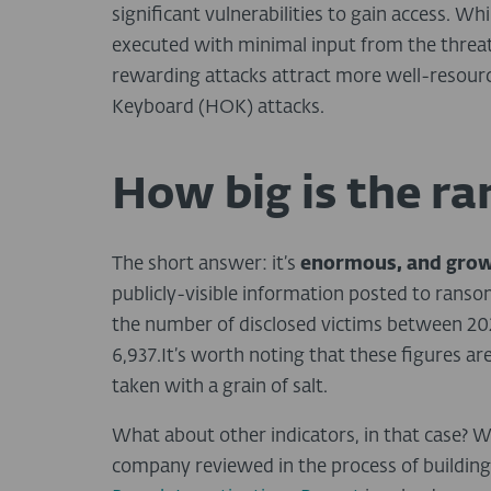
significant vulnerabilities to gain access. 
executed with minimal input from the threat
rewarding attacks attract more well-resou
Keyboard (HOK) attacks.
How big is the 
The short answer: it’s
enormous, and gro
publicly-visible information posted to ranso
the number of disclosed victims between 202
6,937.It’s worth noting that these figures ar
taken with a grain of salt.
What about other indicators, in that case? W
company reviewed in the process of buildin