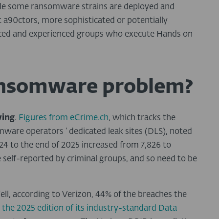
While some ransomware strains are deployed and
 a90ctors, more sophisticated or potentially
rced and experienced groups who execute Hands on
ransomware problem?
wing
.
Figures from eCrime.ch
, which tracks the
mware operators ‘ dedicated leak sites (DLS), noted
4 to the end of 2025 increased from 7,826 to
e self-reported by criminal groups, and so need to be
ell, according to Verizon, 44% of the breaches the
g
the 2025 edition of its industry-standard Data