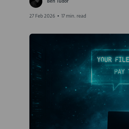
Ben Tudor
27 Feb 2026
•
17 min. read