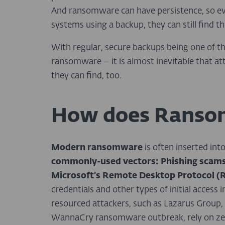
And ransomware can have persistence, so eve
systems using a backup, they can still find th
With regular, secure backups being one of t
ransomware – it is almost inevitable that at
they can find, too.
How does Ranso
Modern ransomware
is often inserted int
commonly-used vectors:
Phishing scams
Microsoft’s Remote Desktop Protocol (
credentials and other types of initial access
resourced attackers, such as Lazarus Group, 
WannaCry ransomware outbreak, rely on zero-