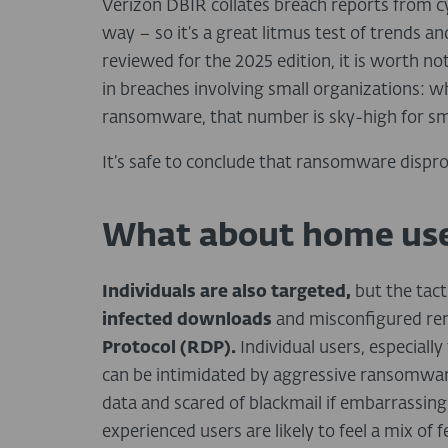
Verizon DBIR collates breach reports from c
way – so it’s a great litmus test of trends an
reviewed for the 2025 edition, it is worth 
in breaches involving small organizations: w
ransomware, that number is sky-high for sm
It’s safe to conclude that ransomware dispro
What about home use
Individuals are also targeted,
but the tact
infected downloads
and misconfigured rem
Protocol (RDP).
Individual users, especiall
can be intimidated by aggressive ransomware
data and scared of blackmail if embarrassing
experienced users are likely to feel a mix of