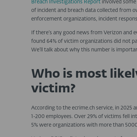
Breach Investigations Report
involved some 
of incident and breach data collected from o
enforcement organizations, incident response
If there’s any good news from Verizon and eC
found 64% of victim organizations did not 
We’ll talk about why this number is importan
Who is most like
victim?
According to the ecrime.ch service, in 2025
1-200 employees. Over 29% of victims fell i
5% were organizations with more than 5000 