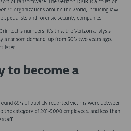
sort of ransomware. The Verizon DBIR is a collation
ver 70 organizations around the world, including law
 specialists and forensic security companies.
rime.ch’s numbers, it’s this: the Verizon analysis
pay a ransom demand, up from 50% two years ago.
t later.
ly to become a
 around 65% of publicly reported victims were between
nto the category of 201-5000 employees, and less than
staff.