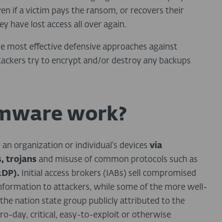
n if a victim pays the ransom, or recovers their
ey have lost access all over again.
he most effective defensive approaches against
tackers try to encrypt and/or destroy any backups
mware work?
o an organization or individual’s devices
via
, trojans
and misuse of common protocols such as
RDP).
Initial access brokers (IABs) sell compromised
 information to attackers, while some of the more well-
the nation state group publicly attributed to the
day, critical, easy-to-exploit or otherwise