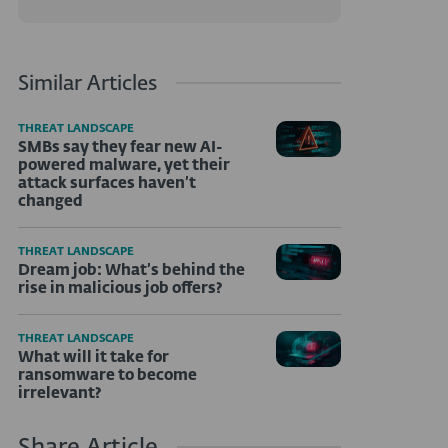
Similar Articles
THREAT LANDSCAPE
SMBs say they fear new AI-
powered malware, yet their
attack surfaces haven’t
changed
THREAT LANDSCAPE
Dream job: What’s behind the
rise in malicious job offers?
THREAT LANDSCAPE
What will it take for
ransomware to become
irrelevant?