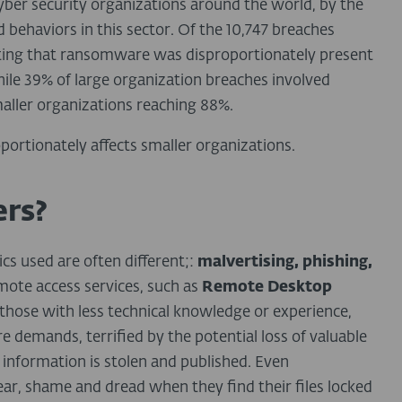
yber security organizations around the world, by the
d behaviors in this sector. Of the 10,747 breaches
noting that ransomware was disproportionately present
hile 39% of large organization breaches involved
aller organizations reaching 88%.
portionately affects smaller organizations.
rs?
ics used are often different;:
malvertising, phishing,
ote access services, such as
Remote Desktop
y those with less technical knowledge or experience,
 demands, terrified by the potential loss of valuable
 information is stolen and published. Even
 fear, shame and dread when they find their files locked