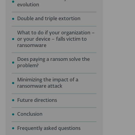
evolution
Double and triple extortion
What to do if your organization –
or your device – falls victim to
ransomware
Does paying a ransom solve the
problem?
Minimizing the impact of a
ransomware attack
Future directions
Conclusion
Frequently asked questions