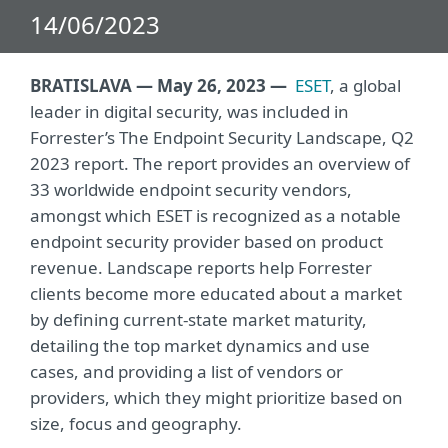
14/06/2023
BRATISLAVA — May 26, 2023 —
ESET
, a global
leader in digital security, was included in
Forrester’s The Endpoint Security Landscape, Q2
2023 report. The report provides an overview of
33 worldwide endpoint security vendors,
amongst which ESET is recognized as a notable
endpoint security provider based on product
revenue. Landscape reports help Forrester
clients become more educated about a market
by defining current-state market maturity,
detailing the top market dynamics and use
cases, and providing a list of vendors or
providers, which they might prioritize based on
size, focus and geography.