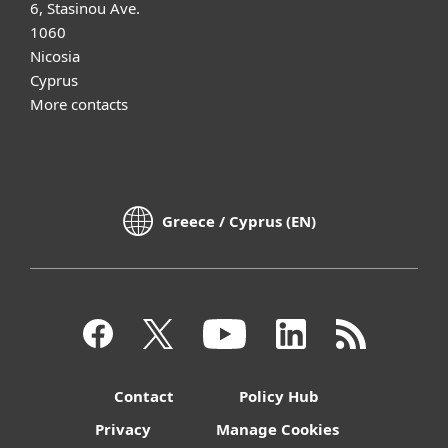
6, Stasinou Ave.
1060
Nicosia
Cyprus
More contacts
Greece / Cyprus (EN)
Contact
Policy Hub
Privacy
Manage Cookies