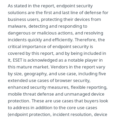
As stated in the report, endpoint security
solutions are the first and last line of defense for
business users, protecting their devices from
malware, detecting and responding to
dangerous or malicious actions, and resolving
incidents quickly and efficiently. Therefore, the
critical importance of endpoint security is
covered by this report, and by being included in
it, ESET is acknowledged as a notable player in
this mature market. Vendors in the report vary
by size, geography, and use case, including five
extended use cases of browser security,
enhanced security measures, flexible reporting,
mobile threat defense and unmanaged device
protection. These are use cases that buyers look
to address in addition to the core use cases
(endpoint protection, incident resolution, device