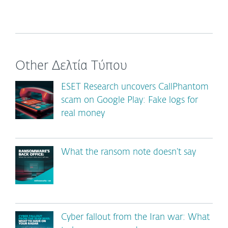
Other Δελτία Τύπου
ESET Research uncovers CallPhantom
scam on Google Play: Fake logs for
real money
What the ransom note doesn’t say
Cyber fallout from the Iran war: What