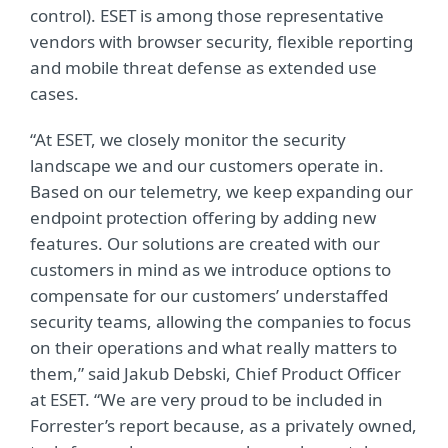
control). ESET is among those representative
vendors with browser security, flexible reporting
and mobile threat defense as extended use
cases.
“At ESET, we closely monitor the security
landscape we and our customers operate in.
Based on our telemetry, we keep expanding our
endpoint protection offering by adding new
features. Our solutions are created with our
customers in mind as we introduce options to
compensate for our customers’ understaffed
security teams, allowing the companies to focus
on their operations and what really matters to
them,” said Jakub Debski, Chief Product Officer
at ESET. “We are very proud to be included in
Forrester’s report because, as a privately owned,