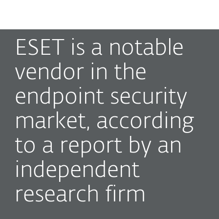
MENU
ESET is a notable
vendor in the
endpoint security
market, according
to a report by an
independent
research firm