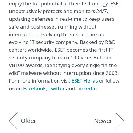
enjoy the full potential of their technology. ESET
unobtrusively protects and monitors 24/7,
updating defenses in real-time to keep users
safe and businesses running without
interruption. Evolving threats require an
evolving IT security company. Backed by R&D
centers worldwide, ESET becomes the first IT
security company to earn 100 Virus Bulletin
VB100 awards, identifying every single “in-the-
wild” malware without interruption since 2003.
For more information visit
ΕSET Hellas
or follow
us on
Facebook
,
Twitter
and
LinkedIn
.
Older
Newer