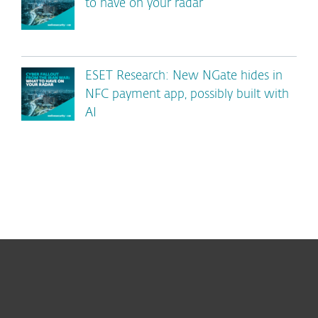
to have on your radar
ESET Research: New NGate hides in
NFC payment app, possibly built with
AI
For home