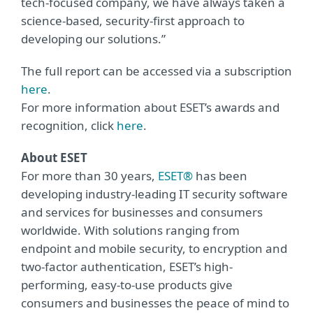
tech-focused company, we have always taken a
science-based, security-first approach to
developing our solutions.”
The full report can be accessed via a subscription
here
.
For more information about ESET’s awards and
recognition, click
here
.
About ESET
For more than 30 years,
ESET®
has been
developing industry-leading IT security software
and services for businesses and consumers
worldwide. With solutions ranging from
endpoint and mobile security, to encryption and
two-factor authentication, ESET’s high-
performing, easy-to-use products give
consumers and businesses the peace of mind to