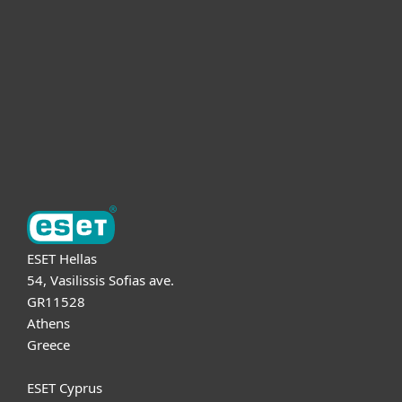
For business
Partnership
Support
About ESET
ESET Hellas
54, Vasilissis Sofias ave.
GR11528
Athens
Greece
ESET Cyprus