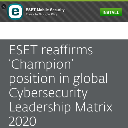
×
ESET Mobile Security
INSTALL
MENU
Free - In Google Play
ESET reaffirms
‘Champion’
position in global
Cybersecurity
Leadership Matrix
2020