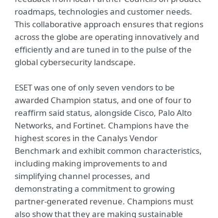
roadmaps, technologies and customer needs.
This collaborative approach ensures that regions
across the globe are operating innovatively and
efficiently and are tuned in to the pulse of the
global cybersecurity landscape.
ESET was one of only seven vendors to be
awarded Champion status, and one of four to
reaffirm said status, alongside Cisco, Palo Alto
Networks, and Fortinet. Champions have the
highest scores in the Canalys Vendor
Benchmark and exhibit common characteristics,
including making improvements to and
simplifying channel processes, and
demonstrating a commitment to growing
partner-generated revenue. Champions must
also show that they are making sustainable