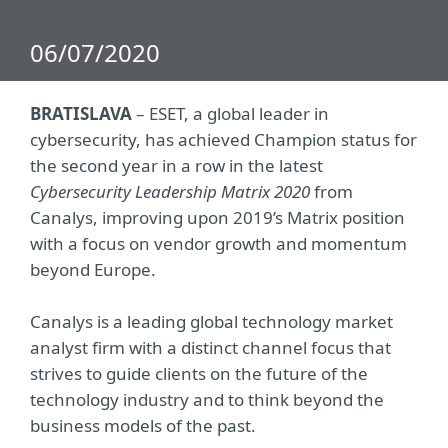
06/07/2020
BRATISLAVA
– ESET, a global leader in
cybersecurity, has achieved Champion status for
the second year in a row in the latest
Cybersecurity Leadership Matrix 2020
from
Canalys, improving upon 2019’s Matrix position
with a focus on vendor growth and momentum
beyond Europe.
Canalys is a leading global technology market
analyst firm with a distinct channel focus that
strives to guide clients on the future of the
technology industry and to think beyond the
business models of the past.