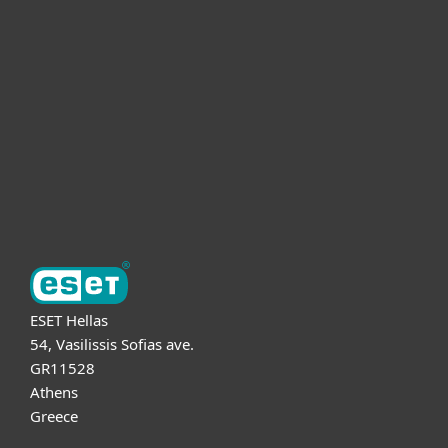
For business
Partnership
Support
About ESET
ESET Hellas
54, Vasilissis Sofias ave.
GR11528
Athens
Greece