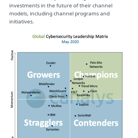
investments in the future of their channel
models, including channel programs and
initiatives.