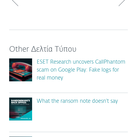
Other Δελτία Τύπου
ESET Research uncovers CallPhantom
scam on Google Play: Fake logs for
real money
What the ransom note doesn’t say