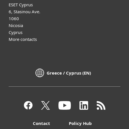
ESET Cyprus
6, Stasinou Ave.
1060
Nicosia
Cyprus
More contacts
Greece / Cyprus (EN)
Contact
Policy Hub