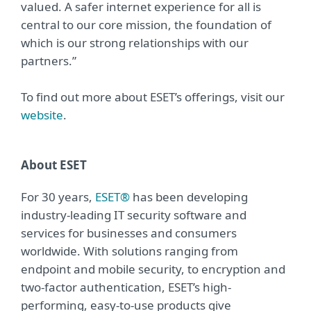
valued. A safer internet experience for all is
central to our core mission, the foundation of
which is our strong relationships with our
partners.”
To find out more about ESET’s offerings, visit our
website
.
About ESET
For 30 years,
ESET®
has been developing
industry-leading IT security software and
services for businesses and consumers
worldwide. With solutions ranging from
endpoint and mobile security, to encryption and
two-factor authentication, ESET’s high-
performing, easy-to-use products give