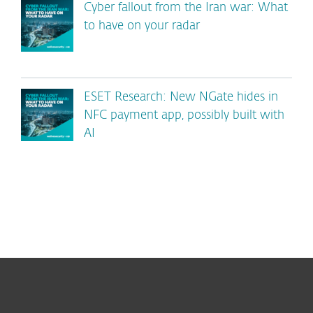
Cyber fallout from the Iran war: What
to have on your radar
ESET Research: New NGate hides in
NFC payment app, possibly built with
AI
For home