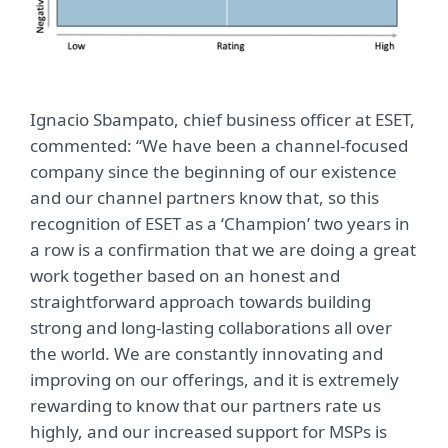
Ignacio Sbampato, chief business officer at ESET,
commented: “We have been a channel-focused
company since the beginning of our existence
and our channel partners know that, so this
recognition of ESET as a ‘Champion’ two years in
a row is a confirmation that we are doing a great
work together based on an honest and
straightforward approach towards building
strong and long-lasting collaborations all over
the world. We are constantly innovating and
improving on our offerings, and it is extremely
rewarding to know that our partners rate us
highly, and our increased support for MSPs is