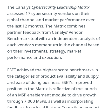
The Canalys
Cybersecurity Leadership Matrix
assessed 17 cybersecurity vendors on their
global channel and market performance over
the last 12 months. The Matrix combines
partner feedback from Canalys’ Vendor
Benchmark tool with an independent analysis of
each vendor’s momentum in the channel based
on their investments, strategy, market
performance and execution.
ESET achieved the highest score benchmarks in
the categories of product availability and supply,
and ease of doing business. ESET’s improved
position in the Matrix is reflective of the launch
of an MSP enablement module to drive growth
through 7,000 MSPs, as well as incorporating
feedback from local Partner Councils on product