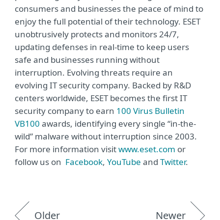
consumers and businesses the peace of mind to
enjoy the full potential of their technology. ESET
unobtrusively protects and monitors 24/7,
updating defenses in real-time to keep users
safe and businesses running without
interruption. Evolving threats require an
evolving IT security company. Backed by R&D
centers worldwide, ESET becomes the first IT
security company to earn
100 Virus Bulletin
VB100
awards, identifying every single “in-the-
wild” malware without interruption since 2003.
For more information visit
www.eset.com
or
follow us on
Facebook
,
YouTube
and
Twitter
.
Older
Newer