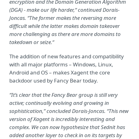
encryption and the Domain Generation Algorithm
(DGA) - make our life harder,“ continued Dorais-
Joncas. “The former makes the reversing more
difficult while the latter makes domain takeover
more challenging as there are more domains to
takedown or seize.“
The addition of new features and compatibility
with all major platforms – Windows, Linux,
Android and OS – makes Xagent the core
backdoor used by Fancy Bear today.
“It’s clear that the Fancy Bear group is still very
active; continually evolving and growing in
sophistication,” concluded Dorais-Joncas. “This new
version of Xagent is incredibly interesting and
complex. We can now hypothesize that Sednit has
added another layer to check in on its targets by