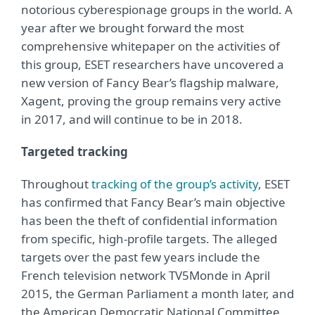
notorious cyberespionage groups in the world. A
year after we brought forward the most
comprehensive whitepaper on the activities of
this group, ESET researchers have uncovered a
new version of Fancy Bear’s flagship malware,
Xagent, proving the group remains very active
in 2017, and will continue to be in 2018.
Targeted tracking
Throughout
tracking of the group’s activity
, ESET
has confirmed that Fancy Bear’s main objective
has been the theft of confidential information
from specific, high-profile targets. The alleged
targets over the past few years include the
French television network TV5Monde in April
2015, the German Parliament a month later, and
the American Democratic National Committee