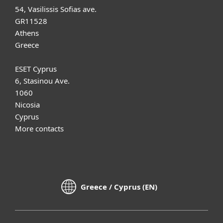
54, Vasilissis Sofias ave.
GR11528
Athens
Greece
ESET Cyprus
6, Stasinou Ave.
1060
Nicosia
Cyprus
More contacts
Greece / Cyprus (EN)