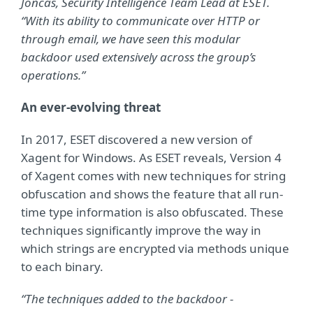
Joncas, Security Intelligence Team Lead
at ESET.
“With its ability to communicate over HTTP or
through email, we have seen this modular
backdoor used extensively across the group’s
operations.”
An ever-evolving threat
In 2017, ESET discovered a new version of
Xagent for Windows. As ESET reveals, Version 4
of Xagent comes with new techniques for string
obfuscation and shows the feature that all run-
time type information is also obfuscated. These
techniques significantly improve the way in
which strings are encrypted via methods unique
to each binary.
“The techniques added to the backdoor -