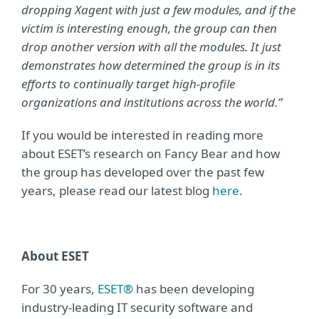
dropping Xagent with just a few modules, and if the
victim is interesting enough, the group can then
drop another version with all the modules. It just
demonstrates how determined the group is in its
efforts to continually target high-profile
organizations and institutions across the world.”
If you would be interested in reading more
about ESET’s research on Fancy Bear and how
the group has developed over the past few
years, please read our latest blog
here
.
About ESET
For 30 years,
ESET®
has been developing
industry-leading IT security software and