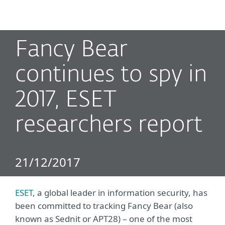
MENU
Fancy Bear
continues to spy in
2017, ESET
researchers report
21/12/2017
ESET
, a global leader in information security, has
been committed to tracking Fancy Bear (also
known as Sednit or APT28) – one of the most