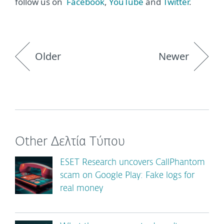
follow us on
Facebook
,
YouTube
and
Twitter
.
Older
Newer
Other Δελτία Τύπου
ESET Research uncovers CallPhantom
scam on Google Play: Fake logs for
real money