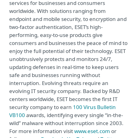
services for businesses and consumers
worldwide. With solutions ranging from
endpoint and mobile security, to encryption and
two-factor authentication, ESET’s high-
performing, easy-to-use products give
consumers and businesses the peace of mind to
enjoy the full potential of their technology. ESET
unobtrusively protects and monitors 24/7,
updating defenses in real-time to keep users
safe and businesses running without
interruption. Evolving threats require an
evolving IT security company. Backed by R&D
centers worldwide, ESET becomes the first IT
security company to earn
100 Virus Bulletin
VB100
awards, identifying every single “in-the-
wild” malware without interruption since 2003.
For more information visit
www.eset.com
or