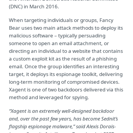
(DNC) in March 2016.
When targeting individuals or groups, Fancy
Bear uses two main attack methods to deploy its
malicious software – typically persuading
someone to open an email attachment, or
directing an individual to a website that contains
a custom exploit kit as the result of a phishing
email. Once the group identifies an interesting
target, it deploys its espionage toolkit, delivering
long-term monitoring of compromised devices.
Xagent is one of two backdoors delivered via this
method and leveraged for spying.
“Xagent is an extremely well-designed backdoor
and, over the past few years, has become Sednit’s
flagship espionage malware,” said Alexis Dorais-