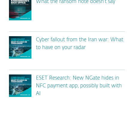
What the ransom note doesn’t say
Cyber fallout from the Iran war: What
to have on your radar
ESET Research: New NGate hides in
NFC payment app, possibly built with
AI