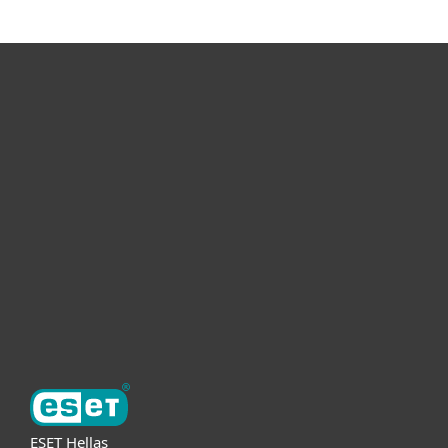
For home
For business
Partnership
Support
About ESET
ESET Hellas