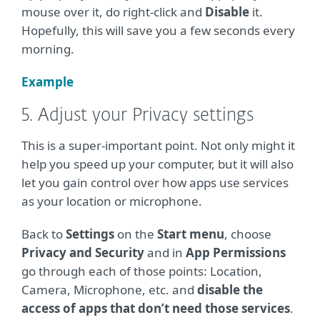
mouse over it, do right-click and
Disable
it.
Hopefully, this will save you a few seconds every
morning.
Example
5. Adjust your Privacy settings
This is a super-important point. Not only might it
help you speed up your computer, but it will also
let you gain control over how apps use services
as your location or microphone.
Back to
Settings
on the
Start menu
, choose
Privacy and Security
and in
App Permissions
go through each of those points: Location,
Camera, Microphone, etc. and
disable the
access of apps that don’t need those services
.