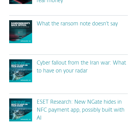
real money
What the ransom note doesn’t say
Cyber fallout from the Iran war: What
to have on your radar
ESET Research: New NGate hides in
NFC payment app, possibly built with
AI