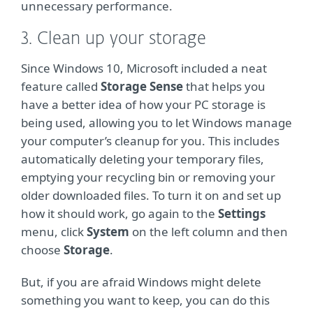
unnecessary performance.
3. Clean up your storage
Since Windows 10, Microsoft included a neat
feature called
Storage Sense
that helps you
have a better idea of how your PC storage is
being used, allowing you to let Windows manage
your computer’s cleanup for you. This includes
automatically deleting your temporary files,
emptying your recycling bin or removing your
older downloaded files. To turn it on and set up
how it should work, go again to the
Settings
menu, click
System
on the left column and then
choose
Storage
.
But, if you are afraid Windows might delete
something you want to keep, you can do this