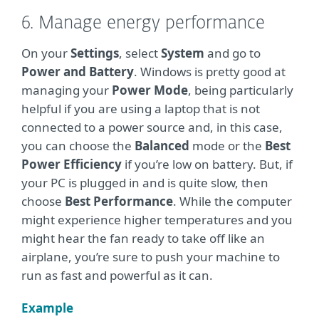
6. Manage energy performance
On your
Settings
, select
System
and go to
Power and Battery
. Windows is pretty good at
managing your
Power Mode
, being particularly
helpful if you are using a laptop that is not
connected to a power source and, in this case,
you can choose the
Balanced
mode or the
Best
Power Efficiency
if you’re low on battery. But, if
your PC is plugged in and is quite slow, then
choose
Best Performance
. While the computer
might experience higher temperatures and you
might hear the fan ready to take off like an
airplane, you’re sure to push your machine to
run as fast and powerful as it can.
Example