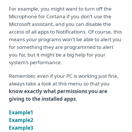
For example, you might want to turn off the
Microphone for Cortana if you don’t use the
Microsoft assistant, and you can disable the
access of all apps to Notifications. Of course, this
means your programs won’t be able to alert you
for something they are programmed to alert
you for, but it might be a big help for your
system’s performance.
Remember, even if your PC is working just fine,
always take a look at this menu so that you
know exactly what permissions you are
giving to the installed apps
.
Example1
Example2
Example3