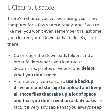
1. Clear out space
There’s a chance you’ve been using your slow
computer for a few years already, and if you’re
like me, you won’t even remember the last time
you cleared your “Downloads” folder. So, start
there:
Go through the Downloads folders and all
other folders where you keep your
documents, photos or videos, and
delete
what you don’t need.
Alternatively, you can also
use a backup
drive or cloud storage to upload and keep
all those files that take up a lot of space
and that you don’t need on a daily basis
. In
fact, it is very advisable that you always keep