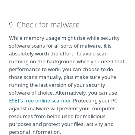
9. Check for malware
While memory usage might rise while security
software scans for all sorts of malware, it is
absolutely worth the effort. To avoid scan
running on the background while you need that
performance to work, you can choose to do
those scans manually, plus make sure you’re
running the last version of your security
software of choice. Alternatively, you can use
ESET’s free online scanner
. Protecting your PC
against malware will prevent your computer
resources from being used for malicious
purposes and protect your files, activity and
personal information.