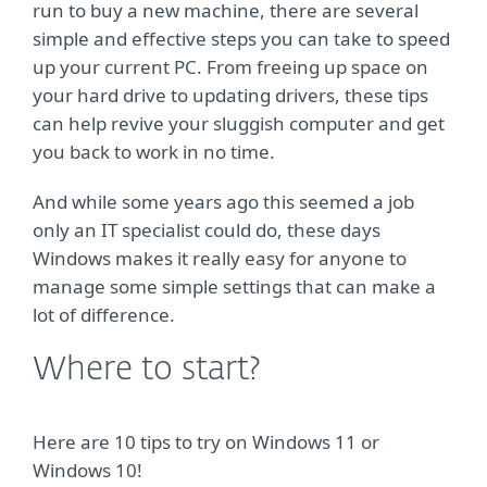
run to buy a new machine, there are several
simple and effective steps you can take to speed
up your current PC. From freeing up space on
your hard drive to updating drivers, these tips
can help revive your sluggish computer and get
you back to work in no time.
And while some years ago this seemed a job
only an IT specialist could do, these days
Windows makes it really easy for anyone to
manage some simple settings that can make a
lot of difference.
Where to start?
Here are 10 tips to try on Windows 11 or
Windows 10!