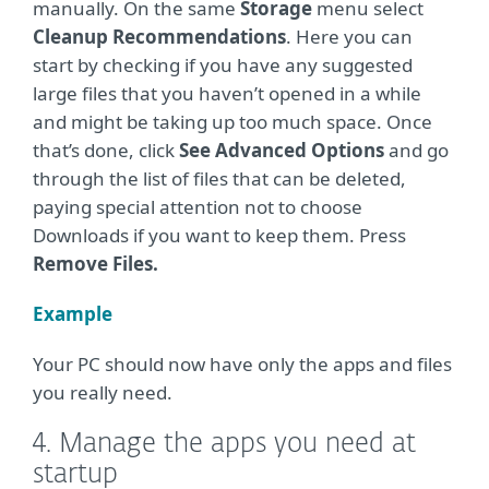
manually. On the same
Storage
menu select
Cleanup Recommendations
. Here you can
start by checking if you have any suggested
large files that you haven’t opened in a while
and might be taking up too much space. Once
that’s done, click
See Advanced Options
and go
through the list of files that can be deleted,
paying special attention not to choose
Downloads if you want to keep them. Press
Remove Files.
Example
Your PC should now have only the apps and files
you really need.
4. Manage the apps you need at
startup