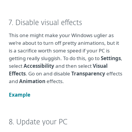
7. Disable visual effects
This one might make your Windows uglier as
we’re about to turn off pretty animations, but it
is a sacrifice worth some speed if your PC is
getting really sluggish. To do this, go to
Settings
,
select
Accessibility
and then select
Visual
Effects
. Go on and disable
Transparency
effects
and
Animation
effects.
Example
8. Update your PC