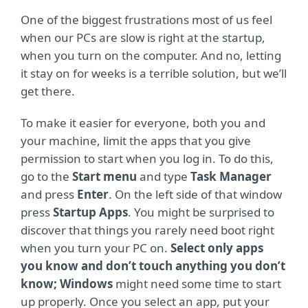
One of the biggest frustrations most of us feel
when our PCs are slow is right at the startup,
when you turn on the computer. And no, letting
it stay on for weeks is a terrible solution, but we’ll
get there.
To make it easier for everyone, both you and
your machine, limit the apps that you give
permission to start when you log in. To do this,
go to the
Start menu
and type
Task Manager
and press
Enter
. On the left side of that window
press
Startup Apps
. You might be surprised to
discover that things you rarely need boot right
when you turn your PC on.
Select only apps
you know and don’t touch anything you don’t
know; Windows
might need some time to start
up properly. Once you select an app, put your