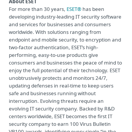
About ESET
For more than 30 years,
ESET®
has been
developing industry-leading IT security software
and services for businesses and consumers
worldwide. With solutions ranging from
endpoint and mobile security, to encryption and
two-factor authentication, ESET’s high-
performing, easy-to-use products give
consumers and businesses the peace of mind to
enjoy the full potential of their technology. ESET
unobtrusively protects and monitors 24/7,
updating defenses in real-time to keep users
safe and businesses running without
interruption. Evolving threats require an
evolving IT security company. Backed by R&D
centers worldwide, ESET becomes the first IT
security company to earn 100 Virus Bulletin
VB100 awards, identifying every single “in-the-