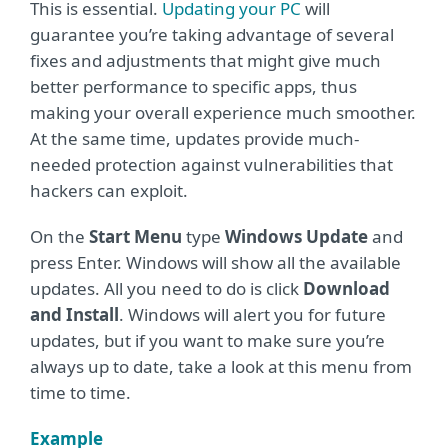
This is essential.
Updating your PC
will
guarantee you’re taking advantage of several
fixes and adjustments that might give much
better performance to specific apps, thus
making your overall experience much smoother.
At the same time, updates provide much-
needed protection against vulnerabilities that
hackers can exploit.
On the
Start Menu
type
Windows Update
and
press Enter. Windows will show all the available
updates. All you need to do is click
Download
and Install
. Windows will alert you for future
updates, but if you want to make sure you’re
always up to date, take a look at this menu from
time to time.
Example