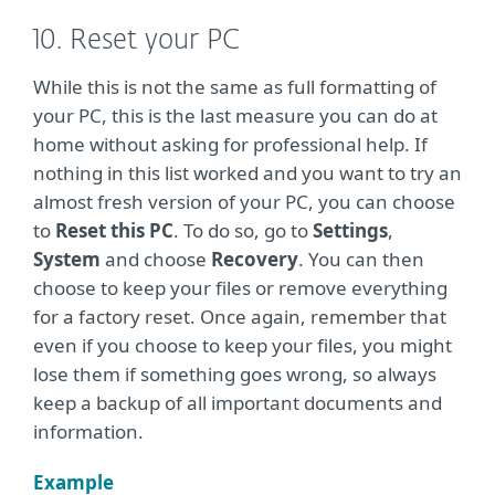
10. Reset your PC
While this is not the same as full formatting of
your PC, this is the last measure you can do at
home without asking for professional help. If
nothing in this list worked and you want to try an
almost fresh version of your PC, you can choose
to
Reset this PC
. To do so, go to
Settings
,
System
and choose
Recovery
. You can then
choose to keep your files or remove everything
for a factory reset. Once again, remember that
even if you choose to keep your files, you might
lose them if something goes wrong, so always
keep a backup of all important documents and
information.
Example