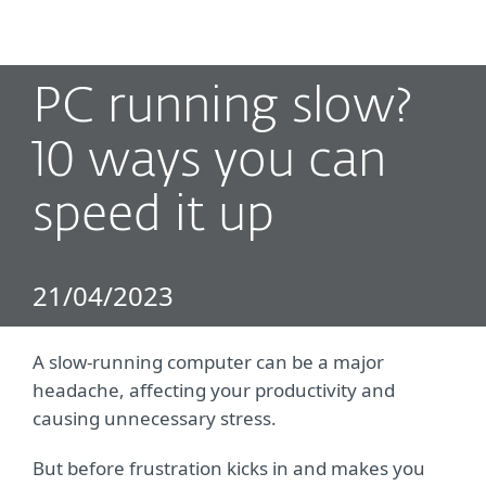
MENU
PC running slow?
10 ways you can
speed it up
21/04/2023
A slow-running computer can be a major
headache, affecting your productivity and
causing unnecessary stress.
But before frustration kicks in and makes you