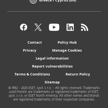
Greece / Cyprus (EN)
Contact
Policy Hub
Privacy
Manage Cookies
Legal information
Report vulnerabilities
Terms & Conditions
Return Policy
Sitemap
© 1992 - 2025 ESET, spol. s r.o. - All rights reserved. Trademarks
used therein are trademarks or registered trademarks of ESET,
spol. s r.o. or ESET North America. All other names and brands
are registered trademarks of their respective companies.