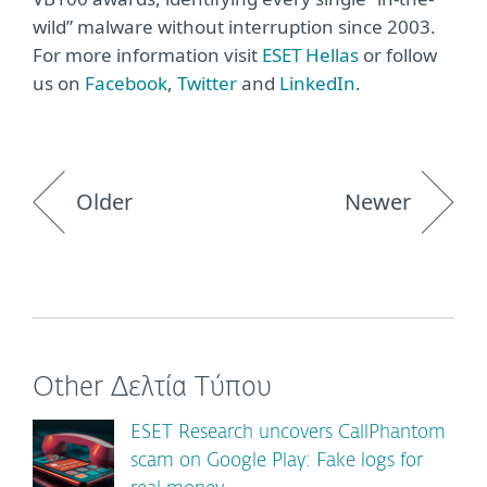
wild” malware without interruption since 2003.
For more information visit
ΕSET Hellas
or follow
us on
Facebook
,
Twitter
and
LinkedIn
.
Older
Newer
Other Δελτία Τύπου
ESET Research uncovers CallPhantom
scam on Google Play: Fake logs for