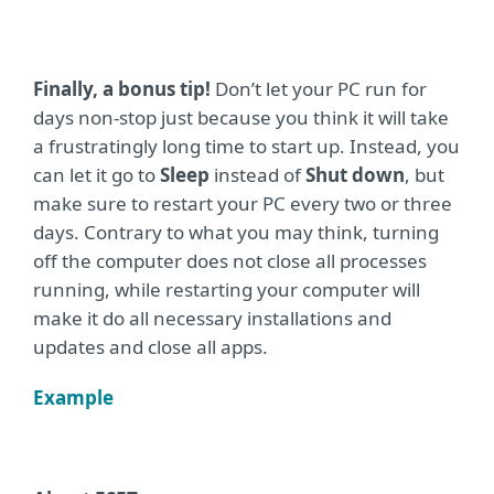
Finally, a bonus tip!
Don’t let your PC run for
days non-stop just because you think it will take
a frustratingly long time to start up. Instead, you
can let it go to
Sleep
instead of
Shut down
, but
make sure to restart your PC every two or three
days. Contrary to what you may think, turning
off the computer does not close all processes
running, while restarting your computer will
make it do all necessary installations and
updates and close all apps.
Example