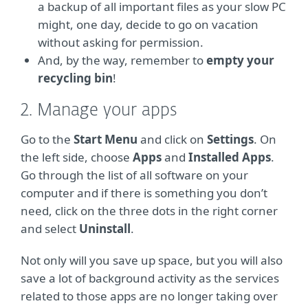
a backup of all important files as your slow PC
might, one day, decide to go on vacation
without asking for permission.
And, by the way, remember to
empty your
recycling bin
!
2. Manage your apps
Go to the
Start Menu
and click on
Settings
. On
the left side, choose
Apps
and
Installed Apps
.
Go through the list of all software on your
computer and if there is something you don’t
need, click on the three dots in the right corner
and select
Uninstall
.
Not only will you save up space, but you will also
save a lot of background activity as the services
related to those apps are no longer taking over