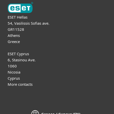
ESET Hellas
54, Vasilissis Sofias ave.
GR11528
Athens
Greece
ESET Cyprus
6, Stasinou Ave.
1060
Nicosia
Cyprus
More contacts