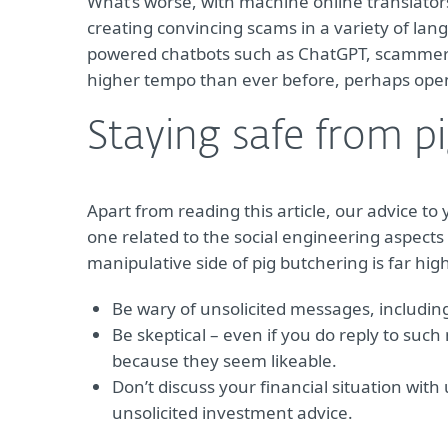
What’s worse, with machine online translators
creating convincing scams in a variety of la
powered chatbots such as ChatGPT, scamme
higher tempo than ever before, perhaps open
Staying safe from p
Apart from reading this article, our advice to y
one related to the social engineering aspects
manipulative side of pig butchering is far hig
Be wary of unsolicited messages, including
Be skeptical – even if you do reply to such
because they seem likeable.
Don’t discuss your financial situation wit
unsolicited investment advice.