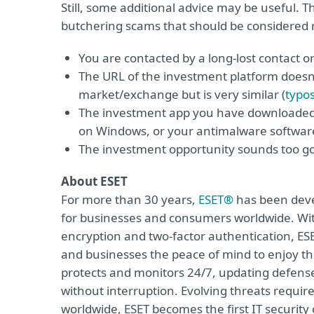
Still, some additional advice may be useful. 
butchering scams that should be considered r
You are contacted by a long-lost contact o
The URL of the investment platform doesn’
market/exchange but is very similar (
typo
The investment app you have downloaded
on Windows, or your antimalware software
The investment opportunity sounds too go
About ESET
For more than 30 years,
ESET®
has been devel
for businesses and consumers worldwide. With
encryption and two-factor authentication, ES
and businesses the peace of mind to enjoy the
protects and monitors 24/7, updating defense
without interruption. Evolving threats requi
worldwide, ESET becomes the first IT securit