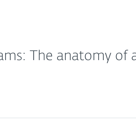
Partner L
About
wing threat
Careers
Contact
cams: The anatomy of 