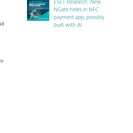
ESET Research: New
NGate hides in NFC
payment app, possibly
ll
built with AI
to