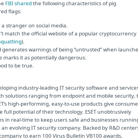
The
FBI shared
the following characteristics of pig
ed flags:
r a stranger on social media.
t match the official website of a popular cryptocurrency
squatting
).
 generates warnings of being “untrusted” when launch
 marks it as potentially dangerous.
od to be true.
oping industry-leading IT security software and service
 solutions ranging from endpoint and mobile security, 
ET’s high-performing, easy-to-use products give consume
 full potential of their technology. ESET unobtrusively
s in real-time to keep users safe and businesses runnin
re an evolving IT security company. Backed by R&D center
y company to earn 100 Virus Bulletin VB100 awards,