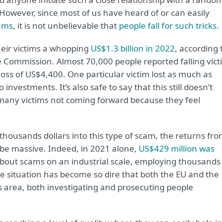
owever, since most of us have heard of or can easily
cams
, it is not unbelievable that
people fall for such tricks
.
eir victims a whopping
US$1.3 billion in 2022
, according 
 Commission. Almost 70,000 people reported falling vict
oss of US$4,400. One particular victim lost as much as
investments. It’s also safe to say that this still doesn’t
many victims not coming forward because they feel
housands dollars into this type of scam, the returns fr
 be massive. Indeed, in 2021 alone,
US$429 million was
about scams on an industrial scale, employing thousands
The situation has become so dire that both the EU and the
is area, both investigating and prosecuting people