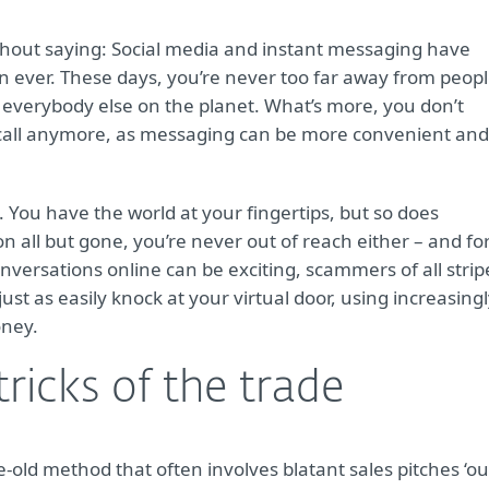
thout saying: Social media and instant messaging have
n ever. These days, you’re never too far away from peop
out everybody else on the planet. What’s more, you don’t
a call anymore, as messaging can be more convenient and
 You have the world at your fingertips, but so does
on all but gone, you’re never out of reach either – and fo
versations online can be exciting, scammers of all strip
ust as easily knock at your virtual door, using increasing
oney.
tricks of the trade
e-old method that often involves blatant sales pitches ‘ou