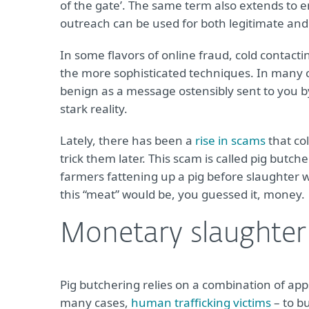
of the gate’. The same term also extends to e
outreach can be used for both legitimate and
In some flavors of online fraud, cold contacti
the more sophisticated techniques. In many 
benign as a message ostensibly sent to you b
stark reality.
Lately, there has been a
rise in scams
that co
trick them later. This scam is called pig butch
farmers fattening up a pig before slaughter wi
this “meat” would be, you guessed it, money.
Monetary slaughter
Pig butchering relies on a combination of app
many cases,
human trafficking victims
– to b