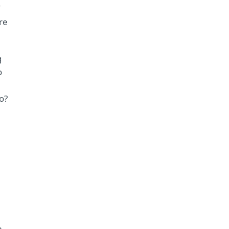
re
g
o
o?
m