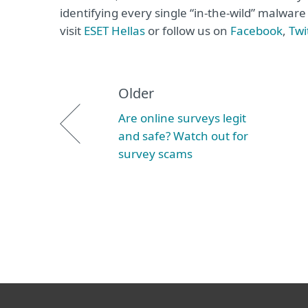
identifying every single “in-the-wild” malwar
visit
ΕSET Hellas
or follow us on
Facebook
,
Twi
Older
Are online surveys legit
and safe? Watch out for
survey scams