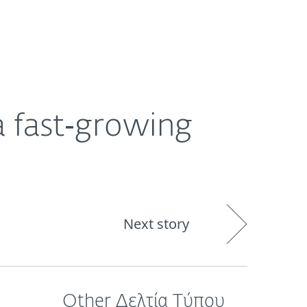
ogin
About
Blog
Cart
GREECE
a fast‑growing
Next story
Other Δελτία Τύπου