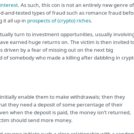
interest
. As such, this con is not an entirely new genre of
ied-and-tested types of fraud such as romance fraud befo
it all up in
prospects of (crypto) riches
.
tually turn to investment opportunities, usually involvin
ave earned huge returns on. The victim is then invited t
s driven by a fear of missing out on the next big
d of somebody who made a killing after dabbling in crypt
initially enable them to make withdrawals; then they
hat they need a deposit of some percentage of their
Even when the deposit is paid, the money isn’t returned,
ictim should send more money.
d anyone initiate such a close relationship with a rando