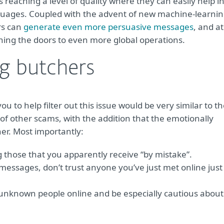
 reaching a level of quality where they can easily help i
nguages. Coupled with the advent of new machine-learnin
rs can
generate even more persuasive messages
, and at
ing the doors to even more global operations.
ig butchers
ou to help filter out this issue would be very similar to t
 of other scams, with the addition that the emotionally
her. Most importantly:
 those that you apparently receive “by mistake”.
 messages, don’t trust anyone you’ve just met online just
h unknown people online and be especially cautious about