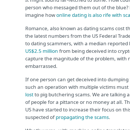
person who messaged them out of the blue? H
imagine how
online dating is also rife with s
Romance, also known as dating scams cost th
the latest numbers from the US Federal Trade
to dating scammers, with a median reported l
US$2.5 million
from being deceived into crypto 
capture the magnitude of the problem, with 
embarrassed.
If one person can get deceived into dumping t
such an operation with multiple victims must
lost
to pig butchering scams. We are talking 
of people for a pittance or no money at all. 
US have started to increase their focus on th
suspected of
propagating the scams
.