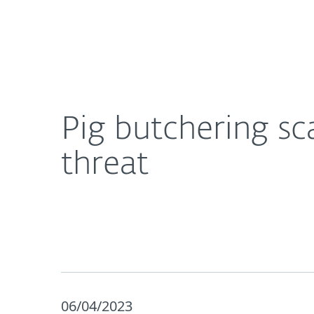
For Home
For Business
Pig butchering scams: The anatomy of a fast‑gro
About ESET
Newsroom
Pig butchering s
threat
06/04/2023