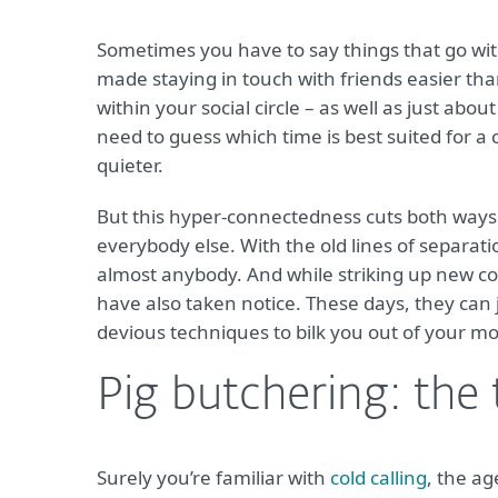
Sometimes you have to say things that go wi
made staying in touch with friends easier tha
within your social circle – as well as just ab
need to guess which time is best suited for 
quieter.
But this hyper-connectedness cuts both ways.
everybody else. With the old lines of separati
almost anybody. And while striking up new con
have also taken notice. These days, they can j
devious techniques to bilk you out of your m
Pig butchering: the 
Surely you’re familiar with
cold calling
, the ag