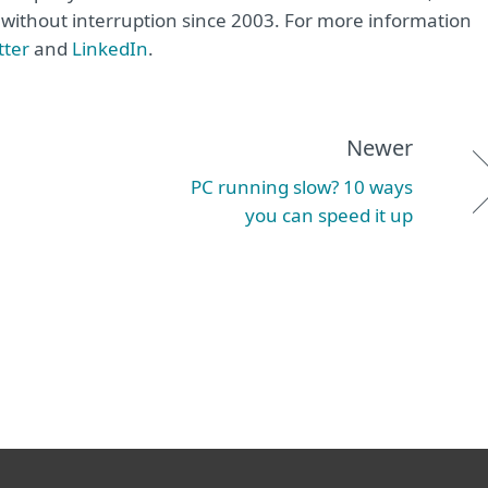
e without interruption since 2003. For more information
tter
and
LinkedIn
.
Newer
PC running slow? 10 ways
you can speed it up