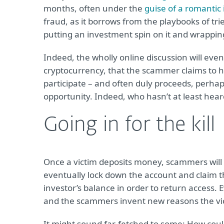
months, often under the
guise of a romantic 
fraud, as it borrows from the playbooks of tr
putting an investment spin on it and wrapping 
Indeed, the wholly online discussion will even
cryptocurrency, that the scammer claims to h
participate – and often duly proceeds, perhap
opportunity. Indeed, who hasn’t at least hear
Going in for the kill
Once a victim deposits money, scammers will 
eventually lock down the account and claim t
investor’s balance in order to return access. 
and the scammers invent new reasons the v
It might sound far-fetched to some: How coul