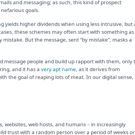
mails and messaging; as such, this kind of prospect
 nefarious goals.
ng yields higher dividends when using less intrusive, but a
cases, these schemes may often start with something as
y mistake. But the message, sent “by mistake”, masks a
ld message people and build up rapport with them, only 
ering, and it has a
very apt name
, as it derives from
th the goal of reaping lots of meat. In our digital sense,
s, websites, web hosts, and humans – in increasingly
uild trust with a random person over a period of weeks or