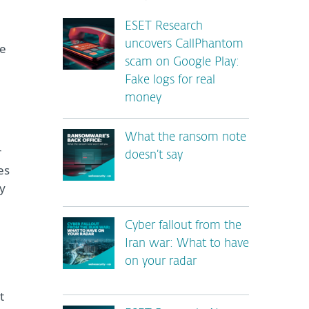
ESET Research
uncovers CallPhantom
le
scam on Google Play:
Fake logs for real
money
What the ransom note
r
doesn’t say
es
ly
Cyber fallout from the
Iran war: What to have
on your radar
t