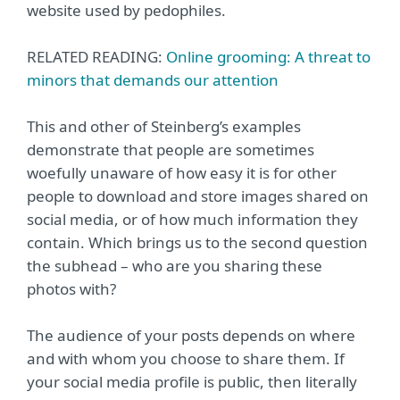
website used by pedophiles.
RELATED READING:
Online grooming: A threat to
minors that demands our attention
This and other of Steinberg’s examples
demonstrate that people are sometimes
woefully unaware of how easy it is for other
people to download and store images shared on
social media, or of how much information they
contain. Which brings us to the second question
the subhead – who are you sharing these
photos with?
The audience of your posts depends on where
and with whom you choose to share them. If
your social media profile is public, then literally