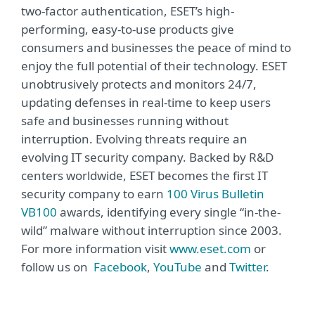
two-factor authentication, ESET’s high-
performing, easy-to-use products give
consumers and businesses the peace of mind to
enjoy the full potential of their technology. ESET
unobtrusively protects and monitors 24/7,
updating defenses in real-time to keep users
safe and businesses running without
interruption. Evolving threats require an
evolving IT security company. Backed by R&D
centers worldwide, ESET becomes the first IT
security company to earn
100 Virus Bulletin
VB100
awards, identifying every single “in-the-
wild” malware without interruption since 2003.
For more information visit
www.eset.com
or
follow us on
Facebook
,
YouTube
and
Twitter
.