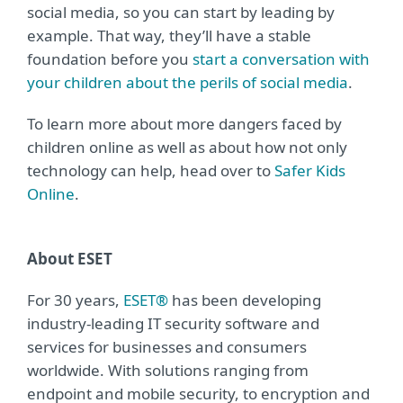
social media, so you can start by leading by
example. That way, they’ll have a stable
foundation before you
start a conversation with
your children about the perils of social media
.
To learn more about more dangers faced by
children online as well as about how not only
technology can help, head over to
Safer Kids
Online
.
About ESET
For 30 years,
ESET®
has been developing
industry-leading IT security software and
services for businesses and consumers
worldwide. With solutions ranging from
endpoint and mobile security, to encryption and