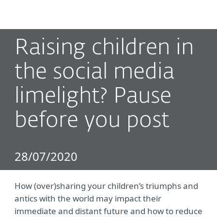
MENU
Raising children in
the social media
limelight? Pause
before you post
28/07/2020
How (over)sharing your children’s triumphs and
antics with the world may impact their
immediate and distant future and how to reduce