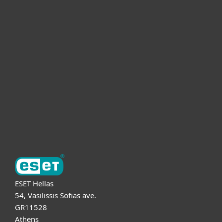
For home
For business
Partnership
Support
About ESET
ESET Hellas
54, Vasilissis Sofias ave.
GR11528
Athens