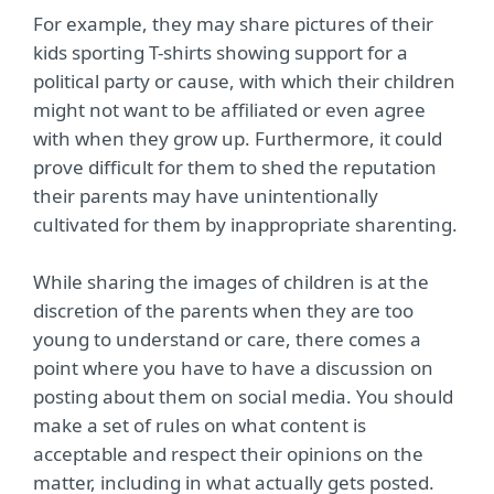
For example, they may share pictures of their
kids sporting T-shirts showing support for a
political party or cause, with which their children
might not want to be affiliated or even agree
with when they grow up. Furthermore, it could
prove difficult for them to shed the reputation
their parents may have unintentionally
cultivated for them by inappropriate sharenting.
While sharing the images of children is at the
discretion of the parents when they are too
young to understand or care, there comes a
point where you have to have a discussion on
posting about them on social media. You should
make a set of rules on what content is
acceptable and respect their opinions on the
matter, including in what actually gets posted.