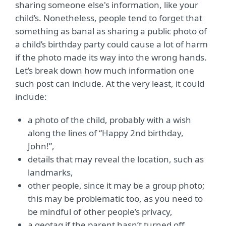
sharing someone else's information, like your
child’s. Nonetheless, people tend to forget that
something as banal as sharing a public photo of
a child’s birthday party could cause a lot of harm
if the photo made its way into the wrong hands.
Let’s break down how much information one
such post can include. At the very least, it could
include:
a photo of the child, probably with a wish
along the lines of “Happy 2nd birthday,
John!”,
details that may reveal the location, such as
landmarks,
other people, since it may be a group photo;
this may be problematic too, as you need to
be mindful of other people’s privacy,
a geotag if the parent hasn’t turned off