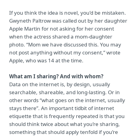
If you think the idea is novel, you’d be mistaken.
Gwyneth Paltrow was called out by her daughter
Apple Martin for not asking for her consent
when the actress shared a mom-daughter
photo. “Mom we have discussed this. You may
not post anything without my consent,” wrote
Apple, who was 14 at the time.
What am I sharing? And with whom?
Data on the internet is, by design, usually
searchable, shareable, and long-lasting. Or in
other words “what goes on the internet, usually
stays there”. An important tidbit of internet
etiquette that is frequently repeated is that you
should think twice about what you’re sharing,
something that should apply tenfold if you’re