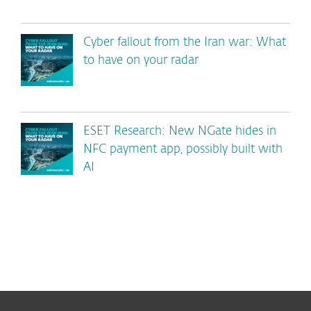
Cyber fallout from the Iran war: What
to have on your radar
ESET Research: New NGate hides in
NFC payment app, possibly built with
AI