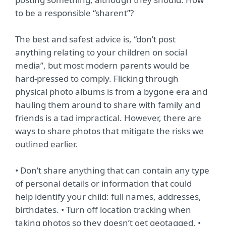
to be a responsible “sharent”?
The best and safest advice is, “don’t post
anything relating to your children on social
media”, but most modern parents would be
hard-pressed to comply. Flicking through
physical photo albums is from a bygone era and
hauling them around to share with family and
friends is a tad impractical. However, there are
ways to share photos that mitigate the risks we
outlined earlier.
• Don’t share anything that can contain any type
of personal details or information that could
help identify your child: full names, addresses,
birthdates. • Turn off location tracking when
taking photos so they doesn’t get geotagged. •