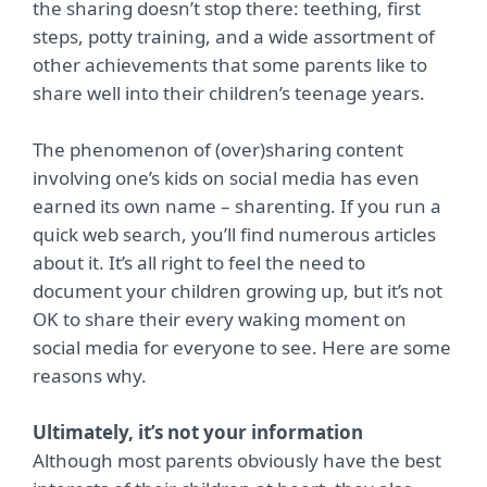
the sharing doesn’t stop there: teething, first
steps, potty training, and a wide assortment of
other achievements that some parents like to
share well into their children’s teenage years.
The phenomenon of (over)sharing content
involving one’s kids on social media has even
earned its own name – sharenting. If you run a
quick web search, you’ll find numerous articles
about it. It’s all right to feel the need to
document your children growing up, but it’s not
OK to share their every waking moment on
social media for everyone to see. Here are some
reasons why.
Ultimately, it’s not your information
Although most parents obviously have the best