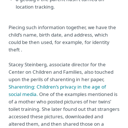
location tracking.
Piecing such information together, we have the
child’s name, birth date, and address, which
could be then used, for example, for identity
theft .
Stacey Steinberg, associate director for the
Center on Children and Families, also touched
upon the perils of sharenting in her paper,
Sharenting: Children’s privacy in the age of
social media.
One of the examples mentioned is
of a mother who posted pictures of her twins’
toilet training. She later found out that strangers
accessed these pictures, downloaded and
altered them, and then shared those on a