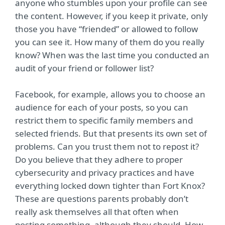
anyone who stumbles upon your profile can see
the content. However, if you keep it private, only
those you have “friended” or allowed to follow
you can see it. How many of them do you really
know? When was the last time you conducted an
audit of your friend or follower list?
Facebook, for example, allows you to choose an
audience for each of your posts, so you can
restrict them to specific family members and
selected friends. But that presents its own set of
problems. Can you trust them not to repost it?
Do you believe that they adhere to proper
cybersecurity and privacy practices and have
everything locked down tighter than Fort Knox?
These are questions parents probably don’t
really ask themselves all that often when
posting something, although they should. How