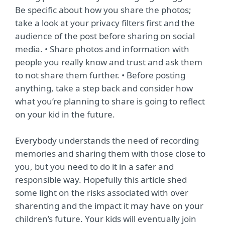
Be specific about how you share the photos;
take a look at your privacy filters first and the
audience of the post before sharing on social
media. • Share photos and information with
people you really know and trust and ask them
to not share them further. • Before posting
anything, take a step back and consider how
what you’re planning to share is going to reflect
on your kid in the future.
Everybody understands the need of recording
memories and sharing them with those close to
you, but you need to do it in a safer and
responsible way. Hopefully this article shed
some light on the risks associated with over
sharenting and the impact it may have on your
children’s future. Your kids will eventually join