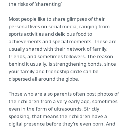
the risks of ‘sharenting’
Most people like to share glimpses of their
personal lives on social media, ranging from
sports activities and delicious food to
achievements and special moments. These are
usually shared with their network of family,
friends, and sometimes followers. The reason
behind it usually, is strengthening bonds, since
your family and friendship circle can be
dispersed all around the globe.
Those who are also parents often post photos of
their children from a very early age, sometimes
even in the form of ultrasounds. Strictly
speaking, that means their children have a
digital presence before they’re even born. And