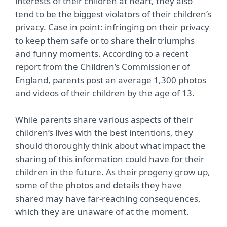
interests of their children at heart, they also
tend to be the biggest violators of their children’s
privacy. Case in point: infringing on their privacy
to keep them safe or to share their triumphs
and funny moments. According to a recent
report from the Children’s Commissioner of
England, parents post an average 1,300 photos
and videos of their children by the age of 13.
While parents share various aspects of their
children’s lives with the best intentions, they
should thoroughly think about what impact the
sharing of this information could have for their
children in the future. As their progeny grow up,
some of the photos and details they have
shared may have far-reaching consequences,
which they are unaware of at the moment.