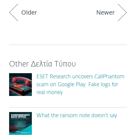
Older
Newer
Other Δελτία Τύπου
ESET Research uncovers CallPhantom
scam on Google Play: Fake logs for
real money
What the ransom note doesn’t say