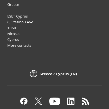
Greece
ESET Cyprus
6, Stasinou Ave.
1060
Nicosia
Cyprus
More contacts
Greece / Cyprus (EN)