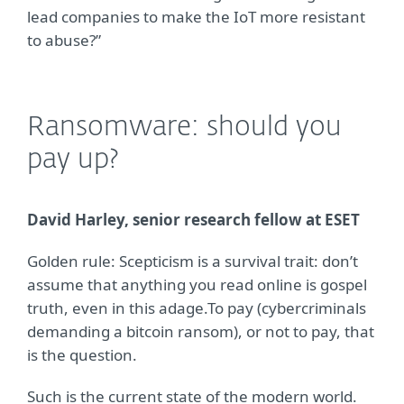
lead companies to make the IoT more resistant
to abuse?”
Ransomware: should you
pay up?
David Harley, senior research fellow at ESET
Golden rule: Scepticism is a survival trait: don’t
assume that anything you read online is gospel
truth, even in this adage.To pay (cybercriminals
demanding a bitcoin ransom), or not to pay, that
is the question.
Such is the current state of the modern world.