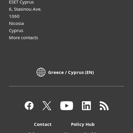
ESET Cyprus
6, Stasinou Ave.
1060
Nicosia
Cyprus
More contacts
Greece / Cyprus (EN)
Contact
Policy Hub