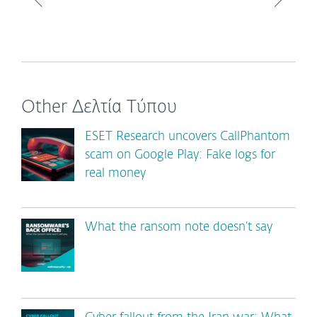
Other Δελτία Τύπου
ESET Research uncovers CallPhantom
scam on Google Play: Fake logs for
real money
What the ransom note doesn’t say