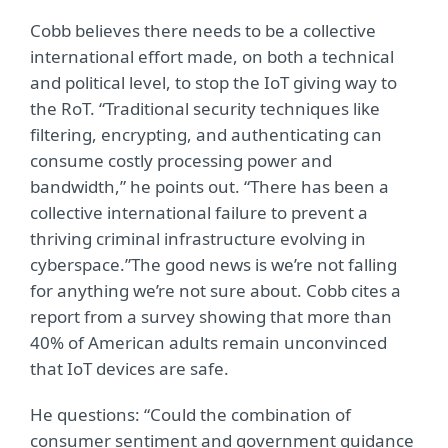
Cobb believes there needs to be a collective
international effort made, on both a technical
and political level, to stop the IoT giving way to
the RoT. “Traditional security techniques like
filtering, encrypting, and authenticating can
consume costly processing power and
bandwidth,” he points out. “There has been a
collective international failure to prevent a
thriving criminal infrastructure evolving in
cyberspace.”The good news is we’re not falling
for anything we’re not sure about. Cobb cites a
report from a survey showing that more than
40% of American adults remain unconvinced
that IoT devices are safe.
He questions: “Could the combination of
consumer sentiment and government guidance