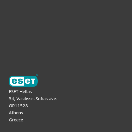
For business
Partnership
Support
About ESET
ESET Hellas
54, Vasilissis Sofias ave.
GR11528
Athens
Greece