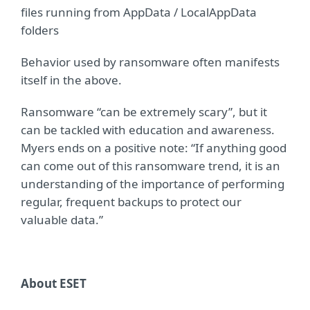
files running from AppData / LocalAppData
folders
Behavior used by ransomware often manifests
itself in the above.
Ransomware “can be extremely scary”, but it
can be tackled with education and awareness.
Myers ends on a positive note: “If anything good
can come out of this ransomware trend, it is an
understanding of the importance of performing
regular, frequent backups to protect our
valuable data.”
About ESET