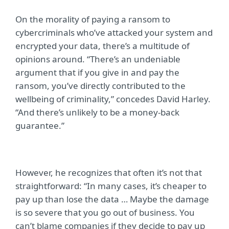
On the morality of paying a ransom to
cybercriminals who’ve attacked your system and
encrypted your data, there’s a multitude of
opinions around. “There’s an undeniable
argument that if you give in and pay the
ransom, you’ve directly contributed to the
wellbeing of criminality,” concedes David Harley.
“And there’s unlikely to be a money-back
guarantee.”
However, he recognizes that often it’s not that
straightforward: “In many cases, it’s cheaper to
pay up than lose the data … Maybe the damage
is so severe that you go out of business. You
can’t blame companies if they decide to pay up