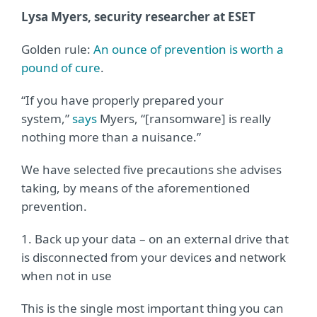
Lysa Myers, security researcher at ESET
Golden rule:
An ounce of prevention is worth a
pound of cure
.
“If you have properly prepared your
system,”
says
Myers, “[ransomware] is really
nothing more than a nuisance.”
We have selected five precautions she advises
taking, by means of the aforementioned
prevention.
1. Back up your data – on an external drive that
is disconnected from your devices and network
when not in use
This is the single most important thing you can