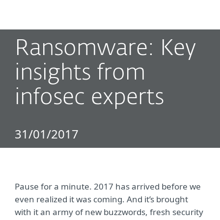
MENU
Ransomware: Key
insights from
infosec experts
31/01/2017
Pause for a minute. 2017 has arrived before we
even realized it was coming. And it’s brought
with it an army of new buzzwords, fresh security