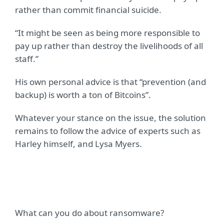
rather than commit financial suicide.
“It might be seen as being more responsible to
pay up rather than destroy the livelihoods of all
staff.”
His own personal advice is that “prevention (and
backup) is worth a ton of Bitcoins”.
Whatever your stance on the issue, the solution
remains to follow the advice of experts such as
Harley himself, and Lysa Myers.
What can you do about ransomware?