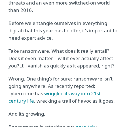
threats and an even more switched-on world
than 2016.
Before we entangle ourselves in everything
digital that this year has to offer, it’s important to
heed expert advice.
Take ransomware. What does it really entail?
Does it even matter – will it ever actually affect
you? It’ll vanish as quickly as it appeared, right?
Wrong. One thing’s for sure: ransomware isn’t
going anywhere. As recently reported;
cybercrime has
wriggled its way into 21st
century life
, wrecking a trail of havoc as it goes.
And it’s growing.
Ransomware is attacking our
hospitals
;