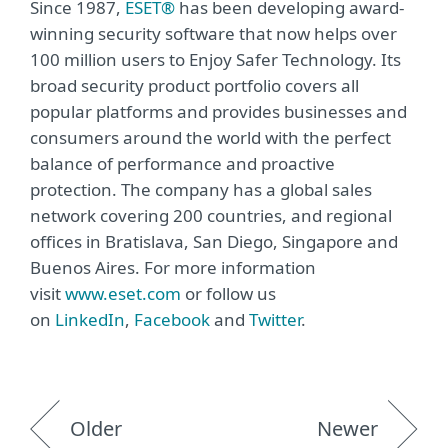
Since 1987,
ESET®
has been developing award-
winning security software that now helps over
100 million users to Enjoy Safer Technology. Its
broad security product portfolio covers all
popular platforms and provides businesses and
consumers around the world with the perfect
balance of performance and proactive
protection. The company has a global sales
network covering 200 countries, and regional
offices in Bratislava, San Diego, Singapore and
Buenos Aires. For more information
visit
www.eset.com
or follow us
on
LinkedIn
,
Facebook
and
Twitter
.
Older
Newer