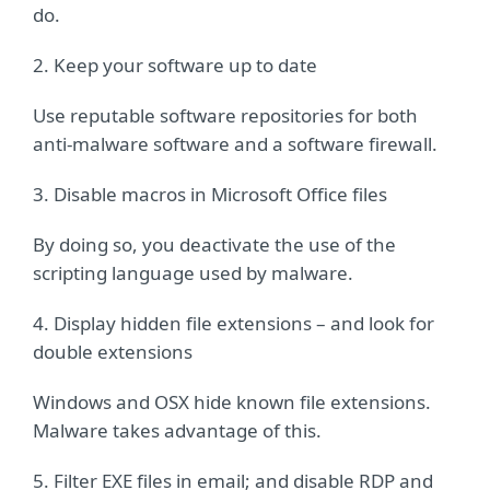
do.
2. Keep your software up to date
Use reputable software repositories for both
anti-malware software and a software firewall.
3. Disable macros in Microsoft Office files
By doing so, you deactivate the use of the
scripting language used by malware.
4. Display hidden file extensions – and look for
double extensions
Windows and OSX hide known file extensions.
Malware takes advantage of this.
5. Filter EXE files in email; and disable RDP and