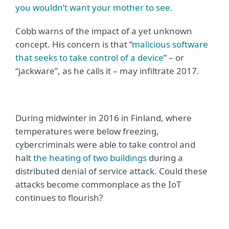
you wouldn’t want your mother to see
.
Cobb warns of the impact of a yet unknown
concept. His concern is that “
malicious software
that seeks to take control of a device
” – or
“jackware”, as he calls it – may infiltrate 2017.
During midwinter in 2016 in Finland, where
temperatures were below freezing,
cybercriminals were able to take control and
halt
the heating of two buildings
during a
distributed denial of service attack. Could these
attacks become commonplace as the IoT
continues to flourish?