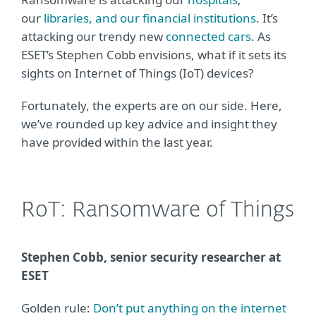
our
libraries,
and our financial institutions
. It’s
attacking our trendy new
connected cars
. As
ESET’s Stephen Cobb envisions, what if it sets its
sights on Internet of Things (IoT) devices?
Fortunately, the experts are on our side. Here,
we’ve rounded up key advice and insight they
have provided within the last year.
RoT: Ransomware of Things
Stephen Cobb, senior security researcher at
ESET
Golden rule:
Don’t put anything on the internet