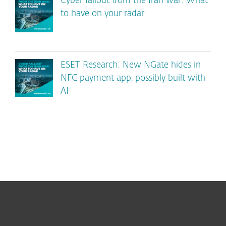
Cyber fallout from the Iran war: What
to have on your radar
ESET Research: New NGate hides in
NFC payment app, possibly built with
AI
For home