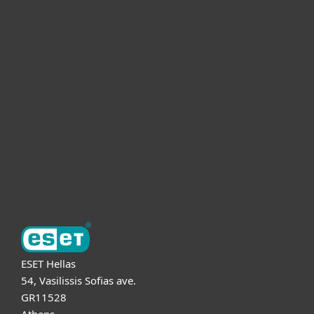
For home
For business
Partnership
Support
About ESET
ESET Hellas
54, Vasilissis Sofias ave.
GR11528
Athens