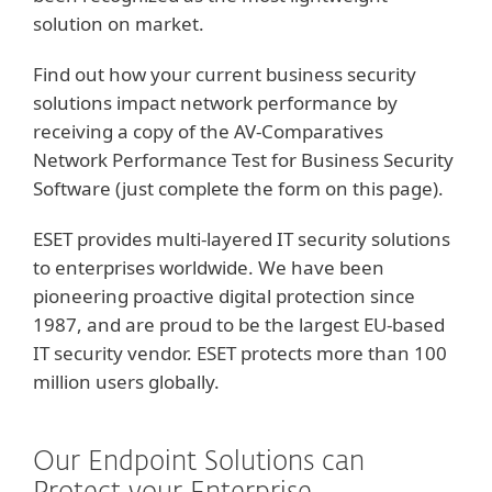
solution on market.
Find out how your current business security
solutions impact network performance by
receiving a copy of the AV-Comparatives
Network Performance Test for Business Security
Software (just complete the form on this page).
ESET provides multi-layered IT security solutions
to enterprises worldwide. We have been
pioneering proactive digital protection since
1987, and are proud to be the largest EU-based
IT security vendor. ESET protects more than 100
million users globally.
Our Endpoint Solutions can