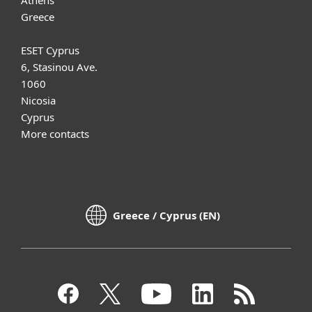
Greece
ESET Cyprus
6, Stasinou Ave.
1060
Nicosia
Cyprus
More contacts
Greece / Cyprus (EN)