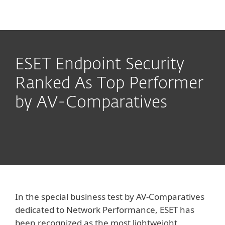
MENU
ESET Endpoint Security
Ranked As Top Performer
by AV-Comparatives
In the special business test by AV-Comparatives
dedicated to Network Performance, ESET has
been recognized as the most lightweight