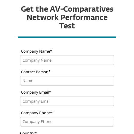
Get the AV-Comparatives
Network Performance
Test