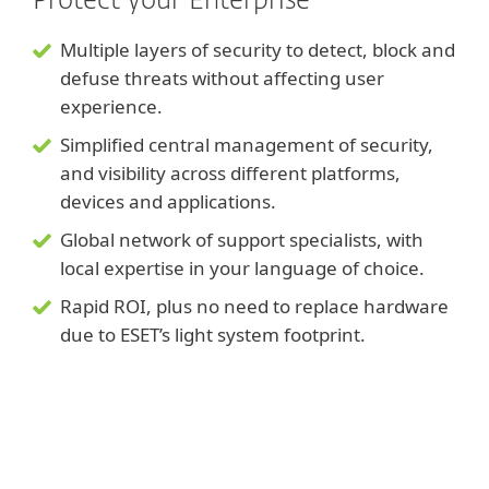
Protect your Enterprise
Multiple layers of security to detect, block and
defuse threats without affecting user
experience.
Simplified central management of security,
and visibility across different platforms,
devices and applications.
Global network of support specialists, with
local expertise in your language of choice.
Rapid ROI, plus no need to replace hardware
due to ESET’s light system footprint.