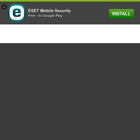
×
ESET Mobile Security
INSTALL
MENU
Free - In Google Play
For home
For business
Partnership
Support
About ESET