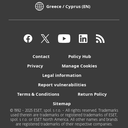
Greece / Cyprus (EN)
Contact
Policy Hub
Privacy
Manage Cookies
Legal information
Report vulnerabilities
Terms & Conditions
Return Policy
Sitemap
© 1992 - 2025 ESET, spol. s r.o. - All rights reserved. Trademarks
used therein are trademarks or registered trademarks of ESET,
spol. s r.o. or ESET North America. All other names and brands
are registered trademarks of their respective companies.