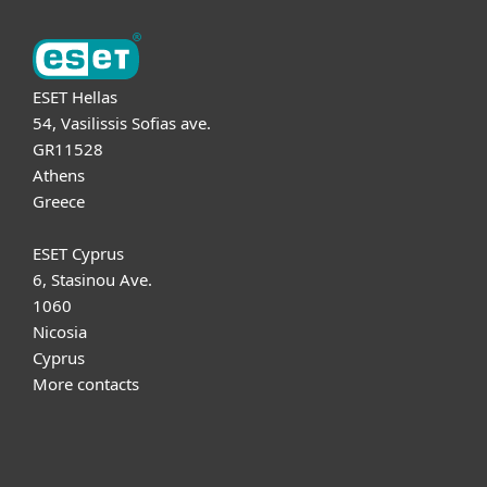
ESET Hellas
54, Vasilissis Sofias ave.
GR11528
Athens
Greece
ESET Cyprus
6, Stasinou Ave.
1060
Nicosia
Cyprus
More contacts