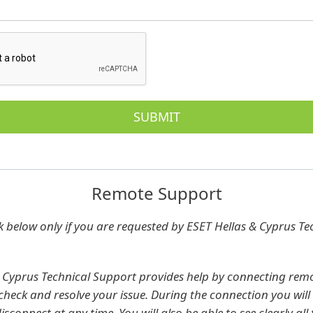
Remote Support
nk below only if you are requested by ESET Hellas & Cyprus Te
 Cyprus Technical Support provides help by connecting remo
heck and resolve your issue. During the connection you will 
sconnect at any time. You will also be able to see clearly all 