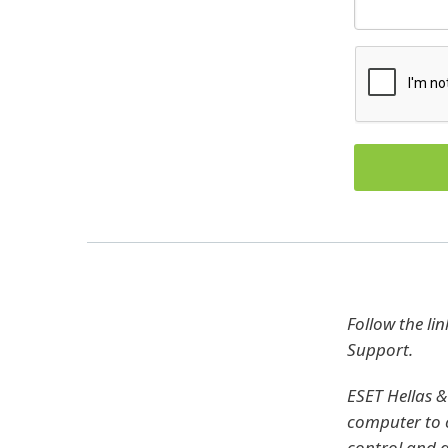
Follow the li
Support.
ESET Hellas &
computer to c
control and di