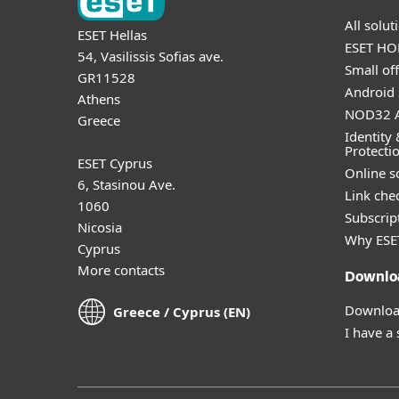
All solu
ESET Hellas
ESET HOM
54, Vasilissis Sofias ave.
Small off
GR11528
Android 
Athens
NOD32 A
Greece
Identity 
Protecti
ESET Cyprus
Online s
6, Stasinou Ave.
Link che
1060
Subscript
Nicosia
Why ESE
Cyprus
More contacts
Downlo
Download
Greece / Cyprus (EN)
I have a