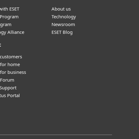
with ESET
About us
r Program
Technology
ogram
Newsroom
gy Alliance
ESET Blog
t
 customers
 for home
for business
y Forum
Support
tus Portal