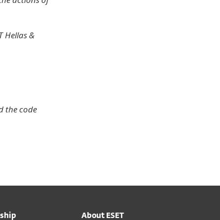
 Hellas &
d the code
ship
About ESET