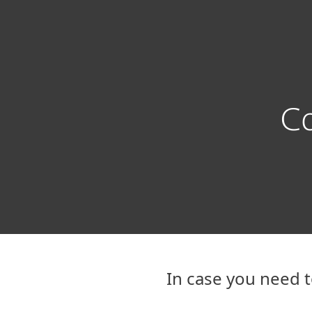
For Home
For Business
GR
Support
Contact Technical Support
Protection for home
Downlo
Co
In case you need t