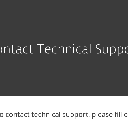
Partner L
For Partners
ad
Why ESET?
ntact Technical Supp
o contact technical support, please fill 