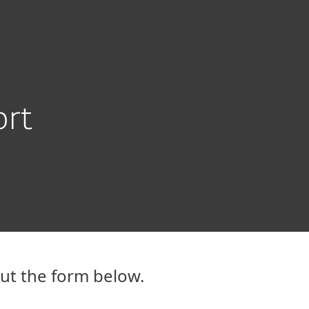
ogin
About
Blog
Cart
GREECE
Customer zone
ort
out the form below.