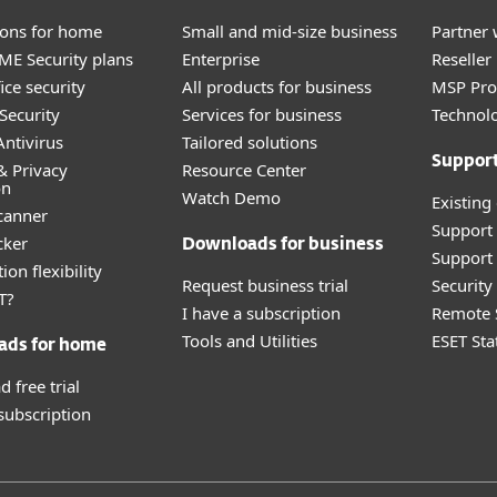
tions for home
Small and mid-size business
Partner 
E Security plans
Enterprise
Reselle
ice security
All products for business
MSP Pr
Security
Services for business
Technolo
ntivirus
Tailored solutions
Suppor
& Privacy
Resource Center
on
Watch Demo
Existing
canner
Support
cker
Downloads for business
Support 
ion flexibility
Request business trial
Securit
T?
I have a subscription
Remote 
Tools and Utilities
ESET Sta
ads for home
 free trial
 subscription