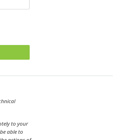
chnical
tely to your
be able to
the actions of