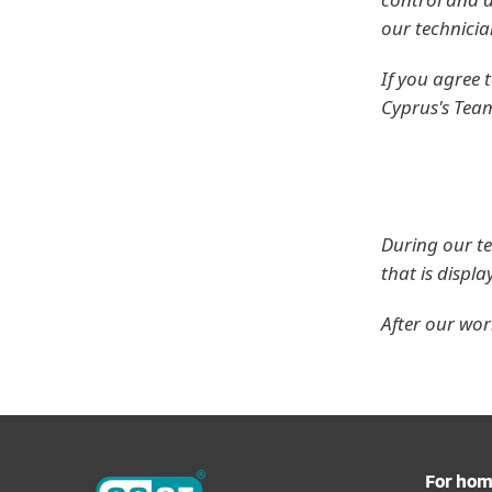
our technicia
If you agree
Cyprus's Tea
During our te
that is displ
After our wo
For ho