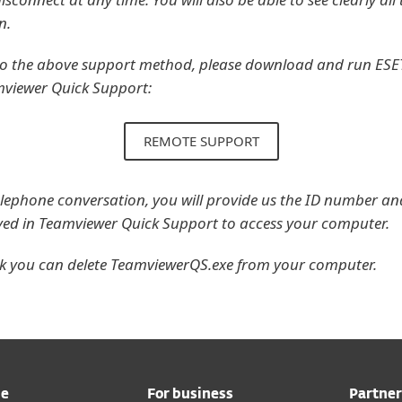
n.
 to the above support method, please download and run ESET
mviewer Quick Support:
REMOTE SUPPORT
lephone conversation, you will provide us the ID number an
ayed in Teamviewer Quick Support to access your computer.
rk you can delete TeamviewerQS.exe from your computer.
me
For business
Partner