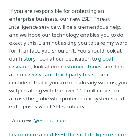
If you are responsible for protecting an
enterprise business, our new ESET Threat
Intelligence service will be a tremendous help,
and we hope our technology enables you to do
exactly this. I am not asking you to take my word
for it. In fact, you shouldn’t. You should look at
our
history
, look at our dedication to
global
research
, look at our
customer stories
, and look
at our
reviews and third-party tests
. I am
confident that if you are not already with us, you
will join along with the over 110 million people
across the globe who protect their systems and
enterprises with ESET solutions.
- Andrew,
@esetna_ceo
Learn more about ESET Threat Intelligence here.