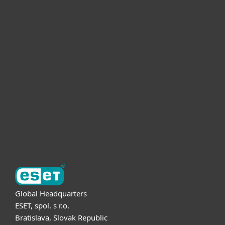
For home
For business
Partnership
Support
About ESET
Global Headquarters
ESET, spol. s r.o.
Bratislava, Slovak Republic