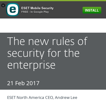
×
ESET Mobile Security
INSTALL
MENU
FREE - In Google Play
The new rules of
security for the
enterprise
21 Feb 2017
ESET North America CEO, Andrew Lee