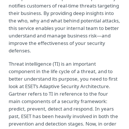
notifies customers of real-time threats targeting
their business. By providing deep insights into
the who, why and what behind potential attacks,
this service enables your internal team to better
understand and manage business risk—and
improve the effectiveness of your security
defenses.
Threat intelligence (TI) is an important
component in the life cycle of a threat, and to
better understand its purpose, you need to first
look at ESET’s Adaptive Security Architecture.
Gartner refers to TI in reference to the four
main components of a security framework:
predict, prevent, detect and respond. In years
past, ESET has been heavily involved in both the
prevention and detection stages. Now, in order