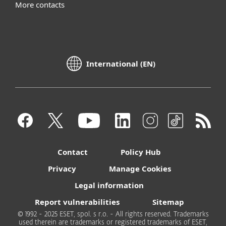
More contacts
International (EN)
Contact
Policy Hub
Privacy
Manage Cookies
Legal information
Report vulnerabilities
Sitemap
© 1992 - 2025 ESET, spol. s r.o. - All rights reserved. Trademarks
used therein are trademarks or registered trademarks of ESET,