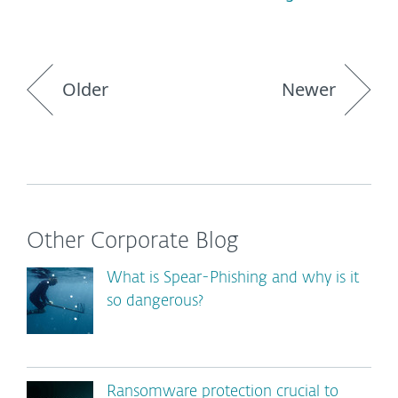
Older
Newer
Other Corporate Blog
What is Spear-Phishing and why is it
so dangerous?
Ransomware protection crucial to