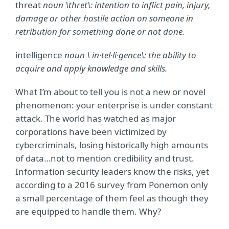
threat
noun \thret\:
intention to inflict pain, injury,
damage or other hostile action on someone in
retribution for something done or not done.
intelligence
noun \ in·tel·li·gence\:
the ability to
acquire and apply knowledge and skills.
What I’m about to tell you is not a new or novel
phenomenon: your enterprise is under constant
attack. The world has watched as major
corporations have been victimized by
cybercriminals, losing historically high amounts
of data…not to mention credibility and trust.
Information security leaders know the risks, yet
according to a 2016 survey from Ponemon only
a small percentage of them feel as though they
are equipped to handle them. Why?