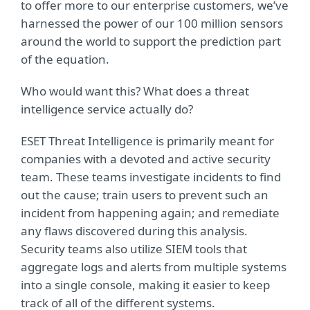
to offer more to our enterprise customers, we’ve
harnessed the power of our 100 million sensors
around the world to support the prediction part
of the equation.
Who would want this? What does a threat
intelligence service actually do?
ESET Threat Intelligence is primarily meant for
companies with a devoted and active security
team. These teams investigate incidents to find
out the cause; train users to prevent such an
incident from happening again; and remediate
any flaws discovered during this analysis.
Security teams also utilize SIEM tools that
aggregate logs and alerts from multiple systems
into a single console, making it easier to keep
track of all of the different systems.