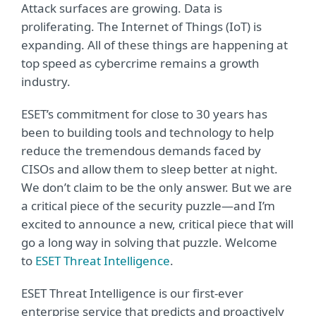
Attack surfaces are growing. Data is
proliferating. The Internet of Things (IoT) is
expanding. All of these things are happening at
top speed as cybercrime remains a growth
industry.
ESET’s commitment for close to 30 years has
been to building tools and technology to help
reduce the tremendous demands faced by
CISOs and allow them to sleep better at night.
We don’t claim to be the only answer. But we are
a critical piece of the security puzzle—and I’m
excited to announce a new, critical piece that will
go a long way in solving that puzzle. Welcome
to
ESET Threat Intelligence
.
ESET Threat Intelligence is our first-ever
enterprise service that predicts and proactively