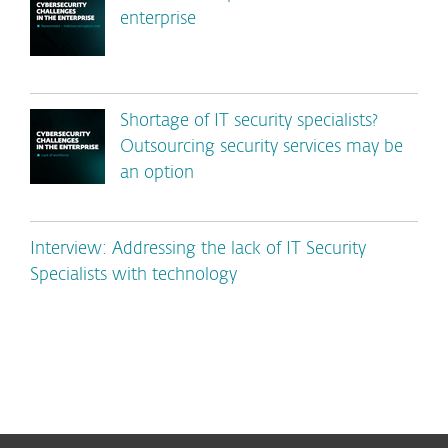
enterprise
Shortage of IT security specialists?
Outsourcing security services may be
an option
Interview: Addressing the lack of IT Security
Specialists with technology